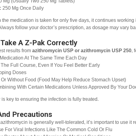
0 Mg (usually Two 250 Mg Tablets)
:
250 Mg Once Daily
the medication is taken for only five days, it continues working i
lways follow your doctor’s prescription, as dosage may vary bas
Take A Z-Pak Correctly
est results from
azithromycin USP or azithromycin USP 250
, 
 Medication At The Same Time Each Day
The Full Course, Even If You Feel Better Early
ipping Doses
h Or Without Food (food May Help Reduce Stomach Upset)
bining With Certain Medications Unless Approved By Your Do
s key to ensuring the infection is fully treated.
And Precautions
azithromycin is generally well-tolerated, it’s important to use it 
e For Viral Infections Like The Common Cold Or Flu