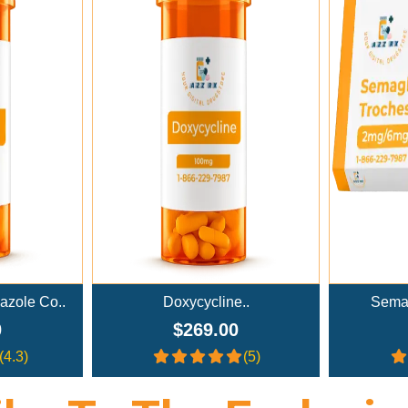
rt
Add To Cart
..
Semaglutide Troches..
NAD+ A
0
$179.00
(5)
(4)