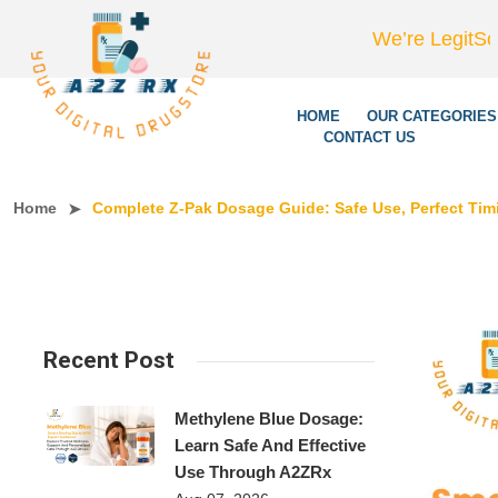
We’re LegitScript-Certifi
HOME
OUR CATEGORIES
CONTACT US
Home
Complete Z-Pak Dosage Guide: Safe Use, Perfect Timi
Recent Post
Methylene Blue Dosage:
Learn Safe And Effective
Use Through A2ZRx