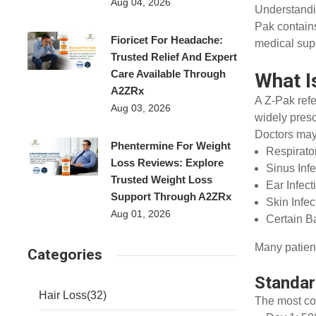
Aug 04, 2026
Understandi
Pak contains
Fioricet For Headache:
medical supe
Trusted Relief And Expert
Care Available Through
What I
A2ZRx
A Z-Pak ref
Aug 03, 2026
widely presc
Doctors may
Phentermine For Weight
Respirato
Loss Reviews: Explore
Sinus Inf
Trusted Weight Loss
Ear Infec
Support Through A2ZRx
Skin Infe
Aug 01, 2026
Certain Ba
Many patient
Categories
Standa
Hair Loss
(32)
The most co