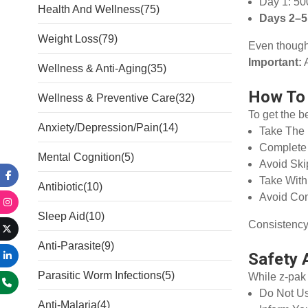
Day 1: 50
Health And Wellness
(75)
Days 2–5
Weight Loss
(79)
Even though 
Important:
A
Wellness & Anti-Aging
(35)
How To 
Wellness & Preventive Care
(32)
To get the b
Anxiety/Depression/Pain
(14)
Take The
Complete 
Mental Cognition
(5)
Avoid Sk
Take Wit
Antibiotic
(10)
Avoid Com
Sleep Aid
(10)
Consistency i
Anti-Parasite
(9)
Safety 
Parasitic Worm Infections
(5)
While z-pak 
Do Not Us
Anti-Malaria
(4)