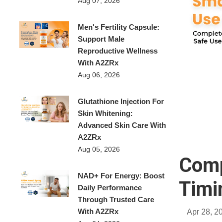
Aug 07, 2026
Men's Fertility Capsule:
Support Male
Reproductive Wellness
With A2ZRx
Aug 06, 2026
Glutathione Injection For
Skin Whitening:
Advanced Skin Care With
A2ZRx
Aug 05, 2026
Comp
NAD+ For Energy: Boost
Timi
Daily Performance
Through Trusted Care
With A2ZRx
Apr 28, 2