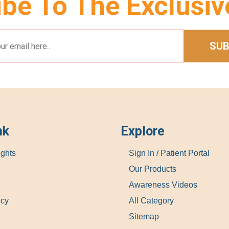
be To The Exclusiv
SUB
nk
Explore
ights
Sign In / Patient Portal
Our Products
Awareness Videos
icy
All Category
Sitemap