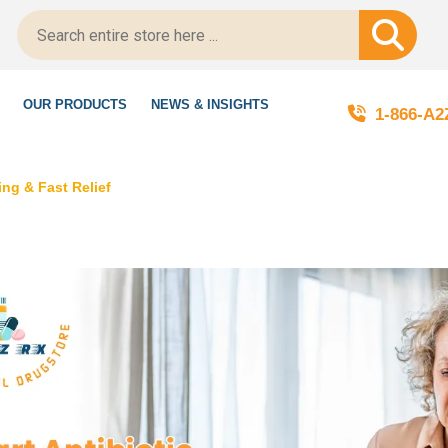
ed!
OUR PRODUCTS
NEWS & INSIGHTS
1-866-A
ng & Fast Relief