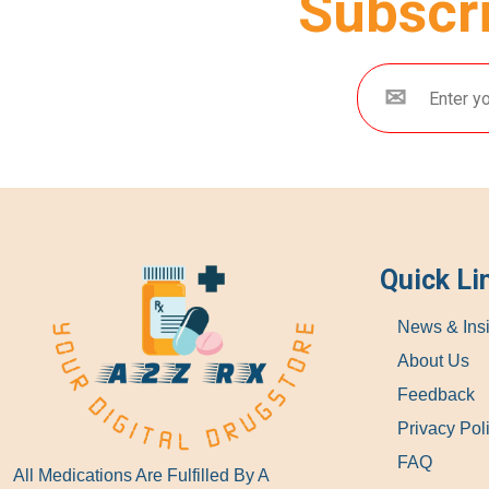
Subscri
Quick Li
News & Ins
About Us
Feedback
Privacy Pol
FAQ
All Medications Are Fulfilled By A