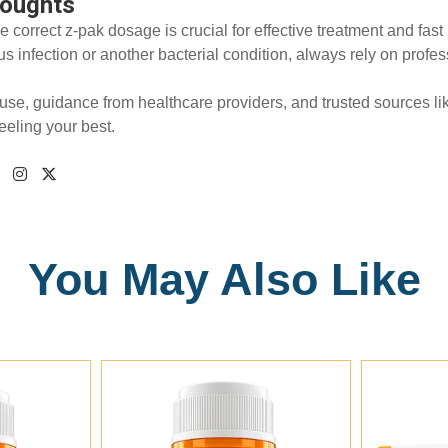
houghts
e correct z-pak dosage is crucial for effective treatment and fa
nus infection or another bacterial condition, always rely on pro
use, guidance from healthcare providers, and trusted sources l
feeling your best.
You May Also Like