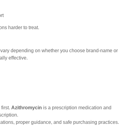
ort
ons harder to treat.
n vary depending on whether you choose brand-name or
ly effective.
first.
Azithromycin
is a prescription medication and
cription.
ations, proper guidance, and safe purchasing practices.