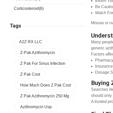
Inform Yo
Be Cautio
Corticosteroid
(6)
Watch For
Misuse or ov
Tags
Underst
A2Z RX LLC
Many people
generic azit
Z-Pak Azithromycin
Factors affe
Pharmacy
Z Pak For Sinus Infection
Insuranc
Dosage St
Z Pak Cost
Buying 
How Much Does Z Pak Cost
Searches li
should only 
Z Pak Azithromycin 250 Mg
A trusted pr
Azithromycin Usp