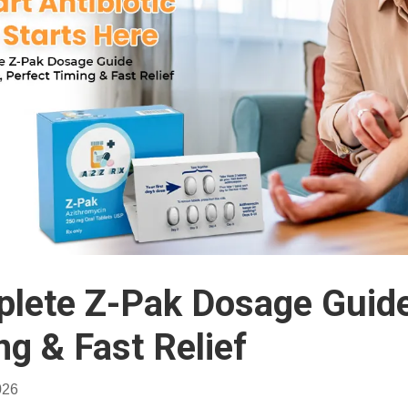
lete Z-Pak Dosage Guide:
ng & Fast Relief
026