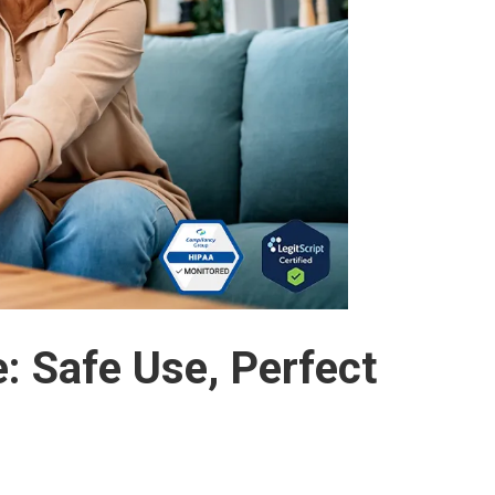
 Safe Use, Perfect