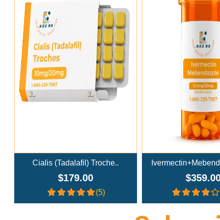
Add To Cart
Add To Ca
Ivermectin+Mebendazole Co..
Doxycycline
$359.00
$269.0
(4.3)