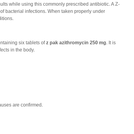
esults while using this commonly prescribed antibiotic. A Z-
 of bacterial infections. When taken properly under
itions.
ontaining six tablets of
z pak azithromycin 250 mg
. It is
ects in the body.
auses are confirmed.