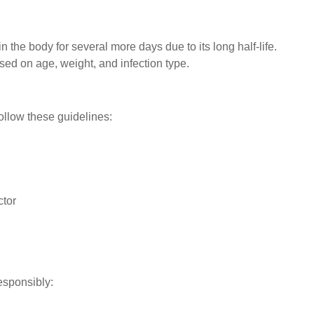
n the body for several more days due to its long half-life.
ed on age, weight, and infection type.
follow these guidelines:
ctor
responsibly: