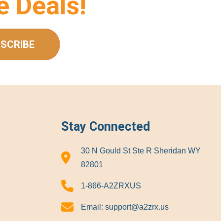
e Deals!
SCRIBE
Stay Connected
30 N Gould St Ste R Sheridan WY
82801
1-866-A2ZRXUS
Email:
support@a2zrx.us