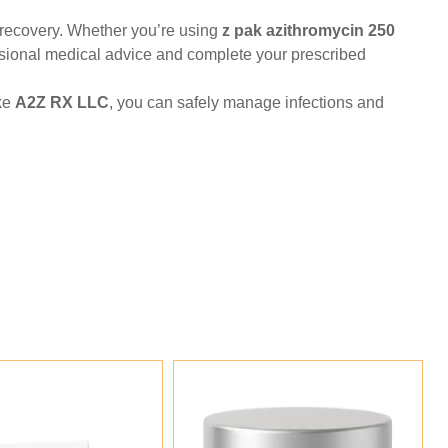
st recovery. Whether you’re using
z pak azithromycin 250
fessional medical advice and complete your prescribed
ike
A2Z RX LLC
, you can safely manage infections and