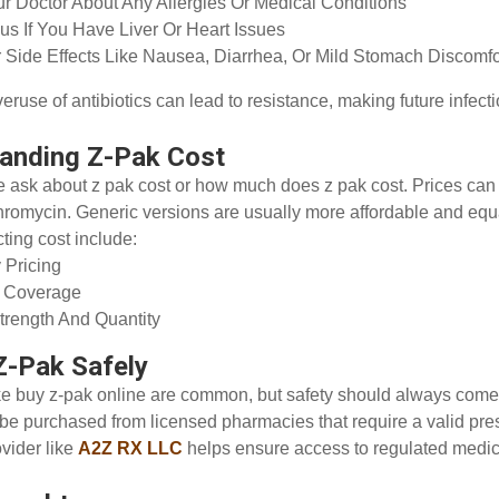
ur Doctor About Any Allergies Or Medical Conditions
us If You Have Liver Or Heart Issues
 Side Effects Like Nausea, Diarrhea, Or Mild Stomach Discomf
eruse of antibiotics can lead to resistance, making future infecti
anding Z-Pak Cost
 ask about z pak cost or how much does z pak cost. Prices ca
hromycin. Generic versions are usually more affordable and equal
cting cost include:
 Pricing
e Coverage
rength And Quantity
Z-Pak Safely
ke buy z-pak online are common, but safety should always come 
be purchased from licensed pharmacies that require a valid pres
ovider like
A2Z RX LLC
helps ensure access to regulated medic