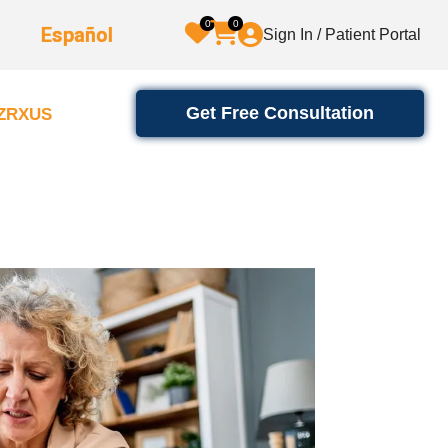
0
0
Español
Sign In / Patient Portal
Get Free Consultation
2ZRXUS