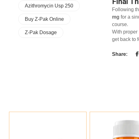
Final T
Azithromycin Usp 250
Following th
mg
for a si
Buy Z-Pak Online
course.
With proper 
Z-Pak Dosage
get back to 
Share: