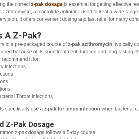
ng the correct
z-pak dosage
is essential for getting effective r
 azithromycin, a macrolide antibiotic used to treat a wide range
rvision, it offers convenient dosing and fast relief for many cond
s A Z-Pak?
ers to a pre-packaged course of
z-pak azithromycin
, typically c
ribed because of its short treatment duration and long-lasting eff
 recommend it for:
ry Infections
ections
tions
ctions
cterial Throat Infections
s specifically use a
z pak for sinus infection
when bacterial c
rd Z-Pak Dosage
mmon z-pak dosage follows a 5-day course: