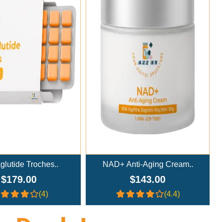
Add To Cart
Add To Cart
nti-Aging Cream..
NAD+ Nasal Spray (300mg/m..
$143.00
$233.00
(4.4)
(4.4)