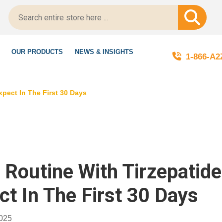
LegitScript-Certified!
OUR PRODUCTS
NEWS & INSIGHTS
1-866-A
xpect In The First 30 Days
y Routine With Tirzepatid
ct In The First 30 Days
2025