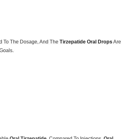
ted To The Dosage, And The
Tirzepatide Oral Drops
Are
Goals.
dable
Oral Tirzepatide
. Compared To Injections,
Oral