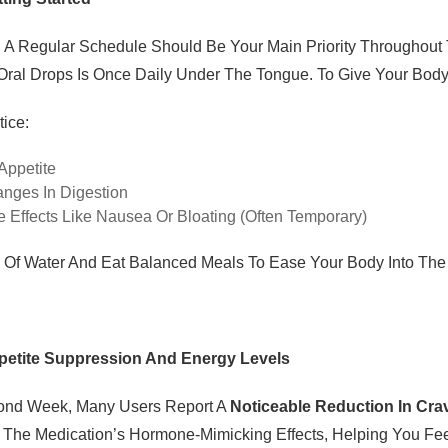
g A Regular Schedule Should Be Your Main Priority Througho
 Oral Drops Is Once Daily Under The Tongue. To Give Your Body
ice:
Appetite
anges In Digestion
e Effects Like Nausea Or Bloating (often Temporary)
y Of Water And Eat Balanced Meals To Ease Your Body Into T
petite Suppression And Energy Levels
ond Week, Many Users Report A
Noticeable Reduction In Cra
The Medication’s Hormone-Mimicking Effects, Helping You Feel