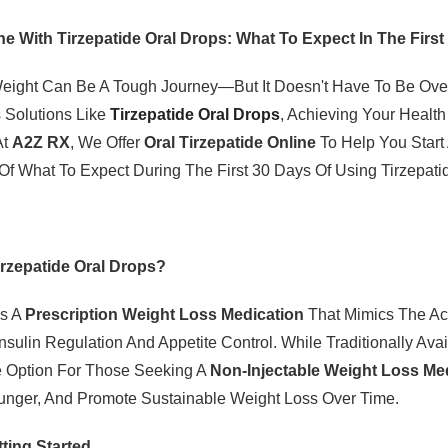
ne With Tirzepatide Oral Drops: What To Expect In The Firs
ight Can Be A Tough Journey—But It Doesn't Have To Be Ove
 Solutions Like
Tirzepatide Oral Drops
, Achieving Your Heal
At
A2Z RX
, We Offer
Oral Tirzepatide Online
To Help You Start
f What To Expect During The First 30 Days Of Using Tirzepati
irzepatide Oral Drops?
Is A
Prescription Weight Loss Medication
That Mimics The Ac
Insulin Regulation And Appetite Control. While Traditionally Ava
ve Option For Those Seeking A
Non-Injectable Weight Loss Me
nger, And Promote Sustainable Weight Loss Over Time.
ting Started