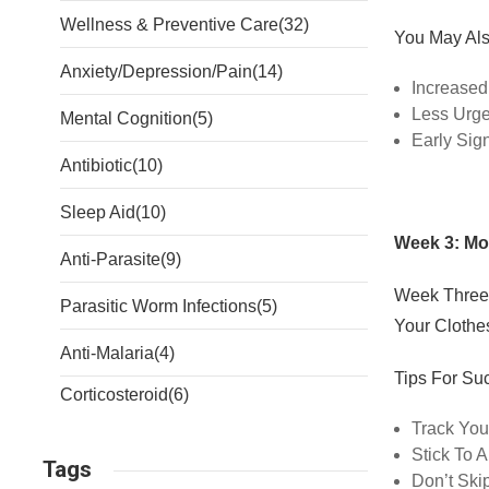
Wellness & Preventive Care
(32)
You May Als
Anxiety/Depression/Pain
(14)
Increased
Less Urg
Mental Cognition
(5)
Early Sig
Antibiotic
(10)
Sleep Aid
(10)
Week 3: M
Anti-Parasite
(9)
Week Three
Parasitic Worm Infections
(5)
Your Clothe
Anti-Malaria
(4)
Tips For Su
Corticosteroid
(6)
Track You
Stick To 
Tags
Don’t Ski