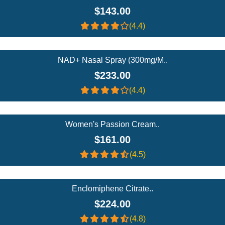
$143.00
(4.4)
Add To Cart
NAD+ Nasal Spray (300mg/m..
$233.00
(4.4)
Add To Cart
Women's Passion Cream..
$161.00
(4.5)
Add To Cart
Enclomiphene Citrate..
$224.00
(4.8)