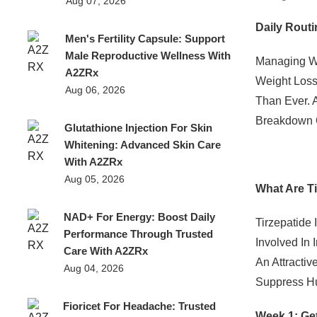
Aug 07, 2026
Daily Routi
Men's Fertility Capsule: Support
Male Reproductive Wellness With
Managing We
A2ZRx
Weight Loss
Aug 06, 2026
Than Ever. 
Breakdown O
Glutathione Injection For Skin
Whitening: Advanced Skin Care
With A2ZRx
Aug 05, 2026
What Are T
NAD+ For Energy: Boost Daily
Tirzepatide 
Performance Through Trusted
Involved In 
Care With A2ZRx
An Attracti
Aug 04, 2026
Suppress Hu
Fioricet For Headache: Trusted
Week 1: Get