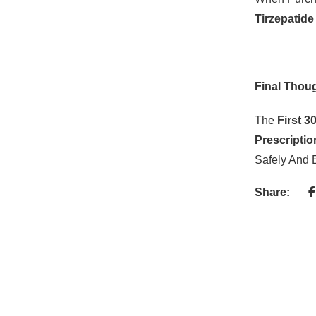
Tirzepatide
Final Thou
The
First 3
Prescripti
Safely And E
Share: