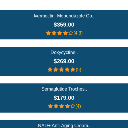
Add To Cart
Ivermectin+Mebendazole Co..
$359.00
(4.3)
Add To Cart
Doxycycline..
$269.00
(5)
Add To Cart
Semaglutide Troches..
$179.00
(4)
Add To Cart
NAD+ Anti-Aging Cream..