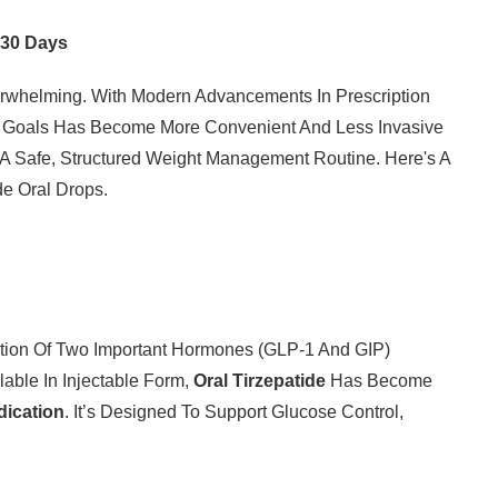
t 30 Days
rwhelming. With Modern Advancements In Prescription
th Goals Has Become More Convenient And Less Invasive
 A Safe, Structured Weight Management Routine. Here's A
de Oral Drops.
tion Of Two Important Hormones (GLP-1 And GIP)
ilable In Injectable Form,
Oral Tirzepatide
Has Become
dication
. It’s Designed To Support Glucose Control,