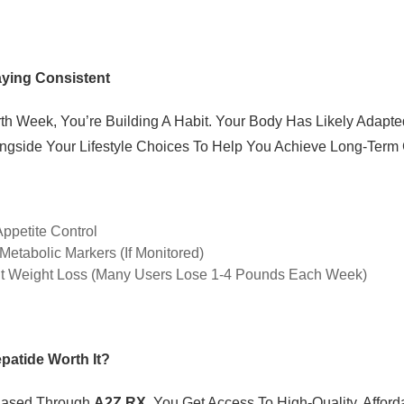
aying Consistent
th Week, You’re Building A Habit. Your Body Has Likely Adap
ngside Your Lifestyle Choices To Help You Achieve Long-Term 
ppetite Control
Metabolic Markers (if Monitored)
t Weight Loss (many Users Lose 1-4 Pounds Each Week)
epatide Worth It?
hased Through
A2Z RX
, You Get Access To High-Quality, Affor