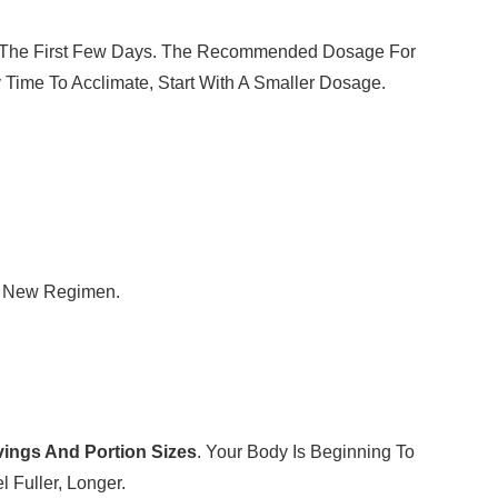
ut The First Few Days. The Recommended Dosage For
 Time To Acclimate, Start With A Smaller Dosage.
he New Regimen.
vings And Portion Sizes
. Your Body Is Beginning To
 Fuller, Longer.