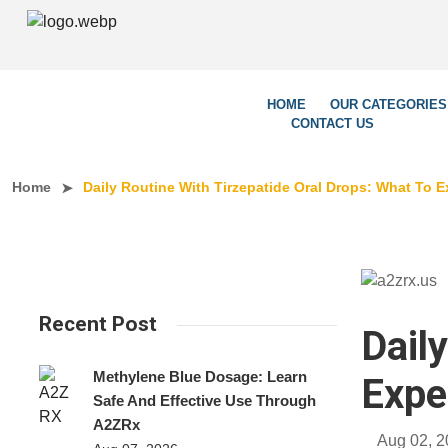
We’re 
HOME
OUR CATEGORIES
CONTACT US
Home
Daily Routine With Tirzepatide Oral Drops: What To E
Recent Post
Dail
Methylene Blue Dosage: Learn
Expe
Safe And Effective Use Through
A2ZRx
Aug 02, 