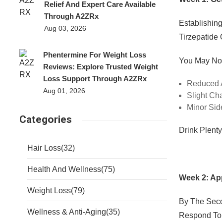
Relief And Expert Care Available
Through A2ZRx
Establishin
Aug 03, 2026
Tirzepatide
Phentermine For Weight Loss
You May Not
Reviews: Explore Trusted Weight
Loss Support Through A2ZRx
Reduced 
Aug 01, 2026
Slight Ch
Minor Sid
Categories
Drink Plent
Hair Loss
(32)
Health And Wellness
(75)
Week 2: Ap
Weight Loss
(79)
By The Sec
Wellness & Anti-Aging
(35)
Respond To 