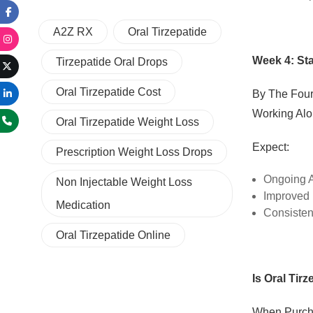
A2Z RX
Oral Tirzepatide
Week 4: St
Tirzepatide Oral Drops
Oral Tirzepatide Cost
By The Four
Working Alo
Oral Tirzepatide Weight Loss
Expect:
Prescription Weight Loss Drops
Ongoing A
Non Injectable Weight Loss
Improved 
Medication
Consisten
Oral Tirzepatide Online
Is Oral Tirz
When Purc