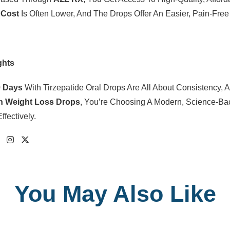
 Cost
Is Often Lower, And The Drops Offer An Easier, Pain-Fre
ghts
0 Days
With Tirzepatide Oral Drops Are All About Consistency,
on Weight Loss Drops
, You’re Choosing A Modern, Science-Ba
ffectively.
You May Also Like