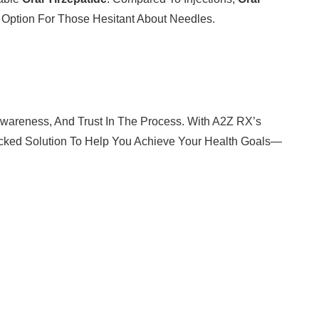
e Option For Those Hesitant About Needles.
 Awareness, And Trust In The Process. With A2Z RX’s
cked Solution To Help You Achieve Your Health Goals—