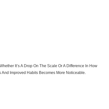
 Whether It’s A Drop On The Scale Or A Difference In How
s And Improved Habits Becomes More Noticeable.