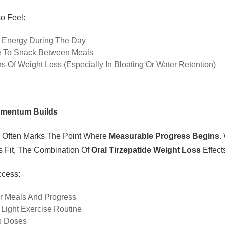
o Feel:
 Energy During The Day
e To Snack Between Meals
ns Of Weight Loss (especially In Bloating Or Water Retention)
omentum Builds
 Often Marks The Point Where
Measurable Progress Begins
.
s Fit, The Combination Of
Oral Tirzepatide Weight Loss
Effect
ccess:
r Meals And Progress
A Light Exercise Routine
p Doses