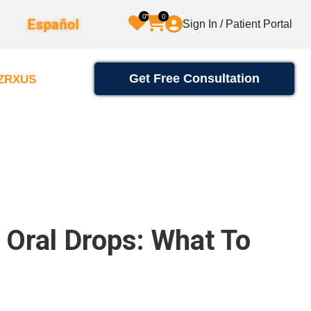
0
0
Español
Sign In / Patient Portal
Get Free Consultation
2ZRXUS
e Oral Drops: What To