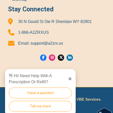
Stay Connected
30 N Gould St Ste R Sheridan WY 82801
1-866-A2ZRXUS
Email:
support@a2zrx.us
Show Locations
👋 Hi! Need Help With A
✖
Prescription Or Refill?
I have a question
© 2026
A2Z RX LLC
Made With
By
VBE Services
.
Tell me more