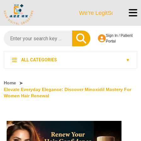
We’re LegitScript-Certified!
Sign In / Patient
Portal
ALL CATEGORIES
Home
Elevate Everyday Elegance: Discover Minoxidil Mastery For
Women Hair Renewal