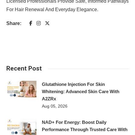
Licensed Professionals Provide Safe, Informed Pathways
For Hair Renewal And Everyday Elegance.
Share:
Recent Post
Glutathione Injection For Skin
Whitening: Advanced Skin Care With
A2ZRx
Aug 05, 2026
NAD+ For Energy: Boost Daily
Performance Through Trusted Care With