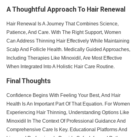
A Thoughtful Approach To Hair Renewal
Hair Renewal Is A Journey That Combines Science,
Patience, And Care. With The Right Support, Women
Can Address Thinning Hair Effectively While Maintaining
Scalp And Follicle Health. Medically Guided Approaches,
Including Therapies Like Minoxidil, Are Most Effective
When Integrated Into A Holistic Hair Care Routine.
Final Thoughts
Confidence Begins With Feeling Your Best, And Hair
Health Is An Important Part Of That Equation. For Women
Experiencing Hair Thinning, Understanding Options Like
Minoxidil In The Context Of Professional Guidance And
Comprehensive Care Is Key. Educational Platforms And