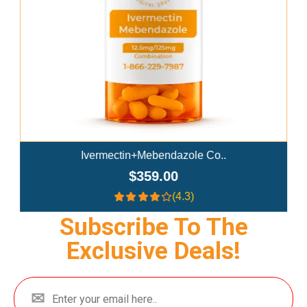
Ivermectin+Mebendazole Co..
$359.00
(4.3)
Subscribe To The
Exclusive Deals!