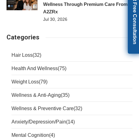
Get Free Consultation
Wellness Through Premium Care From
A2ZRx
Jul 30, 2026
Categories
Hair Loss
(32)
Health And Wellness
(75)
Weight Loss
(79)
Wellness & Anti-Aging
(35)
Wellness & Preventive Care
(32)
Anxiety/Depression/Pain
(14)
Mental Cognition
(4)