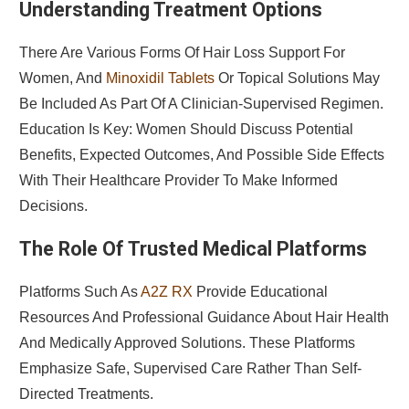
Understanding Treatment Options
There Are Various Forms Of Hair Loss Support For
Women, And
Minoxidil Tablets
Or Topical Solutions May
Be Included As Part Of A Clinician-Supervised Regimen.
Education Is Key: Women Should Discuss Potential
Benefits, Expected Outcomes, And Possible Side Effects
With Their Healthcare Provider To Make Informed
Decisions.
The Role Of Trusted Medical Platforms
Platforms Such As
A2Z RX
Provide Educational
Resources And Professional Guidance About Hair Health
And Medically Approved Solutions. These Platforms
Emphasize Safe, Supervised Care Rather Than Self-
Directed Treatments.