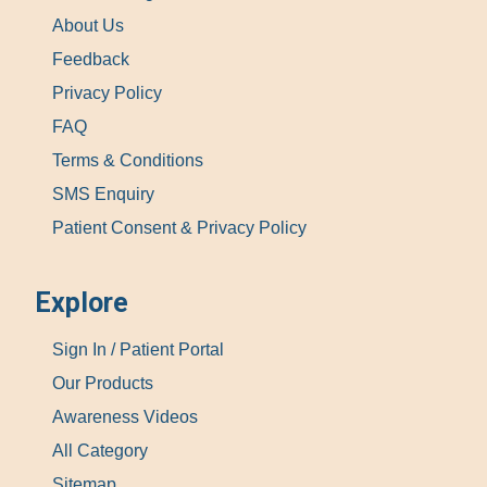
About Us
Feedback
Privacy Policy
FAQ
Terms & Conditions
SMS Enquiry
Patient Consent & Privacy Policy
Explore
Sign In / Patient Portal
Our Products
Awareness Videos
All Category
Sitemap