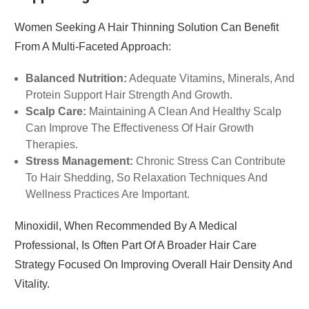
Women Seeking A Hair Thinning Solution Can Benefit
From A Multi-Faceted Approach:
Balanced Nutrition:
Adequate Vitamins, Minerals, And
Protein Support Hair Strength And Growth.
Scalp Care:
Maintaining A Clean And Healthy Scalp
Can Improve The Effectiveness Of Hair Growth
Therapies.
Stress Management:
Chronic Stress Can Contribute
To Hair Shedding, So Relaxation Techniques And
Wellness Practices Are Important.
Minoxidil, When Recommended By A Medical
Professional, Is Often Part Of A Broader Hair Care
Strategy Focused On Improving Overall Hair Density And
Vitality.