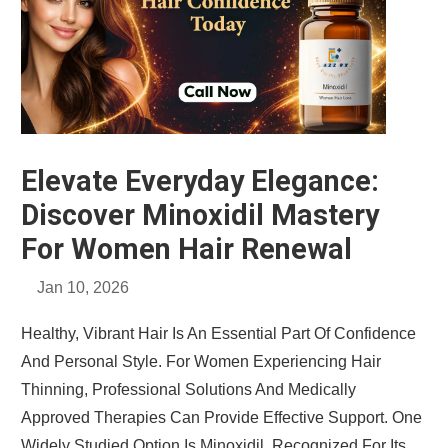
Elevate Everyday Elegance:
Discover Minoxidil Mastery
For Women Hair Renewal
Jan 10, 2026
Healthy, Vibrant Hair Is An Essential Part Of Confidence
And Personal Style. For Women Experiencing Hair
Thinning, Professional Solutions And Medically
Approved Therapies Can Provide Effective Support. One
Widely Studied Option Is Minoxidil, Recognized For Its