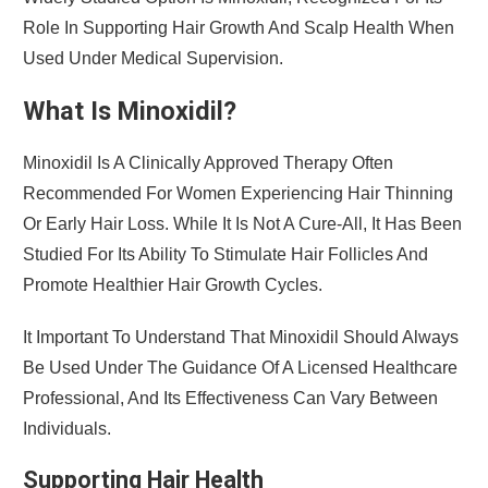
Role In Supporting Hair Growth And Scalp Health When
Used Under Medical Supervision.
What Is Minoxidil?
Minoxidil Is A Clinically Approved Therapy Often
Recommended For Women Experiencing Hair Thinning
Or Early Hair Loss. While It Is Not A Cure-All, It Has Been
Studied For Its Ability To Stimulate Hair Follicles And
Promote Healthier Hair Growth Cycles.
It Important To Understand That Minoxidil Should Always
Be Used Under The Guidance Of A Licensed Healthcare
Professional, And Its Effectiveness Can Vary Between
Individuals.
Supporting Hair Health