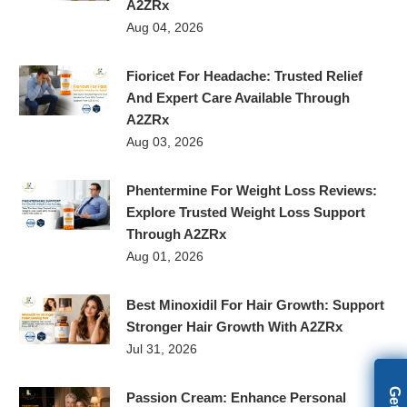
A2ZRx
Aug 04, 2026
Fioricet For Headache: Trusted Relief
And Expert Care Available Through
A2ZRx
Aug 03, 2026
Phentermine For Weight Loss Reviews:
Explore Trusted Weight Loss Support
Through A2ZRx
Aug 01, 2026
Best Minoxidil For Hair Growth: Support
Stronger Hair Growth With A2ZRx
Jul 31, 2026
Passion Cream: Enhance Personal