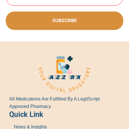
SUBSCRIBE
All Medications Are Fulfilled By A LegitScript
Approved Pharmacy
Quick Link
News & Insights