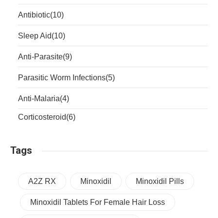
Antibiotic
(10)
Sleep Aid
(10)
Anti-Parasite
(9)
Parasitic Worm Infections
(5)
Anti-Malaria
(4)
Corticosteroid
(6)
Tags
A2Z RX
Minoxidil
Minoxidil Pills
Minoxidil Tablets For Female Hair Loss