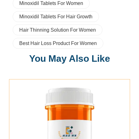
Minoxidil Tablets For Women
Minoxidil Tablets For Hair Growth
Hair Thinning Solution For Women
Best Hair Loss Product For Women
You May Also Like
Add To Cart