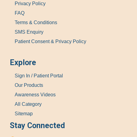
Privacy Policy
FAQ
Terms & Conditions
SMS Enquiry
Patient Consent & Privacy Policy
Explore
Sign In / Patient Portal
Our Products
Awareness Videos
All Category
Sitemap
Stay Connected