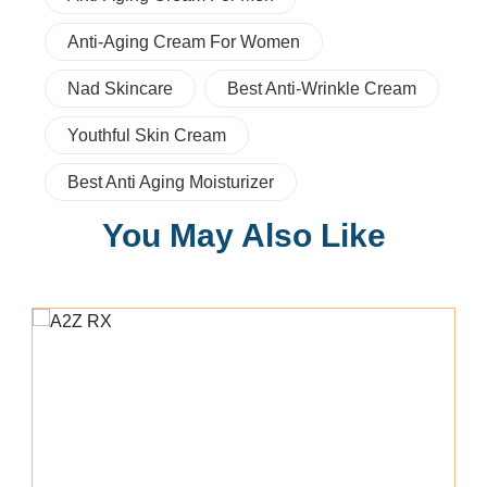
Anti-Aging Cream For Women
Nad Skincare
Best Anti-Wrinkle Cream
Youthful Skin Cream
Best Anti Aging Moisturizer
You May Also Like