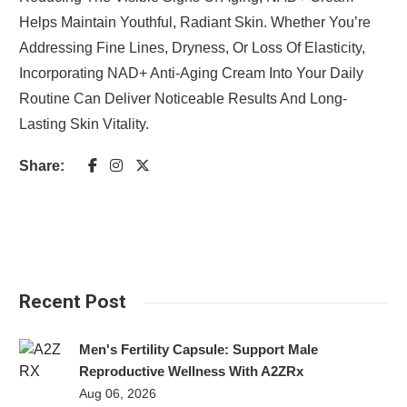
Helps Maintain Youthful, Radiant Skin. Whether You’re
Addressing Fine Lines, Dryness, Or Loss Of Elasticity,
Incorporating NAD+ Anti-Aging Cream Into Your Daily
Routine Can Deliver Noticeable Results And Long-
Lasting Skin Vitality.
Share:
Recent Post
Men's Fertility Capsule: Support Male
Reproductive Wellness With A2ZRx
Aug 06, 2026