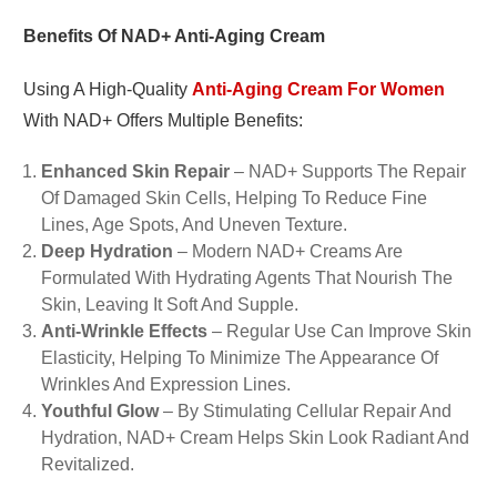
Benefits Of NAD+ Anti-Aging Cream
Using A High-Quality
Anti-Aging Cream For Women
With NAD+ Offers Multiple Benefits:
Enhanced Skin Repair
– NAD+ Supports The Repair
Of Damaged Skin Cells, Helping To Reduce Fine
Lines, Age Spots, And Uneven Texture.
Deep Hydration
– Modern NAD+ Creams Are
Formulated With Hydrating Agents That Nourish The
Skin, Leaving It Soft And Supple.
Anti-Wrinkle Effects
– Regular Use Can Improve Skin
Elasticity, Helping To Minimize The Appearance Of
Wrinkles And Expression Lines.
Youthful Glow
– By Stimulating Cellular Repair And
Hydration, NAD+ Cream Helps Skin Look Radiant And
Revitalized.