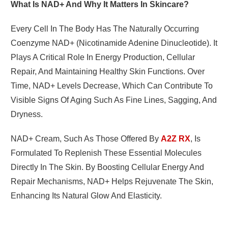
What Is NAD+ And Why It Matters In Skincare?
Every Cell In The Body Has The Naturally Occurring
Coenzyme NAD+ (nicotinamide Adenine Dinucleotide). It
Plays A Critical Role In Energy Production, Cellular
Repair, And Maintaining Healthy Skin Functions. Over
Time, NAD+ Levels Decrease, Which Can Contribute To
Visible Signs Of Aging Such As Fine Lines, Sagging, And
Dryness.
NAD+ Cream
, Such As Those Offered By
A2Z RX
, Is
Formulated To Replenish These Essential Molecules
Directly In The Skin. By Boosting Cellular Energy And
Repair Mechanisms, NAD+ Helps Rejuvenate The Skin,
Enhancing Its Natural Glow And Elasticity.