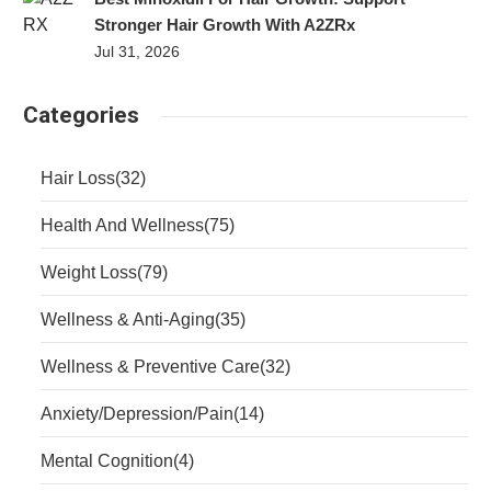
Stronger Hair Growth With A2ZRx
Jul 31, 2026
Categories
Hair Loss
(32)
Health And Wellness
(75)
Weight Loss
(79)
Wellness & Anti-Aging
(35)
Wellness & Preventive Care
(32)
Anxiety/Depression/Pain
(14)
Mental Cognition
(4)