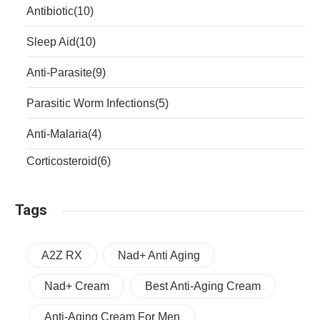
Antibiotic
(10)
Sleep Aid
(10)
Anti-Parasite
(9)
Parasitic Worm Infections
(5)
Anti-Malaria
(4)
Corticosteroid
(6)
Tags
A2Z RX
Nad+ Anti Aging
Nad+ Cream
Best Anti-Aging Cream
Anti-Aging Cream For Men