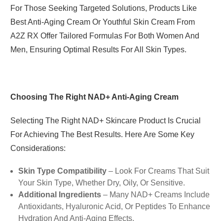
For Those Seeking Targeted Solutions, Products Like
Best Anti-Aging Cream Or Youthful Skin Cream From
A2Z RX Offer Tailored Formulas For Both Women And
Men, Ensuring Optimal Results For All Skin Types.
Choosing The Right NAD+ Anti-Aging Cream
Selecting The Right NAD+ Skincare Product Is Crucial
For Achieving The Best Results. Here Are Some Key
Considerations:
Skin Type Compatibility
– Look For Creams That Suit
Your Skin Type, Whether Dry, Oily, Or Sensitive.
Additional Ingredients
– Many NAD+ Creams Include
Antioxidants, Hyaluronic Acid, Or Peptides To Enhance
Hydration And Anti-Aging Effects.