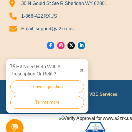
30 N Gould St Ste R Sheridan WY 82801
1-866-A2ZRXUS
Email:
support@a2zrx.us
Show Locations
👋 Hi! Need Help With A
✖
Prescription Or Refill?
I have a question
© 2026
A2Z RX LLC
Made With
By
VBE Services
.
Tell me more
💬