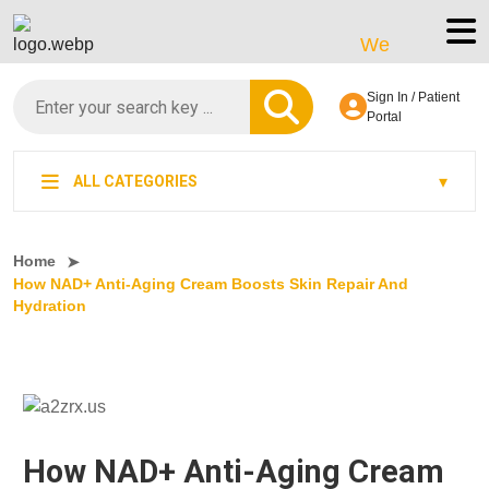
We’re LegitScript-Ce
Sign In / Patient
Portal
ALL CATEGORIES
Home
How NAD+ Anti-Aging Cream Boosts Skin Repair And
Hydration
How NAD+ Anti-Aging Cream