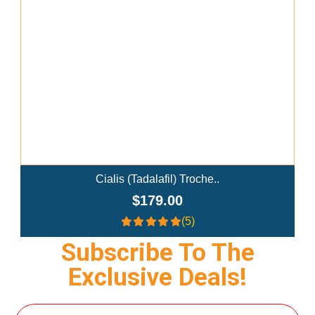
Add To Cart
Ivermectin+Mebendazole Co..
$359.00
(4.3)
Subscribe To The
Exclusive Deals!