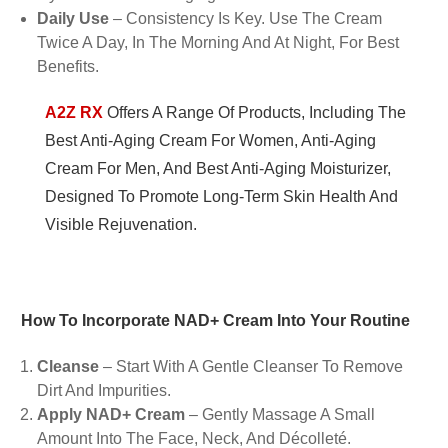
Daily Use
– Consistency Is Key. Use The Cream
Twice A Day, In The Morning And At Night, For Best
Benefits.
A2Z RX
Offers A Range Of Products, Including The
Best Anti-Aging Cream For Women, Anti-Aging
Cream For Men, And Best Anti-Aging Moisturizer,
Designed To Promote Long-Term Skin Health And
Visible Rejuvenation.
How To Incorporate NAD+ Cream Into Your Routine
Cleanse
– Start With A Gentle Cleanser To Remove
Dirt And Impurities.
Apply NAD+ Cream
– Gently Massage A Small
Amount Into The Face, Neck, And Décolleté.