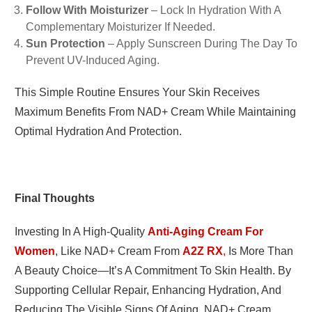
Follow With Moisturizer
– Lock In Hydration With A
Complementary Moisturizer If Needed.
Sun Protection
– Apply Sunscreen During The Day To
Prevent UV-Induced Aging.
This Simple Routine Ensures Your Skin Receives
Maximum Benefits From NAD+ Cream While Maintaining
Optimal Hydration And Protection.
Final Thoughts
Investing In A High-Quality
Anti-Aging Cream For
Women
, Like NAD+ Cream From
A2Z RX
,
Is More Than
A Beauty Choice—It’s A Commitment To Skin Health. By
Supporting Cellular Repair, Enhancing Hydration, And
Reducing The Visible Signs Of Aging, NAD+ Cream