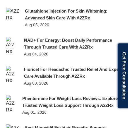
Glutathione Injection For Skin Whitening:
Advanced Skin Care With A2ZRx
Aug 05, 2026
NAD+ For Energy: Boost Daily Performance
Through Trusted Care With A2ZRx
Aug 04, 2026
Get Free Consultation
Fioricet For Headache: Trusted Relief And Expert
Care Available Through A2ZRx
Aug 03, 2026
Phentermine For Weight Loss Reviews: Explore
Trusted Weight Loss Support Through A2ZRx
Aug 01, 2026
Best Minoxidil For Hair Growth: Support