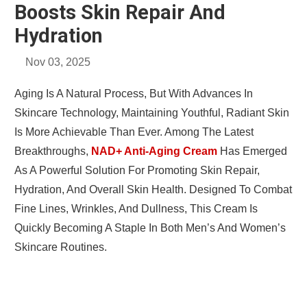
Boosts Skin Repair And
Hydration
Nov 03, 2025
Aging Is A Natural Process, But With Advances In
Skincare Technology, Maintaining Youthful, Radiant Skin
Is More Achievable Than Ever. Among The Latest
Breakthroughs,
NAD+ Anti-Aging Cream
Has Emerged
As A Powerful Solution For Promoting Skin Repair,
Hydration, And Overall Skin Health. Designed To Combat
Fine Lines, Wrinkles, And Dullness, This Cream Is
Quickly Becoming A Staple In Both Men’s And Women’s
Skincare Routines.