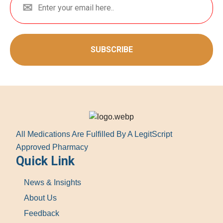
SUBSCRIBE
All Medications Are Fulfilled By A LegitScript
Approved Pharmacy
Quick Link
News & Insights
About Us
Feedback