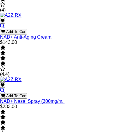
(4)
Add To Cart
NAD+ Anti-Aging Cream..
$143.00
(4.4)
Add To Cart
NAD+ Nasal Spray (300mg/m..
$233.00