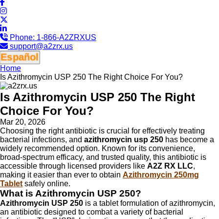
Phone:
1-866-A2ZRXUS
support@a2zrx.us
Español
Home
Is Azithromycin USP 250 The Right Choice For You?
Is Azithromycin USP 250 The Right
Choice For You?
Mar 20, 2026
Choosing the right antibiotic is crucial for effectively treating
bacterial infections, and
azithromycin usp 250
has become a
widely recommended option. Known for its convenience,
broad-spectrum efficacy, and trusted quality, this antibiotic is
accessible through licensed providers like
A2Z RX LLC
,
making it easier than ever to obtain
Azithromycin 250mg
Tablet
safely online.
What is Azithromycin USP 250?
Azithromycin USP 250
is a tablet formulation of azithromycin,
an antibiotic designed to combat a variety of bacterial