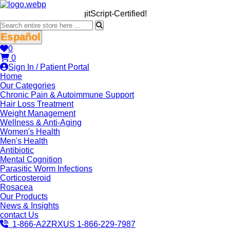
We’re LegitScript-Certified!
Español
0
0
Sign In / Patient Portal
Home
Our Categories
Chronic Pain & Autoimmune Support
Hair Loss Treatment
Weight Management
Wellness & Anti-Aging
Women's Health
Men's Health
Antibiotic
Mental Cognition
Parasitic Worm Infections
Corticosteroid
Rosacea
Our Products
News & Insights
contact Us
1-866-A2ZRXUS
1-866-229-7987