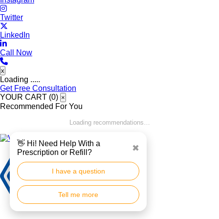
Twitter
LinkedIn
Call Now
x
Loading .....
Get Free Consultation
YOUR CART (
0
)
×
Recommended For You
Loading recommendations…
👋 Hi! Need Help With a
✖
Prescription or Refill?
I have a question
Tell me more