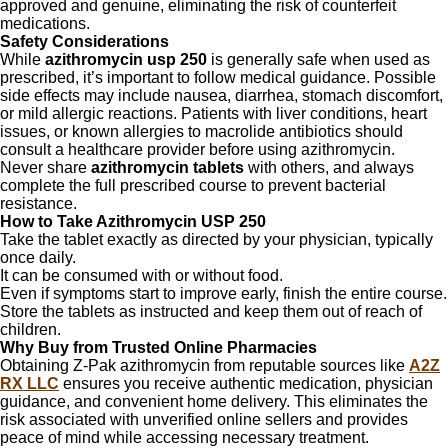
approved and genuine, eliminating the risk of counterfeit
medications.
Safety Considerations
While
azithromycin usp 250
is generally safe when used as
prescribed, it’s important to follow medical guidance. Possible
side effects may include nausea, diarrhea, stomach discomfort,
or mild allergic reactions. Patients with liver conditions, heart
issues, or known allergies to macrolide antibiotics should
consult a healthcare provider before using azithromycin.
Never share
azithromycin tablets
with others, and always
complete the full prescribed course to prevent bacterial
resistance.
How to Take Azithromycin USP 250
Take the tablet exactly as directed by your physician, typically
once daily.
It can be consumed with or without food.
Even if symptoms start to improve early, finish the entire course.
Store the tablets as instructed and keep them out of reach of
children.
Why Buy from Trusted Online Pharmacies
Obtaining Z-Pak azithromycin from reputable sources like
A2Z
RX LLC
ensures you receive authentic medication, physician
guidance, and convenient home delivery. This eliminates the
risk associated with unverified online sellers and provides
peace of mind while accessing necessary treatment.