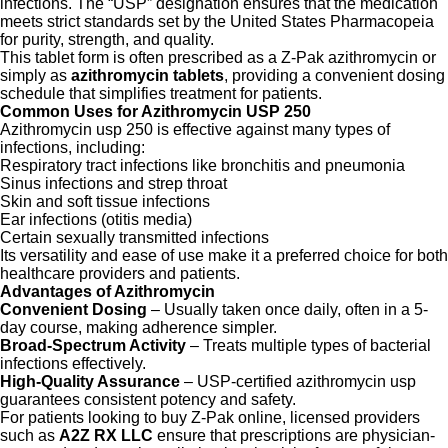
infections. The “USP” designation ensures that the medication
meets strict standards set by the United States Pharmacopeia
for purity, strength, and quality.
This tablet form is often prescribed as a Z-Pak azithromycin or
simply as
azithromycin tablets
, providing a convenient dosing
schedule that simplifies treatment for patients.
Common Uses for Azithromycin USP 250
Azithromycin usp 250 is effective against many types of
infections, including:
Respiratory tract infections like bronchitis and pneumonia
Sinus infections and strep throat
Skin and soft tissue infections
Ear infections (otitis media)
Certain sexually transmitted infections
Its versatility and ease of use make it a preferred choice for both
healthcare providers and patients.
Advantages of Azithromycin
Convenient Dosing
– Usually taken once daily, often in a 5-
day course, making adherence simpler.
Broad-Spectrum Activity
– Treats multiple types of bacterial
infections effectively.
High-Quality Assurance
– USP-certified azithromycin usp
guarantees consistent potency and safety.
For patients looking to buy Z-Pak online, licensed providers
such as
A2Z RX LLC
ensure that prescriptions are physician-