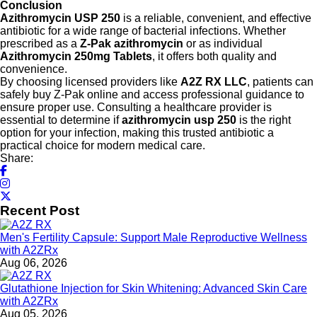
Conclusion
Azithromycin USP 250
is a reliable, convenient, and effective
antibiotic for a wide range of bacterial infections. Whether
prescribed as a
Z-Pak azithromycin
or as individual
Azithromycin 250mg Tablets
, it offers both quality and
convenience.
By choosing licensed providers like
A2Z RX LLC
, patients can
safely buy Z-Pak online and access professional guidance to
ensure proper use. Consulting a healthcare provider is
essential to determine if
azithromycin usp 250
is the right
option for your infection, making this trusted antibiotic a
practical choice for modern medical care.
Share:
Recent Post
Men's Fertility Capsule: Support Male Reproductive Wellness
with A2ZRx
Aug 06, 2026
Glutathione Injection for Skin Whitening: Advanced Skin Care
with A2ZRx
Aug 05, 2026