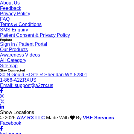
About Us
Feedback
Privacy Policy
FAQ
Terms & Conditions
SMS Enquiry
Patient Consent & Privacy Policy
Explore
Sign In / Patient Portal
Our Products
Awareness Videos
All Category
Sitemap
Stay Connected
30 N Gould St Ste R Sheridan WY 82801
1-866-A2ZRXUS
Email:
support@a2zrx.us
Show Locations
© 2026
A2Z RX LLC
Made With
By
VBE Services
.
Facebook
Instagram