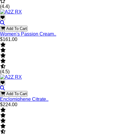
(4.4)
Add To Cart
Women's Passion Cream..
$161.00
(4.5)
Add To Cart
Enclomiphene Citrate..
$224.00