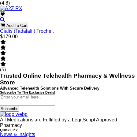
(4.8)
Add To Cart
Cialis (Tadalafil) Troche..
$179.00
(5)
Trusted Online Telehealth Pharmacy & Wellness
Store
Advanced Telehealth Solutions With Secure Delivery
Subscribe To The Exclusive Deals!
Subscribe
All Medications are Fulfilled by a LegitScript Approved
Pharmacy
Quick Link
News & Insights