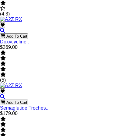
(4.3)
Add To Cart
Doxycycline..
$269.00
(5)
Add To Cart
Semaglutide Troches..
$179.00