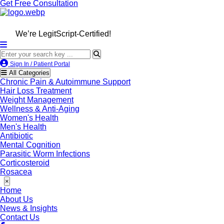
Get Free Consultation
We’re LegitScript-Certified!
Sign In / Patient Portal
All Categories
Chronic Pain & Autoimmune Support
Hair Loss Treatment
Weight Management
Wellness & Anti-Aging
Women's Health
Men's Health
Antibiotic
Mental Cognition
Parasitic Worm Infections
Corticosteroid
Rosacea
×
Home
About Us
News & Insights
Contact Us