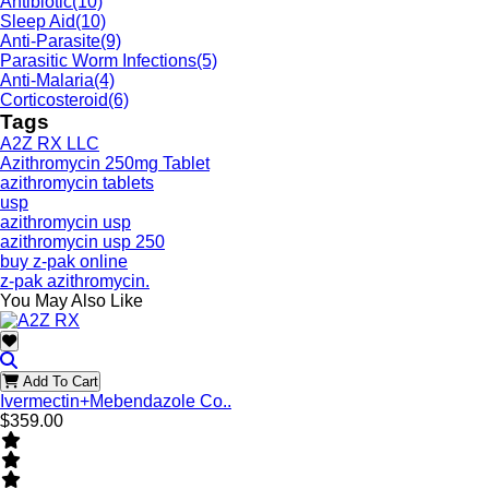
Antibiotic
(10)
Sleep Aid
(10)
Anti-Parasite
(9)
Parasitic Worm Infections
(5)
Anti-Malaria
(4)
Corticosteroid
(6)
Tags
A2Z RX LLC
Azithromycin 250mg Tablet
azithromycin tablets
usp
azithromycin usp
azithromycin usp 250
buy z-pak online
z-pak azithromycin.
You May Also Like
Add To Cart
Ivermectin+Mebendazole Co..
$359.00