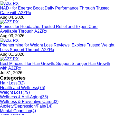
NAD+ for Energy: Boost Daily Performance Through Trusted
Care with A2ZRx
Aug 04, 2026
Fioricet for Headache: Trusted Relief and Expert Care
Available Through A2ZRx
Aug 03, 2026
Phentermine for Weight Loss Reviews: Explore Trusted Weight
Loss Support Through A2ZRx
Aug 01, 2026
Best Minoxidil for Hair Growth: Support Stronger Hair Growth
with A2ZRx
Jul 31, 2026
Categories
Hair Loss
(32)
Health and Wellness
(75)
Weight Loss
(79)
Wellness & Anti-Aging
(35)
Wellness & Preventive Care
(32)
Anxiety/Depression/Pain
(14)
Mental Cognition
(4)