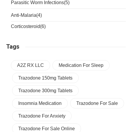
Parasitic Worm Infections
(5)
Anti-Malaria
(4)
Corticosteroid
(6)
Tags
A2Z RX LLC
Medication For Sleep
Trazodone 150mg Tablets
Trazodone 300mg Tablets
Insomnia Medication
Trazodone For Sale
Trazodone For Anxiety
Trazodone For Sale Online