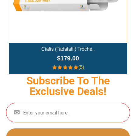
alis (Tadalafil) Troche..
Ivermectin
$179.00
$
(5)
Subscribe To The
Exclusive Deals!