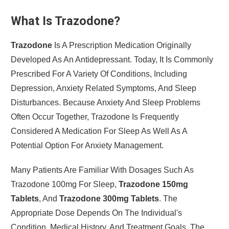
What Is Trazodone?
Trazodone
Is A Prescription Medication Originally
Developed As An Antidepressant. Today, It Is Commonly
Prescribed For A Variety Of Conditions, Including
Depression, Anxiety Related Symptoms, And Sleep
Disturbances. Because Anxiety And Sleep Problems
Often Occur Together, Trazodone Is Frequently
Considered A Medication For Sleep As Well As A
Potential Option For Anxiety Management.
Many Patients Are Familiar With Dosages Such As
Trazodone 100mg For Sleep,
Trazodone 150mg
Tablets
, And
Trazodone 300mg Tablets
. The
Appropriate Dose Depends On The Individual's
Condition, Medical History, And Treatment Goals. The