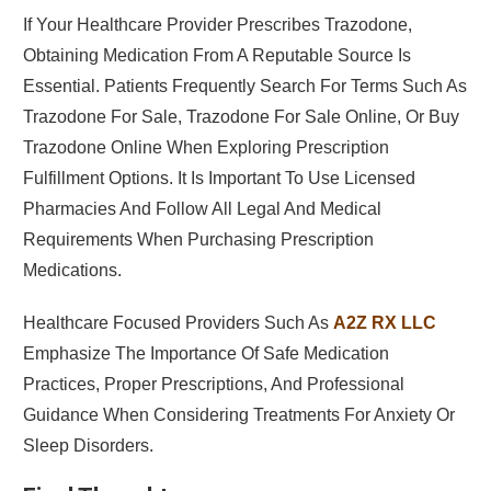
If Your Healthcare Provider Prescribes Trazodone,
Obtaining Medication From A Reputable Source Is
Essential. Patients Frequently Search For Terms Such As
Trazodone For Sale, Trazodone For Sale Online, Or Buy
Trazodone Online When Exploring Prescription
Fulfillment Options. It Is Important To Use Licensed
Pharmacies And Follow All Legal And Medical
Requirements When Purchasing Prescription
Medications.
Healthcare Focused Providers Such As
A2Z RX LLC
Emphasize The Importance Of Safe Medication
Practices, Proper Prescriptions, And Professional
Guidance When Considering Treatments For Anxiety Or
Sleep Disorders.