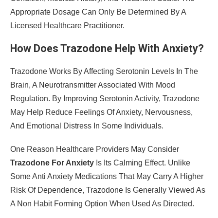
Appropriate Dosage Can Only Be Determined By A
Licensed Healthcare Practitioner.
How Does Trazodone Help With Anxiety?
Trazodone Works By Affecting Serotonin Levels In The
Brain, A Neurotransmitter Associated With Mood
Regulation. By Improving Serotonin Activity, Trazodone
May Help Reduce Feelings Of Anxiety, Nervousness,
And Emotional Distress In Some Individuals.
One Reason Healthcare Providers May Consider
Trazodone For Anxiety
Is Its Calming Effect. Unlike
Some Anti Anxiety Medications That May Carry A Higher
Risk Of Dependence, Trazodone Is Generally Viewed As
A Non Habit Forming Option When Used As Directed.