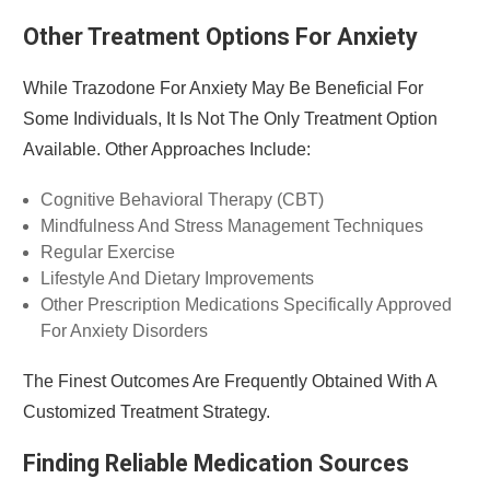
Other Treatment Options For Anxiety
While Trazodone For Anxiety May Be Beneficial For
Some Individuals, It Is Not The Only Treatment Option
Available. Other Approaches Include:
Cognitive Behavioral Therapy (CBT)
Mindfulness And Stress Management Techniques
Regular Exercise
Lifestyle And Dietary Improvements
Other Prescription Medications Specifically Approved
For Anxiety Disorders
The Finest Outcomes Are Frequently Obtained With A
Customized Treatment Strategy.
Finding Reliable Medication Sources