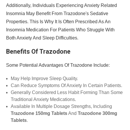
Additionally, Individuals Experiencing Anxiety Related
Insomnia May Benefit From Trazodone's Sedative
Properties. This Is Why It Is Often Prescribed As An
Insomnia Medication For Patients Who Struggle With
Both Anxiety And Sleep Difficulties.
Benefits Of Trazodone
Some Potential Advantages Of Trazodone Include:
May Help Improve Sleep Quality.
Can Reduce Symptoms Of Anxiety In Certain Patients.
Generally Considered Less Habit Forming Than Some
Traditional Anxiety Medications.
Available In Multiple Dosage Strengths, Including
Trazodone 150mg Tablets
And
Trazodone 300mg
Tablets
.