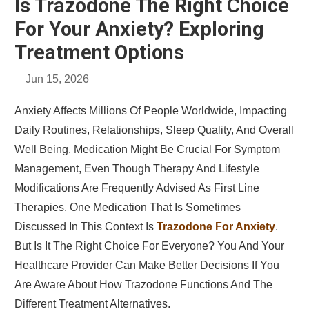
Is Trazodone The Right Choice
For Your Anxiety? Exploring
Treatment Options
Jun 15, 2026
Anxiety Affects Millions Of People Worldwide, Impacting
Daily Routines, Relationships, Sleep Quality, And Overall
Well Being. Medication Might Be Crucial For Symptom
Management, Even Though Therapy And Lifestyle
Modifications Are Frequently Advised As First Line
Therapies. One Medication That Is Sometimes
Discussed In This Context Is
Trazodone For Anxiety
.
But Is It The Right Choice For Everyone? You And Your
Healthcare Provider Can Make Better Decisions If You
Are Aware About How Trazodone Functions And The
Different Treatment Alternatives.