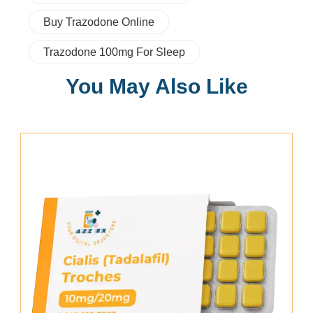
Buy Trazodone Online
Trazodone 100mg For Sleep
You May Also Like
Add To Cart