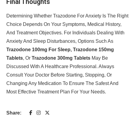
Final Thoughts
Determining Whether Trazodone For Anxiety Is The Right
Choice Depends On Your Symptoms, Medical History,
And Treatment Objectives. For Individuals Dealing With
Anxiety And Sleep Disturbances, Options Such As
Trazodone 100mg For Sleep, Trazodone 150mg
Tablets
, Or
Trazodone 300mg Tablets
May Be
Discussed With A Healthcare Professional. Always
Consult Your Doctor Before Starting, Stopping, Or
Changing Any Medication To Ensure The Safest And
Most Effective Treatment Plan For Your Needs.
Share: