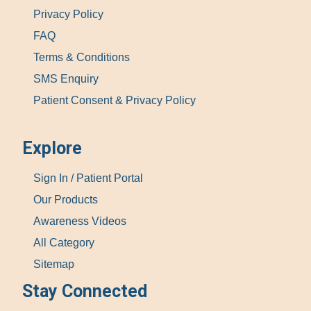
Privacy Policy
FAQ
Terms & Conditions
SMS Enquiry
Patient Consent & Privacy Policy
Explore
Sign In / Patient Portal
Our Products
Awareness Videos
All Category
Sitemap
Stay Connected