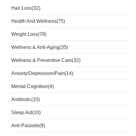
Hair Loss
(32)
Health And Wellness
(75)
Weight Loss
(79)
Wellness & Anti-Aging
(35)
Wellness & Preventive Care
(32)
Anxiety/Depression/Pain
(14)
Mental Cognition
(4)
Antibiotic
(10)
Sleep Aid
(10)
Anti-Parasite
(9)