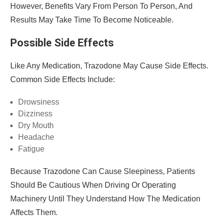
However, Benefits Vary From Person To Person, And
Results May Take Time To Become Noticeable.
Possible Side Effects
Like Any Medication, Trazodone May Cause Side Effects.
Common Side Effects Include:
Drowsiness
Dizziness
Dry Mouth
Headache
Fatigue
Because Trazodone Can Cause Sleepiness, Patients
Should Be Cautious When Driving Or Operating
Machinery Until They Understand How The Medication
Affects Them.