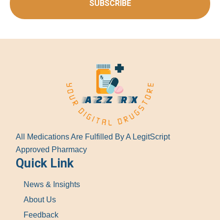
SUBSCRIBE
All Medications Are Fulfilled By A LegitScript
Approved Pharmacy
Quick Link
News & Insights
About Us
Feedback