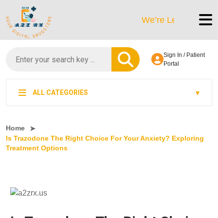
We’re LegitScript-Certifie
Sign In / Patient
Portal
ALL CATEGORIES
Home
Is Trazodone The Right Choice For Your Anxiety? Exploring
Treatment Options