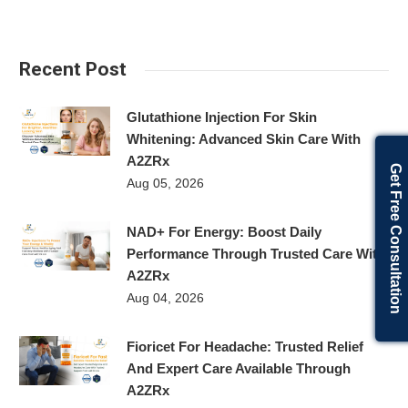
Recent Post
Glutathione Injection For Skin
Whitening: Advanced Skin Care With
A2ZRx
Get Free Consultation
Aug 05, 2026
NAD+ For Energy: Boost Daily
Performance Through Trusted Care With
A2ZRx
Aug 04, 2026
Fioricet For Headache: Trusted Relief
And Expert Care Available Through
A2ZRx