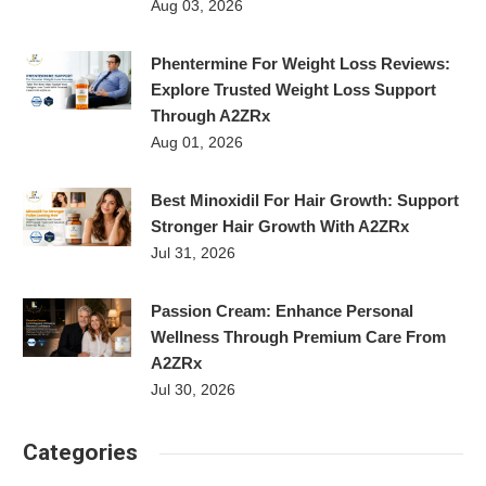
Aug 03, 2026
Phentermine For Weight Loss Reviews:
Explore Trusted Weight Loss Support
Through A2ZRx
Aug 01, 2026
Best Minoxidil For Hair Growth: Support
Stronger Hair Growth With A2ZRx
Jul 31, 2026
Passion Cream: Enhance Personal
Wellness Through Premium Care From
A2ZRx
Jul 30, 2026
Categories