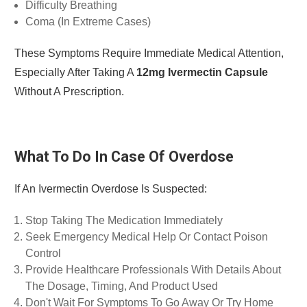
Difficulty Breathing
Coma (in Extreme Cases)
These Symptoms Require Immediate Medical Attention,
Especially After Taking A
12mg Ivermectin Capsule
Without A Prescription.
What To Do In Case Of Overdose
If An Ivermectin Overdose Is Suspected:
Stop Taking The Medication Immediately
Seek Emergency Medical Help Or Contact Poison
Control
Provide Healthcare Professionals With Details About
The Dosage, Timing, And Product Used
Don't Wait For Symptoms To Go Away Or Try Home