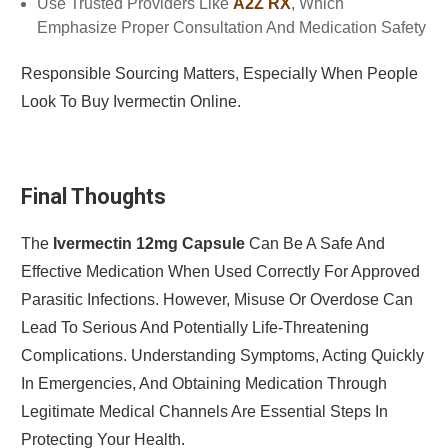
Use Trusted Providers Like
A2Z RX
, Which
Emphasize Proper Consultation And Medication Safety
Responsible Sourcing Matters, Especially When People
Look To Buy Ivermectin Online.
Final Thoughts
The
Ivermectin 12mg Capsule
Can Be A Safe And
Effective Medication When Used Correctly For Approved
Parasitic Infections. However, Misuse Or Overdose Can
Lead To Serious And Potentially Life-Threatening
Complications. Understanding Symptoms, Acting Quickly
In Emergencies, And Obtaining Medication Through
Legitimate Medical Channels Are Essential Steps In
Protecting Your Health.