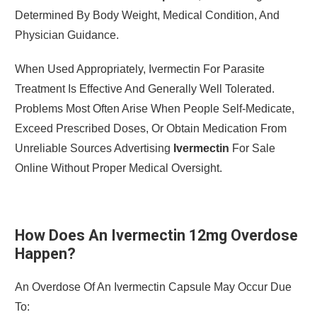
Determined By Body Weight, Medical Condition, And
Physician Guidance.
When Used Appropriately, Ivermectin For Parasite
Treatment Is Effective And Generally Well Tolerated.
Problems Most Often Arise When People Self-Medicate,
Exceed Prescribed Doses, Or Obtain Medication From
Unreliable Sources Advertising
Ivermectin
For Sale
Online Without Proper Medical Oversight.
How Does An Ivermectin 12mg Overdose
Happen?
An Overdose Of An Ivermectin Capsule May Occur Due
To: