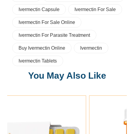
Ivermectin Capsule
Ivermectin For Sale
Ivermectin For Sale Online
Ivermectin For Parasite Treatment
Buy Ivermectin Online
Ivermectin
Ivermectin Tablets
You May Also Like