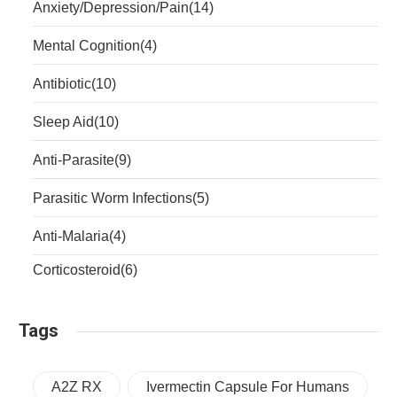
Anxiety/Depression/Pain
(14)
Mental Cognition
(4)
Antibiotic
(10)
Sleep Aid
(10)
Anti-Parasite
(9)
Parasitic Worm Infections
(5)
Anti-Malaria
(4)
Corticosteroid
(6)
Tags
A2Z RX
Ivermectin Capsule For Humans