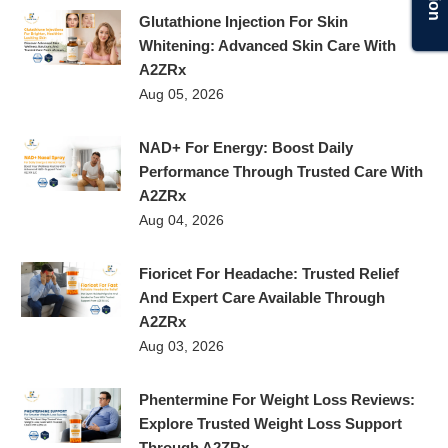
Glutathione Injection For Skin
Whitening: Advanced Skin Care With
A2ZRx
Aug 05, 2026
NAD+ For Energy: Boost Daily
Performance Through Trusted Care With
A2ZRx
Aug 04, 2026
Fioricet For Headache: Trusted Relief
And Expert Care Available Through
A2ZRx
Aug 03, 2026
Phentermine For Weight Loss Reviews:
Explore Trusted Weight Loss Support
Through A2ZRx