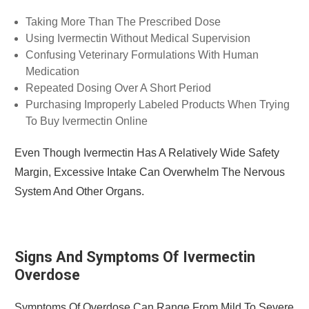
Taking More Than The Prescribed Dose
Using Ivermectin Without Medical Supervision
Confusing Veterinary Formulations With Human
Medication
Repeated Dosing Over A Short Period
Purchasing Improperly Labeled Products When Trying
To Buy Ivermectin Online
Even Though Ivermectin Has A Relatively Wide Safety
Margin, Excessive Intake Can Overwhelm The Nervous
System And Other Organs.
Signs And Symptoms Of Ivermectin
Overdose
Symptoms Of Overdose Can Range From Mild To Severe