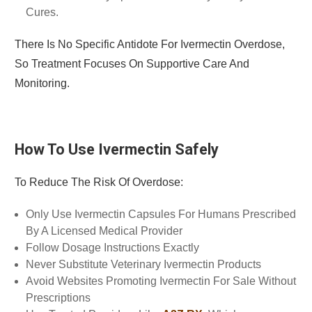
Cures.
There Is No Specific Antidote For Ivermectin Overdose,
So Treatment Focuses On Supportive Care And
Monitoring.
How To Use Ivermectin Safely
To Reduce The Risk Of Overdose:
Only Use Ivermectin Capsules For Humans Prescribed
By A Licensed Medical Provider
Follow Dosage Instructions Exactly
Never Substitute Veterinary Ivermectin Products
Avoid Websites Promoting Ivermectin For Sale Without
Prescriptions