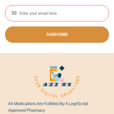
SUBSCRIBE
All Medications Are Fulfilled By A LegitScript
Approved Pharmacy