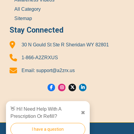
All Category
Sitemap
Stay Connected
30 N Gould St Ste R Sheridan WY 82801
1-866-A2ZRXUS
Email:
support@a2zrx.us
Show Locations
👋 Hi! Need Help With A
✖
Prescription Or Refill?
I have a question