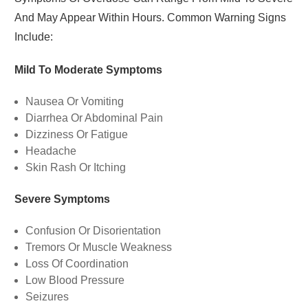
And May Appear Within Hours. Common Warning Signs
Include:
Mild To Moderate Symptoms
Nausea Or Vomiting
Diarrhea Or Abdominal Pain
Dizziness Or Fatigue
Headache
Skin Rash Or Itching
Severe Symptoms
Confusion Or Disorientation
Tremors Or Muscle Weakness
Loss Of Coordination
Low Blood Pressure
Seizures