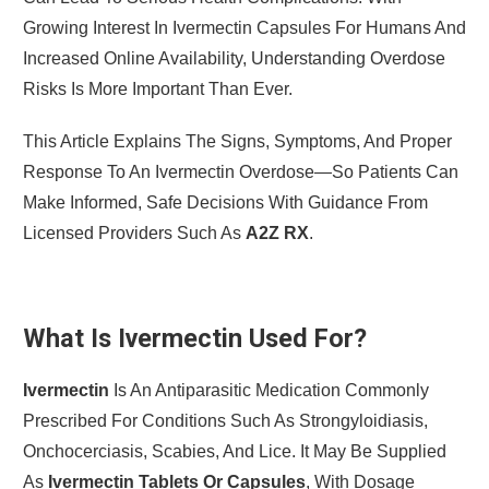
Growing Interest In Ivermectin Capsules For Humans And
Increased Online Availability, Understanding Overdose
Risks Is More Important Than Ever.
This Article Explains The Signs, Symptoms, And Proper
Response To An Ivermectin Overdose—So Patients Can
Make Informed, Safe Decisions With Guidance From
Licensed Providers Such As
A2Z RX
.
What Is Ivermectin Used For?
Ivermectin
Is An Antiparasitic Medication Commonly
Prescribed For Conditions Such As Strongyloidiasis,
Onchocerciasis, Scabies, And Lice. It May Be Supplied
As
Ivermectin Tablets Or Capsules
, With Dosage