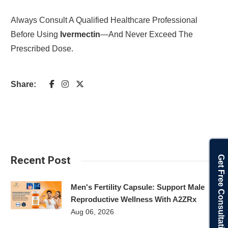
Always Consult A Qualified Healthcare Professional
Before Using
Ivermectin
—and Never Exceed The
Prescribed Dose.
Share:
Get Free Consultation
Recent Post
Men's Fertility Capsule: Support Male
Reproductive Wellness With A2ZRx
Aug 06, 2026