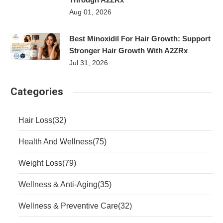
Aug 01, 2026
Best Minoxidil For Hair Growth: Support
Stronger Hair Growth With A2ZRx
Jul 31, 2026
Categories
Hair Loss
(32)
Health And Wellness
(75)
Weight Loss
(79)
Wellness & Anti-Aging
(35)
Wellness & Preventive Care
(32)