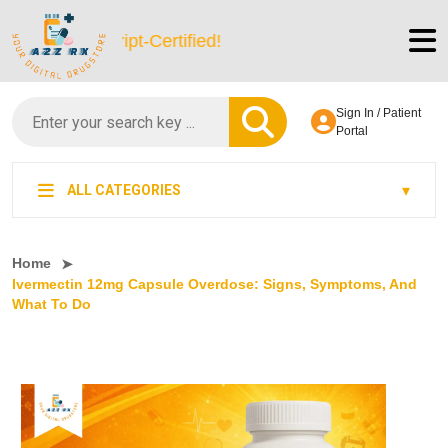
 LegitScript-Certified!
Sign In / Patient
Portal
ALL CATEGORIES
Home
Ivermectin 12mg Capsule Overdose: Signs, Symptoms, And
What To Do