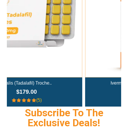
Add To Cart
Ivermectin+Mebendazole Co..
$359.00
(4.3)
Subscribe To The
Exclusive Deals!