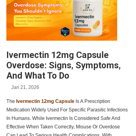
Ivermectin 12mg Capsule
Overdose: Signs, Symptoms,
And What To Do
Jan 21, 2026
The
Ivermectin 12mg Capsule
Is A Prescription
Medication Widely Used For Specific Parasitic Infections
In Humans. While Ivermectin Is Considered Safe And
Effective When Taken Correctly, Misuse Or Overdose
Can Lead To Serious Health Complications. With