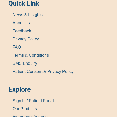
Quick Link
News & Insights
About Us
Feedback
Privacy Policy
FAQ
Terms & Conditions
SMS Enquiry
Patient Consent & Privacy Policy
Explore
Sign In / Patient Portal
Our Products
Awareness Videos