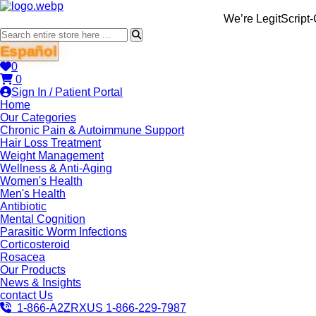
We’re LegitScript-Certified!
Español
0
0
Sign In / Patient Portal
Home
Our Categories
Chronic Pain & Autoimmune Support
Hair Loss Treatment
Weight Management
Wellness & Anti-Aging
Women's Health
Men's Health
Antibiotic
Mental Cognition
Parasitic Worm Infections
Corticosteroid
Rosacea
Our Products
News & Insights
contact Us
1-866-A2ZRXUS
1-866-229-7987