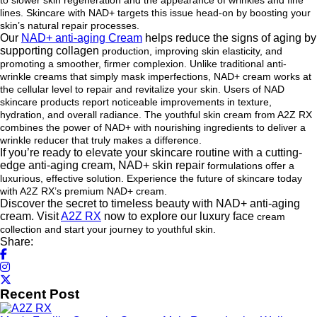
to slower skin regeneration and
the appearance of wrinkles and fine
lines. Skincare with NAD+ targets this issue head-on by boosting your
skin’s
natural repair processes.
Our
NAD+ anti-aging Cream
helps reduce the signs of aging by
supporting collagen
production, improving skin elasticity, and
promoting a smoother, firmer complexion. Unlike traditional anti-
wrinkle
creams that simply mask imperfections, NAD+ cream works at
the cellular level to repair and revitalize your skin.
Users of NAD
skincare products report noticeable improvements in texture,
hydration, and overall radiance. The
youthful skin cream from A2Z RX
combines the power of NAD+ with nourishing ingredients to deliver a
wrinkle
reducer that truly makes a difference.
If you’re ready to elevate your skincare routine with a cutting-
edge anti-aging cream, NAD+ skin repair
formulations offer a
luxurious, effective solution. Experience the future of skincare today
with A2Z RX’s premium
NAD+ cream.
Discover the secret to timeless beauty with NAD+ anti-aging
cream. Visit
A2Z RX
now to explore our luxury face
cream
collection and start your journey to youthful skin.
Share:
Recent Post