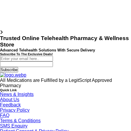
Trusted Online Telehealth Pharmacy & Wellness
Store
Advanced Telehealth Solutions With Secure Delivery
Subscribe To The Exclusive Deals!
Subscribe
All Medications are Fulfilled by a LegitScript Approved
Pharmacy
Quick Link
News & Insights
About Us
Feedback
Privacy Policy
FAQ
Terms & Conditions
SMS Enquiry