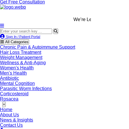
Get Free Consultation
We’re LegitScript-Certified!
Sign In / Patient Portal
All Categories
Chronic Pain & Autoimmune Support
Hair Loss Treatment
Weight Management
Wellness & Anti-Aging
Women's Health
Men's Health
Antibiotic
Mental Cognition
Parasitic Worm Infections
Corticosteroid
Rosacea
×
Home
About Us
News & Insights
Contact Us