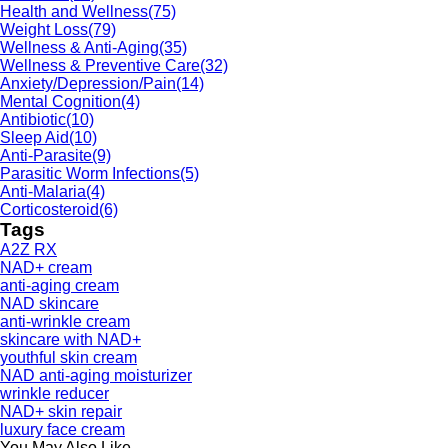
Health and Wellness
(75)
Weight Loss
(79)
Wellness & Anti-Aging
(35)
Wellness & Preventive Care
(32)
Anxiety/Depression/Pain
(14)
Mental Cognition
(4)
Antibiotic
(10)
Sleep Aid
(10)
Anti-Parasite
(9)
Parasitic Worm Infections
(5)
Anti-Malaria
(4)
Corticosteroid
(6)
Tags
A2Z RX
NAD+ cream
anti-aging cream
NAD skincare
anti-wrinkle cream
skincare with NAD+
youthful skin cream
NAD anti-aging moisturizer
wrinkle reducer
NAD+ skin repair
luxury face cream
You May Also Like