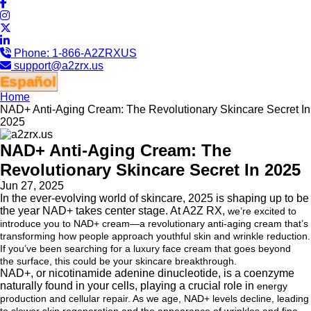
Phone:
1-866-A2ZRXUS
support@a2zrx.us
Español
Home
NAD+ Anti-Aging Cream: The Revolutionary Skincare Secret In
2025
NAD+ Anti-Aging Cream: The
Revolutionary Skincare Secret In 2025
Jun 27, 2025
In the ever-evolving world of skincare, 2025 is shaping up to be
the year NAD+ takes center stage. At A2Z RX,
we’re excited to
introduce you to NAD+ cream—a revolutionary anti-aging cream that’s
transforming how people
approach youthful skin and wrinkle reduction.
If you’ve been searching for a luxury face cream that goes beyond
the
surface, this could be your skincare breakthrough.
NAD+, or nicotinamide adenine dinucleotide, is a coenzyme
naturally found in your cells, playing a crucial role in
energy
production and cellular repair. As we age, NAD+ levels decline, leading