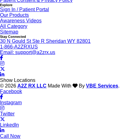
Patient Consent & Privacy Policy
Explore
Sign In / Patient Portal
Our Products
Awareness Videos
All Category
Sitemap
Stay Connected
30 N Gould St Ste R Sheridan WY 82801
1-866-A2ZRXUS
Email:
support@a2zrx.us
Show Locations
© 2026
A2Z RX LLC
Made With
By
VBE Services
.
Facebook
Instagram
Twitter
LinkedIn
Call Now