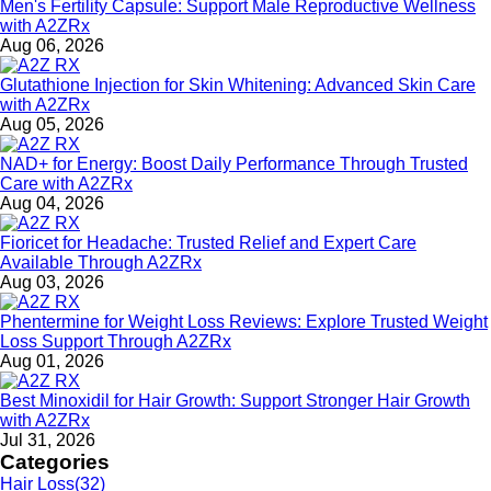
Men's Fertility Capsule: Support Male Reproductive Wellness
with A2ZRx
Aug 06, 2026
Glutathione Injection for Skin Whitening: Advanced Skin Care
with A2ZRx
Aug 05, 2026
NAD+ for Energy: Boost Daily Performance Through Trusted
Care with A2ZRx
Aug 04, 2026
Fioricet for Headache: Trusted Relief and Expert Care
Available Through A2ZRx
Aug 03, 2026
Phentermine for Weight Loss Reviews: Explore Trusted Weight
Loss Support Through A2ZRx
Aug 01, 2026
Best Minoxidil for Hair Growth: Support Stronger Hair Growth
with A2ZRx
Jul 31, 2026
Categories
Hair Loss
(32)