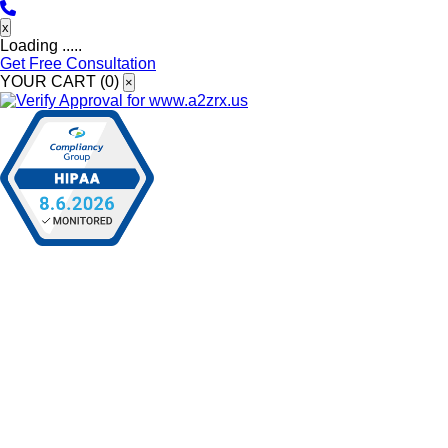
x
Loading .....
Get Free Consultation
YOUR CART (
0
)
×