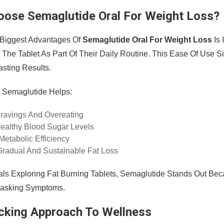
ose Semaglutide Oral For Weight Loss?
 Biggest Advantages Of
Semaglutide Oral For Weight Loss
Is 
The Tablet As Part Of Their Daily Routine. This Ease Of Use Si
asting Results.
y, Semaglutide Helps:
ravings And Overeating
ealthy Blood Sugar Levels
etabolic Efficiency
radual And Sustainable Fat Loss
uals Exploring Fat Burning Tablets, Semaglutide Stands Out Be
Masking Symptoms.
cking Approach To Wellness