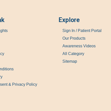
nk
Explore
ights
Sign In / Patient Portal
Our Products
Awareness Videos
icy
All Category
Sitemap
nditions
ry
sent & Privacy Policy