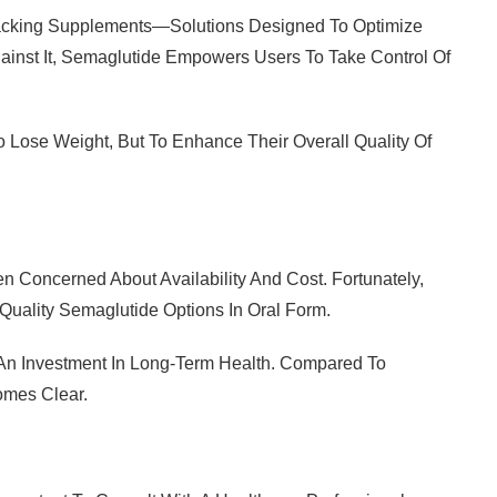
hacking Supplements—Solutions Designed To Optimize
ainst It, Semaglutide Empowers Users To Take Control Of
o Lose Weight, But To Enhance Their Overall Quality Of
 Concerned About Availability And Cost. Fortunately,
Quality Semaglutide Options In Oral Form.
As An Investment In Long-Term Health. Compared To
omes Clear.