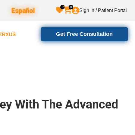
0
0
Español
Sign In / Patient Portal
Get Free Consultation
2ZRXUS
ney With The Advanced