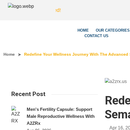
We
HOME
OUR CATEGORIES
CONTACT US
Home
Redefine Your Wellness Journey With The Advanced 
Recent Post
Rede
Men's Fertility Capsule: Support
Sema
Male Reproductive Wellness With
A2ZRx
Apr 16, 2