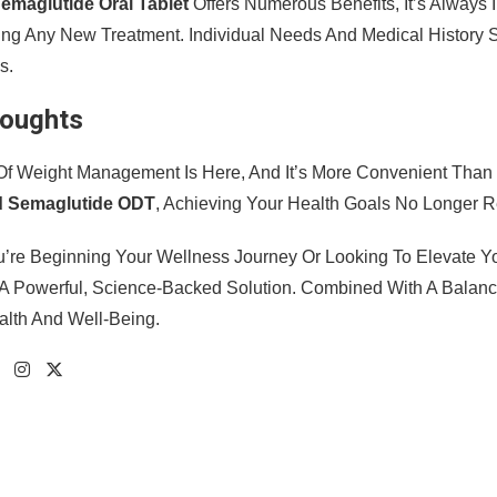
emaglutide Oral Tablet
Offers Numerous Benefits, It’s Always 
ting Any New Treatment. Individual Needs And Medical History
s.
houghts
Of Weight Management Is Here, And It’s More Convenient Than 
d Semaglutide ODT
, Achieving Your Health Goals No Longer R
’re Beginning Your Wellness Journey Or Looking To Elevate Y
A Powerful, Science-Backed Solution. Combined With A Balance
alth And Well-Being.