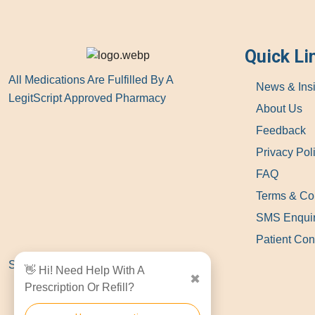
Quick Li
All Medications Are Fulfilled By A
News & Ins
LegitScript Approved Pharmacy
About Us
Feedback
Privacy Pol
FAQ
Terms & Co
SMS Enqui
Patient Con
Show Locations
👋 Hi! Need Help With A
✖
Prescription Or Refill?