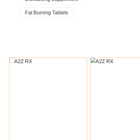
Fat Burning Tablets
Add To Cart
Add To Ca