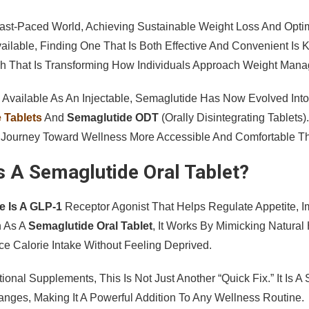
Fast-Paced World, Achieving Sustainable Weight Loss And Opt
vailable, Finding One That Is Both Effective And Convenient I
h That Is Transforming How Individuals Approach Weight Mana
ly Available As An Injectable, Semaglutide Has Now Evolved Int
 Tablets
And
Semaglutide ODT
(orally Disintegrating Tablet
Journey Toward Wellness More Accessible And Comfortable Th
s A Semaglutide Oral Tablet?
e Is A GLP-1
Receptor Agonist That Helps Regulate Appetite, 
 As A
Semaglutide Oral Tablet
, It Works By Mimicking Natura
e Calorie Intake Without Feeling Deprived.
tional Supplements, This Is Not Just Another “quick Fix.” It Is 
hanges, Making It A Powerful Addition To Any Wellness Routine.