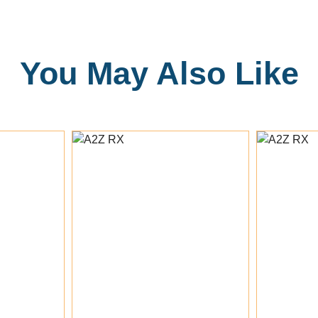
You May Also Like
rt
Add To Cart