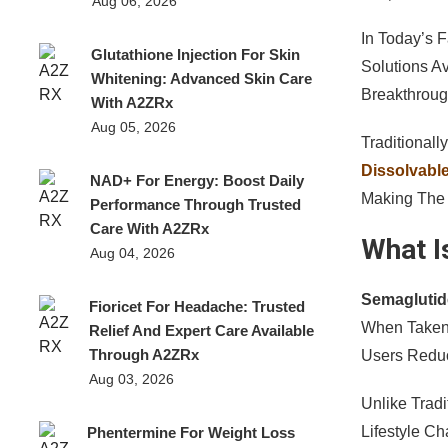
Aug 06, 2026
In Today’s 
Glutathione Injection For Skin
Solutions A
Whitening: Advanced Skin Care
Breakthroug
With A2ZRx
Aug 05, 2026
Traditional
Dissolvable
NAD+ For Energy: Boost Daily
Making The 
Performance Through Trusted
Care With A2ZRx
What I
Aug 04, 2026
Semaglutid
Fioricet For Headache: Trusted
When Taken
Relief And Expert Care Available
Through A2ZRx
Users Reduc
Aug 03, 2026
Unlike Tradi
Lifestyle C
Phentermine For Weight Loss