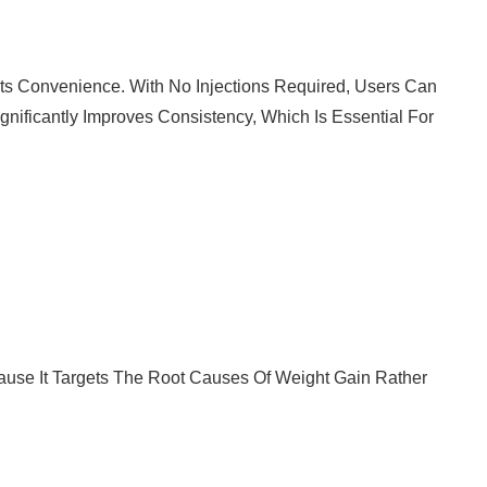
Its Convenience. With No Injections Required, Users Can
gnificantly Improves Consistency, Which Is Essential For
cause It Targets The Root Causes Of Weight Gain Rather