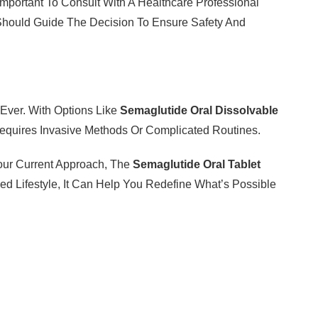
Important To Consult With A Healthcare Professional
 Should Guide The Decision To Ensure Safety And
Ever. With Options Like
Semaglutide Oral Dissolvable
equires Invasive Methods Or Complicated Routines.
our Current Approach, The
Semaglutide Oral Tablet
d Lifestyle, It Can Help You Redefine What’s Possible