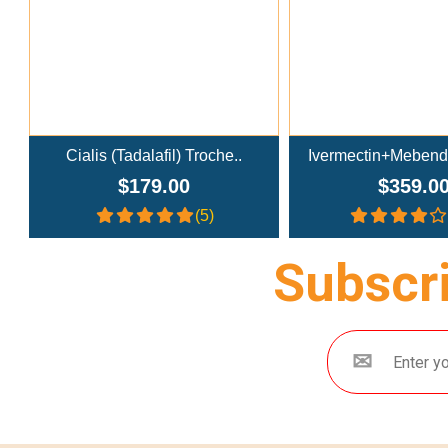
Cialis (Tadalafil) Troche..
Ivermectin+Mebend
$179.00
$359.0
(5)
Subscri