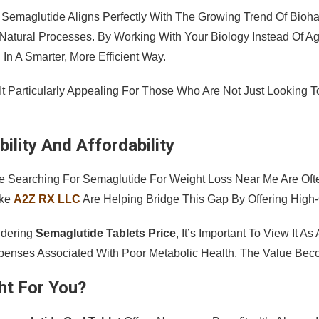
 Semaglutide Aligns Perfectly With The Growing Trend Of Bio
Natural Processes. By Working With Your Biology Instead Of Ag
 In A Smarter, More Efficient Way.
It Particularly Appealing For Those Who Are Not Just Looking T
ility And Affordability
 Searching For Semaglutide For Weight Loss Near Me Are Often
ike
A2Z RX LLC
Are Helping Bridge This Gap By Offering High-
dering
Semaglutide Tablets Price
, It’s Important To View It 
enses Associated With Poor Metabolic Health, The Value Bec
ght For You?