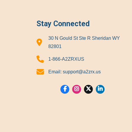
Stay Connected
30 N Gould St Ste R Sheridan WY
82801
1-866-A2ZRXUS
Email:
support@a2zrx.us