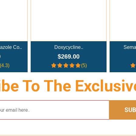
azole Co..
Doxycycline..
Semag
0
$269.00
(4.3)
(5)
be To The Exclusiv
SUB