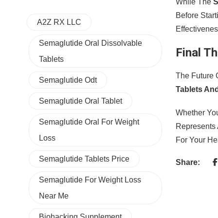
While The
S
Before Star
A2Z RX LLC
Effectivenes
Semaglutide Oral Dissolvable
Final T
Tablets
The Future 
Semaglutide Odt
Tablets An
Semaglutide Oral Tablet
Whether You
Semaglutide Oral For Weight
Represents 
Loss
For Your He
Semaglutide Tablets Price
Share:
Semaglutide For Weight Loss
Near Me
Biohacking Supplement