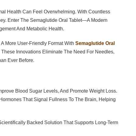
imal Health Can Feel Overwhelming. With Countless
s Key. Enter The Semaglutide Oral Tablet—A Modern
gement And Metabolic Health.
o A More User-Friendly Format With
Semaglutide Oral
s). These Innovations Eliminate The Need For Needles,
an Ever Before.
Improve Blood Sugar Levels, And Promote Weight Loss.
l Hormones That Signal Fullness To The Brain, Helping
A Scientifically Backed Solution That Supports Long-Term