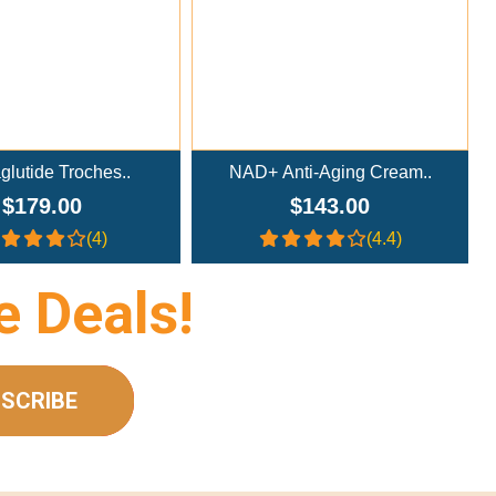
lutide Troches..
NAD+ Anti-Aging Cream..
$179.00
$143.00
(4)
(4.4)
e Deals!
SCRIBE