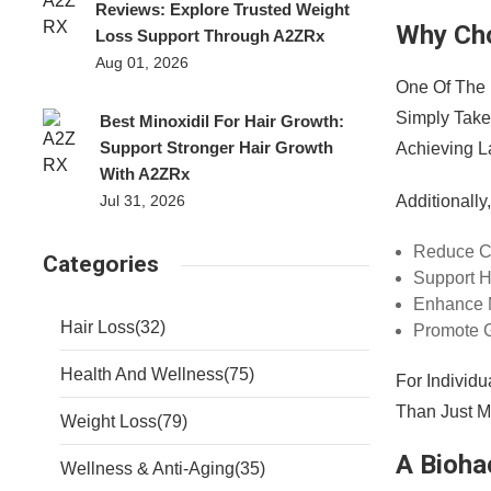
Reviews: Explore Trusted Weight
Why Cho
Loss Support Through A2ZRx
Aug 01, 2026
One Of The
Simply Take 
Best Minoxidil For Hair Growth:
Support Stronger Hair Growth
Achieving L
With A2ZRx
Additionall
Jul 31, 2026
Reduce C
Categories
Support H
Enhance M
Hair Loss
(32)
Promote G
Health And Wellness
(75)
For Individ
Than Just 
Weight Loss
(79)
A Bioha
Wellness & Anti-Aging
(35)