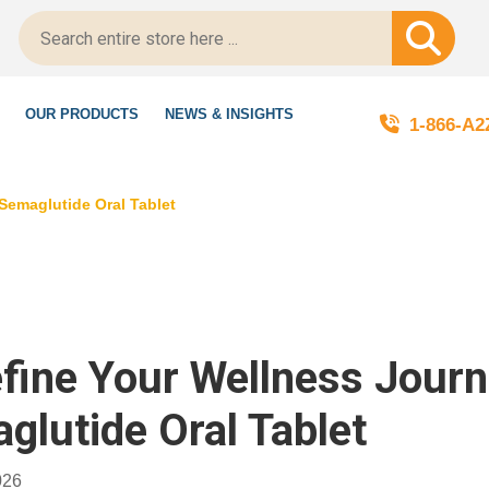
’re LegitScript-Certified!
OUR PRODUCTS
NEWS & INSIGHTS
1-866-A
Semaglutide Oral Tablet
fine Your Wellness Jour
glutide Oral Tablet
026