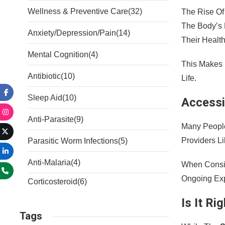
Wellness & Preventive Care
(32)
The Rise Of
The Body’s 
Anxiety/Depression/Pain
(14)
Their Health
Mental Cognition
(4)
This Makes 
Antibiotic
(10)
Life.
Sleep Aid
(10)
Accessib
Anti-Parasite
(9)
Many People
Providers L
Parasitic Worm Infections
(5)
Anti-Malaria
(4)
When Consi
Ongoing Exp
Corticosteroid
(6)
Is It Ri
Tags