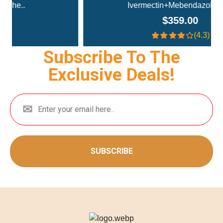
Ivermectin+Mebendazole Co..
$359.00
(4.3)
Subscribe To The
Exclusive Deals!
SUBSCRIBE