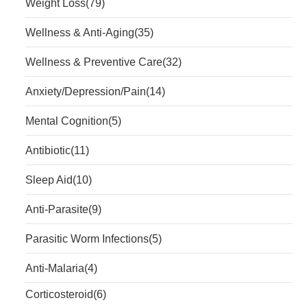
Weight Loss
(79)
Wellness & Anti-Aging
(35)
Wellness & Preventive Care
(32)
Anxiety/Depression/Pain
(14)
Mental Cognition
(5)
Antibiotic
(11)
Sleep Aid
(10)
Anti-Parasite
(9)
Parasitic Worm Infections
(5)
Anti-Malaria
(4)
Corticosteroid
(6)