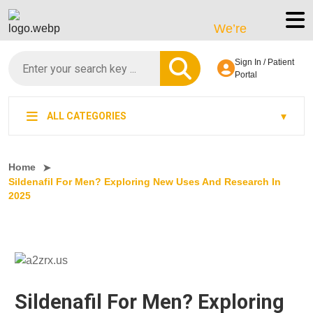
We’re LegitScript-Certi
Sign In / Patient
Portal
ALL CATEGORIES
Home
Sildenafil For Men? Exploring New Uses And Research In
2025
Sildenafil For Men? Exploring