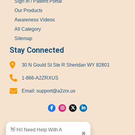
Sign In / Patient Portal
Our Products
Awareness Videos
All Category
Sitemap
Stay Connected
30 N Gould St Ste R Sheridan WY 82801
1-866-A2ZRXUS
Email:
support@a2zrx.us
Show Locations
👋 Hi! Need Help With A
✖