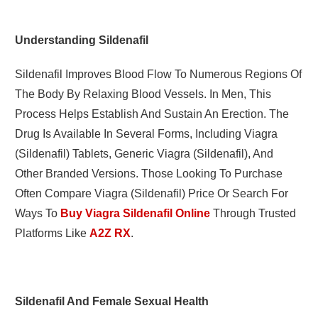
Understanding Sildenafil
Sildenafil
Improves Blood Flow To Numerous Regions Of
The Body By Relaxing Blood Vessels.
In Men, This
Process Helps Establish And Sustain An Erection. The
Drug Is Available In Several Forms, Including Viagra
(sildenafil) Tablets, Generic Viagra (sildenafil), And
Other Branded Versions. Those Looking To Purchase
Often Compare Viagra (sildenafil) Price Or Search For
Ways To
Buy Viagra Sildenafil Online
Through Trusted
Platforms Like
A2Z RX
.
Sildenafil And Female Sexual Health