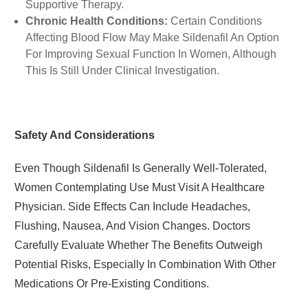
Supportive Therapy.
Chronic Health Conditions:
Certain Conditions
Affecting Blood Flow May Make Sildenafil An Option
For Improving Sexual Function In Women, Although
This Is Still Under Clinical Investigation.
Safety And Considerations
Even Though Sildenafil Is Generally Well-Tolerated,
Women Contemplating Use Must Visit A Healthcare
Physician. Side Effects Can Include Headaches,
Flushing, Nausea, And Vision Changes. Doctors
Carefully Evaluate Whether The Benefits Outweigh
Potential Risks, Especially In Combination With Other
Medications Or Pre-Existing Conditions.