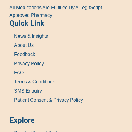
All Medications Are Fulfilled By A LegitScript
Approved Pharmacy
Quick Link
News & Insights
About Us
Feedback
Privacy Policy
FAQ
Terms & Conditions
SMS Enquiry
Patient Consent & Privacy Policy
Explore