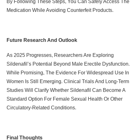
By Following These Steps, You Can Safely Access The
Medication While Avoiding Counterfeit Products.
Future Research And Outlook
As 2025 Progresses, Researchers Are Exploring
Sildenafil’s Potential Beyond Male Erectile Dysfunction.
While Promising, The Evidence For Widespread Use In
Women Is Still Emerging. Clinical Trials And Long-Term
Studies Will Clarify Whether Sildenafil Can Become A
Standard Option For Female Sexual Health Or Other
Circulatory-Related Conditions.
Final Thoughts