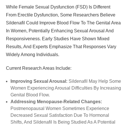
While Female Sexual Dysfunction (FSD) Is Different
From Erectile Dysfunction, Some Researchers Believe
Sildenafil Could Improve Blood Flow To The Genital Area
In Women, Potentially Enhancing Sexual Arousal And
Responsiveness. Early Studies Have Shown Mixed
Results, And Experts Emphasize That Responses Vary
Widely Among Individuals.
Current Research Areas Include:
Improving Sexual Arousal:
Sildenafil May Help Some
Women Experiencing Arousal Difficulties By Increasing
Genital Blood Flow.
Addressing Menopause-Related Changes:
Postmenopausal Women Sometimes Experience
Decreased Sexual Satisfaction Due To Hormonal
Shifts, And Sildenafil Is Being Studied As A Potential