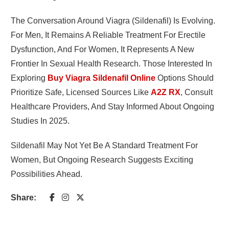
The Conversation Around Viagra (sildenafil) Is Evolving.
For Men, It Remains A Reliable Treatment For Erectile
Dysfunction, And For Women, It Represents A New
Frontier In Sexual Health Research. Those Interested In
Exploring
Buy Viagra Sildenafil Online
Options Should
Prioritize Safe, Licensed Sources Like
A2Z RX
, Consult
Healthcare Providers, And Stay Informed About Ongoing
Studies In 2025.
Sildenafil May Not Yet Be A Standard Treatment For
Women, But Ongoing Research Suggests Exciting
Possibilities Ahead.
Share: