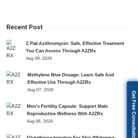
Recent Post
Z Pak Azithromycin: Safe, Effective Treatment
You Can Access Through A2ZRx
Aug 08, 2026
Methylene Blue Dosage: Learn Safe And
Effective Use Through A2ZRx
Aug 07, 2026
Get Free Consultation
Men's Fertility Capsule: Support Male
Reproductive Wellness With A2ZRx
Aug 06, 2026
Glutathione Injection For Skin Whitening: