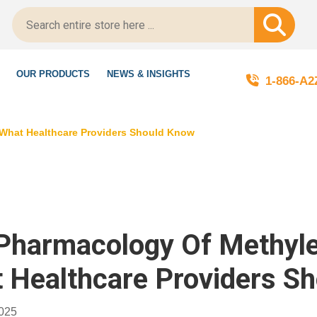
gitScript-Certified!
OUR PRODUCTS
NEWS & INSIGHTS
1-866-A
 What Healthcare Providers Should Know
Pharmacology Of Methylen
 Healthcare Providers S
2025