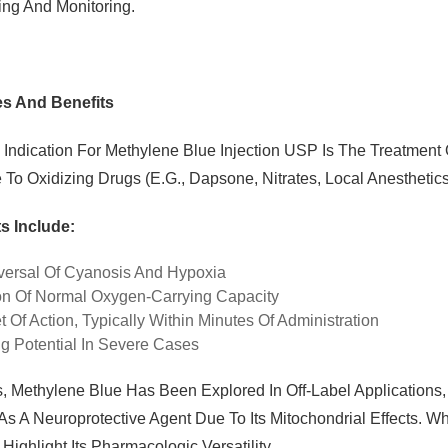
ing And Monitoring.
es And Benefits
 Indication For Methylene Blue Injection USP Is The Treatme
To Oxidizing Drugs (e.g., Dapsone, Nitrates, Local Anesthetics
s Include:
ersal Of Cyanosis And Hypoxia
on Of Normal Oxygen-Carrying Capacity
 Of Action, Typically Within Minutes Of Administration
ng Potential In Severe Cases
, Methylene Blue Has Been Explored In Off-Label Applications, 
As A Neuroprotective Agent Due To Its Mitochondrial Effects. 
Highlight Its Pharmacologic Versatility.