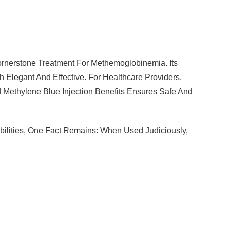
nerstone Treatment For Methemoglobinemia. Its
Elegant And Effective. For Healthcare Providers,
 Methylene Blue Injection Benefits Ensures Safe And
ilities, One Fact Remains: When Used Judiciously,