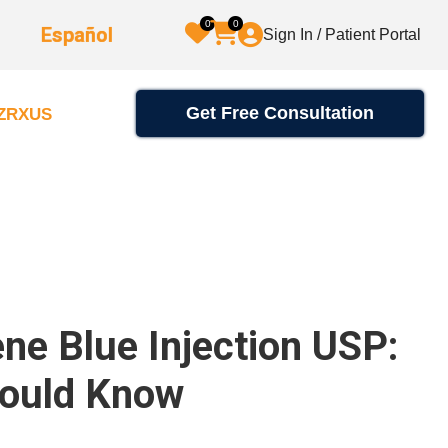
0
0
Español
Sign In / Patient Portal
Get Free Consultation
2ZRXUS
e Blue Injection USP:
hould Know