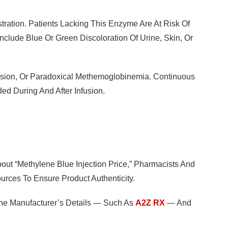
ration. Patients Lacking This Enzyme Are At Risk Of
clude Blue Or Green Discoloration Of Urine, Skin, Or
nsion, Or Paradoxical Methemoglobinemia. Continuous
d During And After Infusion.
out “methylene Blue Injection Price,” Pharmacists And
rces To Ensure Product Authenticity.
 The Manufacturer’s Details — Such As
A2Z RX
— And