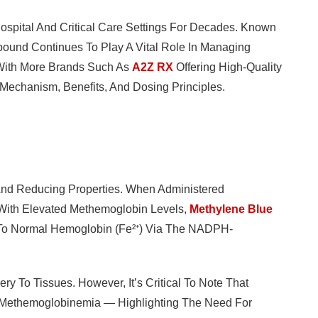
ospital And Critical Care Settings For Decades. Known
pound Continues To Play A Vital Role In Managing
 With More Brands Such As
A2Z RX
Offering High-Quality
s Mechanism, Benefits, And Dosing Principles.
 And Reducing Properties. When Administered
ts With Elevated Methemoglobin Levels,
Methylene Blue
 To Normal Hemoglobin (Fe²⁺) Via The NADPH-
y To Tissues. However, It’s Critical To Note That
g Methemoglobinemia — Highlighting The Need For