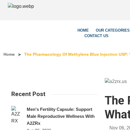
We’re Le
HOME
OUR CATEGORIES
CONTACT US
Home
The Pharmacology Of Methylene Blue Injection USP:
Recent Post
The 
Men's Fertility Capsule: Support
What
Male Reproductive Wellness With
A2ZRx
Nov 06, 