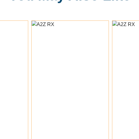
 To Cart
Add To Cart