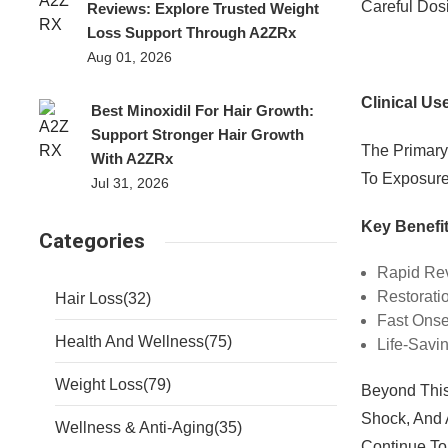
Careful Dos
Reviews: Explore Trusted Weight
Loss Support Through A2ZRx
Aug 01, 2026
Clinical Us
Best Minoxidil For Hair Growth:
Support Stronger Hair Growth
The Primary
With A2ZRx
To Exposure 
Jul 31, 2026
Key Benefit
Categories
Rapid Rev
Restorati
Hair Loss
(32)
Fast Onset
Health And Wellness
(75)
Life-Savi
Weight Loss
(79)
Beyond This
Shock, And 
Wellness & Anti-Aging
(35)
Continue To 