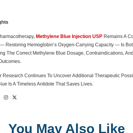
ghts
Pharmacotherapy,
Methylene Blue Injection USP
Remains A Cor
 Restoring Hemoglobin’s Oxygen-Carrying Capacity — Is Both 
ng The Correct Methylene Blue Dosage, Contraindications, And
 Outcomes.
 Research Continues To Uncover Additional Therapeutic Possib
lue Is A Timeless Antidote That Saves Lives.
You May Also Like