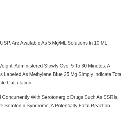
USP, Are Available As 5 Mg/mL Solutions In 10 ML
ght, Administered Slowly Over 5 To 30 Minutes. A
s Labeled As Methylene Blue 25 Mg Simply Indicate Total
ate Calculation.
d Concurrently With Serotonergic Drugs Such As SSRIs,
e Serotonin Syndrome, A Potentially Fatal Reaction.