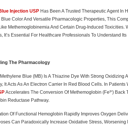
Blue Injection USP
Has Been A Trusted Therapeutic Agent In H
p Blue Color And Versatile Pharmacologic Properties, This Com
Like Methemoglobinemia And Certain Drug-Induced Toxicities.
, It’s Essential For Healthcare Professionals To Understand It
ding The Pharmacology
 Methylene Blue (MB) Is A Thiazine Dye With Strong Oxidizing
y, It Acts As An Electron Carrier In Red Blood Cells. In Patien
USP
Accelerates The Conversion Of Methemoglobin (Fe³⁺) Back
bin Reductase Pathway.
ation Of Functional Hemoglobin Rapidly Improves Oxygen Deliver
oses Can Paradoxically Increase Oxidative Stress, Worsenin