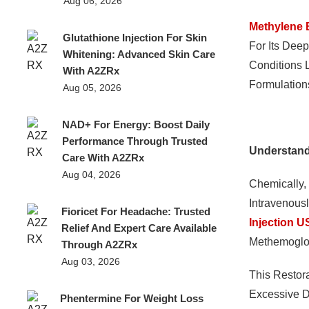
Aug 06, 2026
Methylene 
Glutathione Injection For Skin
For Its Dee
Whitening: Advanced Skin Care
Conditions 
With A2ZRx
Formulations
Aug 05, 2026
NAD+ For Energy: Boost Daily
Performance Through Trusted
Understan
Care With A2ZRx
Aug 04, 2026
Chemically,
Intravenousl
Fioricet For Headache: Trusted
Injection 
Relief And Expert Care Available
Methemoglo
Through A2ZRx
Aug 03, 2026
This Restor
Excessive D
Phentermine For Weight Loss