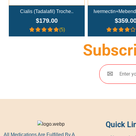
e..
Ivermectin+Mebendazole Co..
Doxycy
$359.00
$26
(4.3)
Subscri
Quick Li
All Medications Are Fulfilled By A