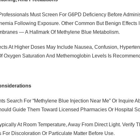
Professionals Must Screen For G6PD Deficiency Before Administ
nemia Following Exposure. Other Common But Benign Effects In
branes — A Hallmark Of Methylene Blue Metabolism.
ects At Higher Doses May Include Nausea, Confusion, Hyperte
Of Oxygen Saturation And Methemoglobin Levels Is Recommende
onsiderations
ts Search For “methylene Blue Injection Near Me” Or Inquire Ab
hould Guide Them Toward Licensed Pharmacies Or Hospital Sou
Typically At Room Temperature, Away From Direct Light. Verify
s For Discoloration Or Particulate Matter Before Use.