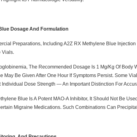
Blue Dosage And Formulation
cial Preparations, Including A2Z RX Methylene Blue Injection 
 Vials.
globinemia, The Recommended Dosage Is 1 Mg/kg Of Body Wei
 May Be Given After One Hour If Symptoms Persist. Some Vial
 Individual Dose Strength — An Important Distinction For Accur
hylene Blue Is A Potent MAO-A Inhibitor, It Should Not Be Use
ertain Migraine Medications. Such Combinations Can Precipitat
itoring, And Precautions