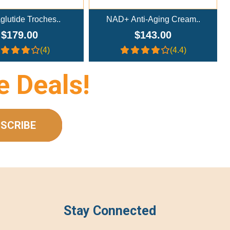
D+ Anti-Aging Cream..
NAD+ Nasal Spray (300mg/m..
$143.00
$233.00
(4.4)
(4.4)
e Deals!
SCRIBE
Stay Connected