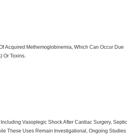
nt Of Acquired Methemoglobinemia, Which Can Occur Due
) Or Toxins.
Including Vasoplegic Shock After Cardiac Surgery, Septic
While These Uses Remain Investigational, Ongoing Studies