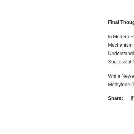
Final Thou
In Modern 
Mechanism —
Understandi
Successful
While Newer
Methylene B
Share: