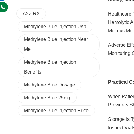
A2Z RX
Healthcare 
Hemolytic A
Methylene Blue Injection Usp
Mucous Mem
Methylene Blue Injection Near
Adverse Eff
Me
Monitoring 
Methylene Blue Injection
Benefits
Practical C
Methylene Blue Dosage
When Patien
Methylene Blue 25mg
Providers S
Methylene Blue Injection Price
Storage Is 
Inspect Vial