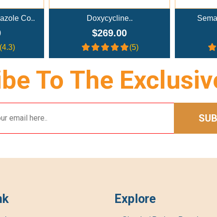
cline..
Semaglutide Troches..
NA
9.00
$179.00
(5)
(4)
be To The Exclusiv
SUB
nk
Explore