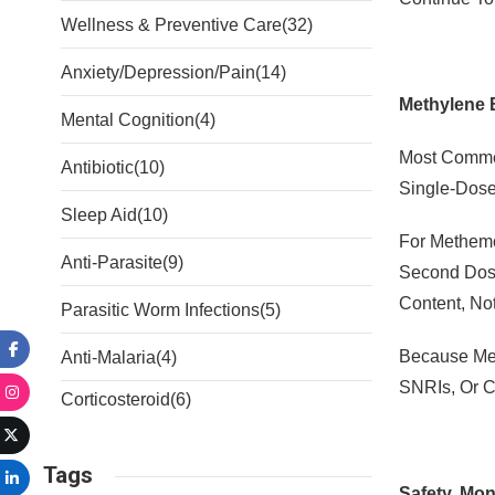
Wellness & Preventive Care
(32)
Anxiety/Depression/Pain
(14)
Methylene 
Mental Cognition
(4)
Most Commer
Antibiotic
(10)
Single-Dose
Sleep Aid
(10)
For Methemo
Anti-Parasite
(9)
Second Dose
Content, Not
Parasitic Worm Infections
(5)
Because Met
Anti-Malaria
(4)
SNRIs, Or C
Corticosteroid
(6)
Tags
Safety, Mon