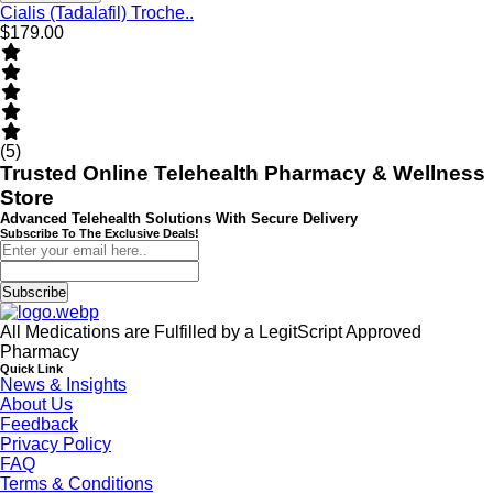
Cialis (Tadalafil) Troche..
$179.00
(5)
Trusted Online Telehealth Pharmacy & Wellness
Store
Advanced Telehealth Solutions With Secure Delivery
Subscribe To The Exclusive Deals!
Subscribe
All Medications are Fulfilled by a LegitScript Approved
Pharmacy
Quick Link
News & Insights
About Us
Feedback
Privacy Policy
FAQ
Terms & Conditions