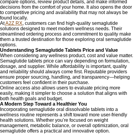
compare options, review product details, and make informed
decisions from the comfort of your home. It also opens the door
to competitive pricing and availability that may not always be
found locally.
At
A2Z RX
, customers can find high-quality semaglutide
solutions designed to meet modern wellness needs. Their
streamlined ordering process and commitment to quality make
them a trusted destination for those exploring oral semaglutide
options.
Understanding Semaglutide Tablets Price and Value
When considering any wellness product, cost and value matter.
Semaglutide tablets price can vary depending on formulation,
dosage, and supplier. While affordability is important, quality
and reliability should always come first. Reputable providers
ensure proper sourcing, handling, and transparency—helping
customers feel confident in their purchase.
Online access also allows users to evaluate pricing more
easily, making it simpler to choose a solution that aligns with
both health goals and budget.
A Modern Step Toward a Healthier You
Incorporating semaglutide oral dissolvable tablets into a
wellness routine represents a shift toward more user-friendly
health solutions. Whether you’re focused on weight
management, metabolic balance, or overall optimization, oral
semaglutide offers a practical and innovative option.