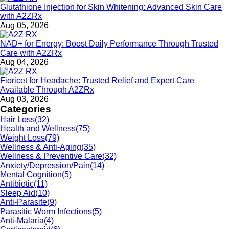
Glutathione Injection for Skin Whitening: Advanced Skin Care
with A2ZRx
Aug 05, 2026
NAD+ for Energy: Boost Daily Performance Through Trusted
Care with A2ZRx
Aug 04, 2026
Fioricet for Headache: Trusted Relief and Expert Care
Available Through A2ZRx
Aug 03, 2026
Categories
Hair Loss
(32)
Health and Wellness
(75)
Weight Loss
(79)
Wellness & Anti-Aging
(35)
Wellness & Preventive Care
(32)
Anxiety/Depression/Pain
(14)
Mental Cognition
(5)
Antibiotic
(11)
Sleep Aid
(10)
Anti-Parasite
(9)
Parasitic Worm Infections
(5)
Anti-Malaria
(4)