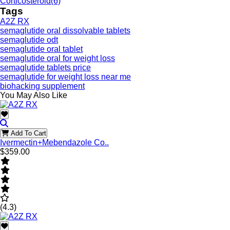
Corticosteroid
(6)
Tags
A2Z RX
semaglutide oral dissolvable tablets
semaglutide odt
semaglutide oral tablet
semaglutide oral for weight loss
semaglutide tablets price
semaglutide for weight loss near me
biohacking supplement
You May Also Like
Add To Cart
Ivermectin+Mebendazole Co..
$359.00
(4.3)