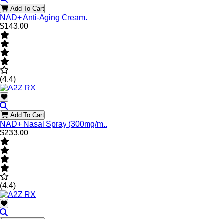
Add To Cart
NAD+ Anti-Aging Cream..
$143.00
(4.4)
Add To Cart
NAD+ Nasal Spray (300mg/m..
$233.00
(4.4)