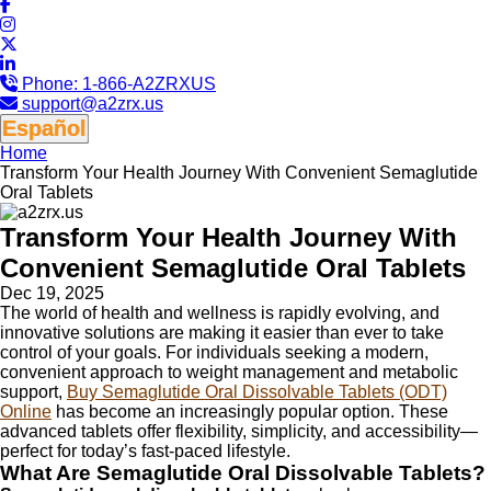
Phone:
1-866-A2ZRXUS
support@a2zrx.us
Español
Home
Transform Your Health Journey With Convenient Semaglutide
Oral Tablets
Transform Your Health Journey With
Convenient Semaglutide Oral Tablets
Dec 19, 2025
The world of health and wellness is rapidly evolving, and
innovative solutions are making it easier than ever to take
control of your goals. For individuals seeking a modern,
convenient approach to weight management and metabolic
support,
Buy Semaglutide Oral Dissolvable Tablets (ODT)
Online
has become an increasingly popular option. These
advanced tablets offer flexibility, simplicity, and accessibility—
perfect for today’s fast-paced lifestyle.
What Are Semaglutide Oral Dissolvable Tablets?