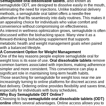
Semaglutide oral dissolvable tablets
, also known as
semaglutide ODT, are designed to dissolve easily in the mouth,
eliminating the need for injections. Unlike traditional delivery
methods, a semaglutide oral tablet offers a needle-free
alternative that fits seamlessly into daily routines. This makes it
an appealing choice for individuals who value comfort and
convenience without compromising on effectiveness.
As interest in wellness optimization grows, semaglutide is often
discussed within the biohacking space. Many view it as a
forward-thinking biohacking supplement that supports
metabolic health and weight management goals when paired
with a balanced lifestyle.
A Convenient Option for Weight Management
One of the key reasons people explore semaglutide oral for
weight loss is its ease of use.
Oral dissolvable tablets
remove
common barriers associated with injections, making adherence
simpler and more consistent. This convenience can play a
significant role in maintaining long-term health habits.
Those searching for semaglutide for weight loss near me are
increasingly turning to online platforms for discreet access and
fast delivery. Ordering online provides flexibility and saves time,
especially for individuals with busy schedules.
Why Buy Semaglutide ODT Online?
Choosing to buy
semaglutide oral dissolvable tablets (ODT)
online
offers several advantages. Online access allows you to