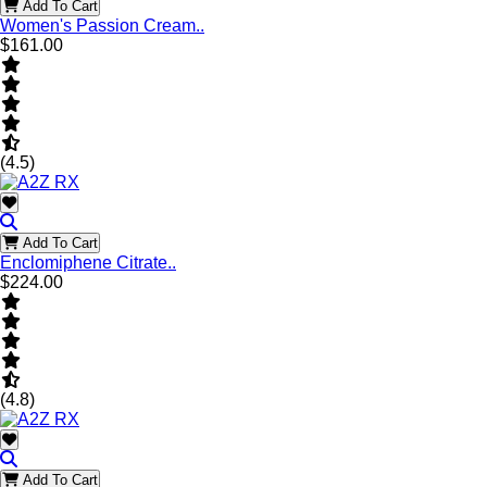
Add To Cart
Women's Passion Cream..
$161.00
(4.5)
Add To Cart
Enclomiphene Citrate..
$224.00
(4.8)
Add To Cart