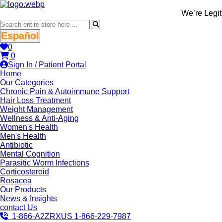
We’re LegitScrip
Español
0
0
Sign In / Patient Portal
Home
Our Categories
Chronic Pain & Autoimmune Support
Hair Loss Treatment
Weight Management
Wellness & Anti-Aging
Women's Health
Men's Health
Antibiotic
Mental Cognition
Parasitic Worm Infections
Corticosteroid
Rosacea
Our Products
News & Insights
contact Us
1-866-A2ZRXUS
1-866-229-7987