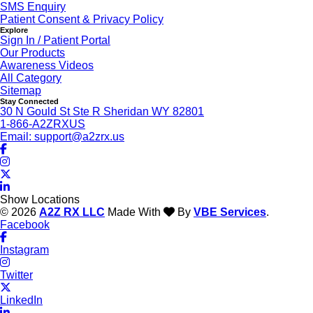
SMS Enquiry
Patient Consent & Privacy Policy
Explore
Sign In / Patient Portal
Our Products
Awareness Videos
All Category
Sitemap
Stay Connected
30 N Gould St Ste R Sheridan WY 82801
1-866-A2ZRXUS
Email:
support@a2zrx.us
Show Locations
© 2026
A2Z RX LLC
Made With
By
VBE Services
.
Facebook
Instagram
Twitter
LinkedIn