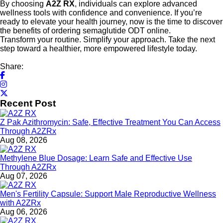
By choosing
A2Z RX
, individuals can explore advanced
wellness tools with confidence and convenience. If you’re
ready to elevate your health journey, now is the time to discover
the benefits of ordering semaglutide ODT online.
Transform your routine. Simplify your approach. Take the next
step toward a healthier, more empowered lifestyle today.
Share:
Recent Post
Z Pak Azithromycin: Safe, Effective Treatment You Can Access
Through A2ZRx
Aug 08, 2026
Methylene Blue Dosage: Learn Safe and Effective Use
Through A2ZRx
Aug 07, 2026
Men's Fertility Capsule: Support Male Reproductive Wellness
with A2ZRx
Aug 06, 2026