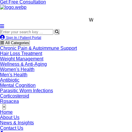
Get Free Consultation
We’re LegitScript-Certifi
Sign In / Patient Portal
All Categories
Chronic Pain & Autoimmune Support
Hair Loss Treatment
Weight Management
Wellness & Anti-Aging
Women's Health
Men's Health
Antibiotic
Mental Cognition
Parasitic Worm Infections
Corticosteroid
Rosacea
×
Home
About Us
News & Insights
Contact Us