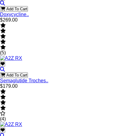
Add To Cart
Doxycycline..
$269.00
(5)
Add To Cart
Semaglutide Troches..
$179.00
(4)