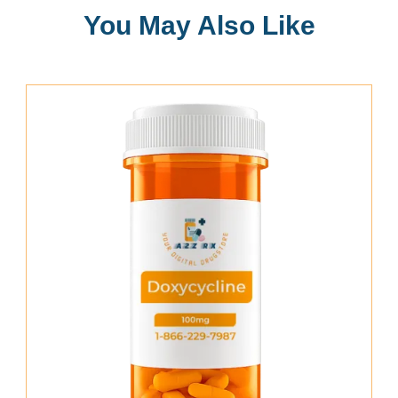
You May Also Like
Add To Cart