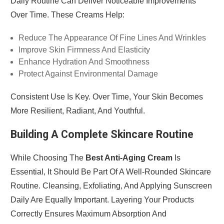
Daily Routine Can Deliver Noticeable Improvements
Over Time. These Creams Help:
Reduce The Appearance Of Fine Lines And Wrinkles
Improve Skin Firmness And Elasticity
Enhance Hydration And Smoothness
Protect Against Environmental Damage
Consistent Use Is Key. Over Time, Your Skin Becomes
More Resilient, Radiant, And Youthful.
Building A Complete Skincare Routine
While Choosing The
Best Anti-Aging Cream
Is
Essential, It Should Be Part Of A Well-Rounded Skincare
Routine. Cleansing, Exfoliating, And Applying Sunscreen
Daily Are Equally Important. Layering Your Products
Correctly Ensures Maximum Absorption And