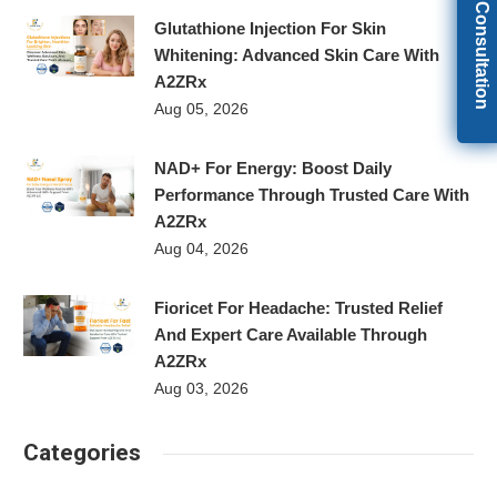
Get Free Consultation
Glutathione Injection For Skin
Whitening: Advanced Skin Care With
A2ZRx
Aug 05, 2026
NAD+ For Energy: Boost Daily
Performance Through Trusted Care With
A2ZRx
Aug 04, 2026
Fioricet For Headache: Trusted Relief
And Expert Care Available Through
A2ZRx
Aug 03, 2026
Categories