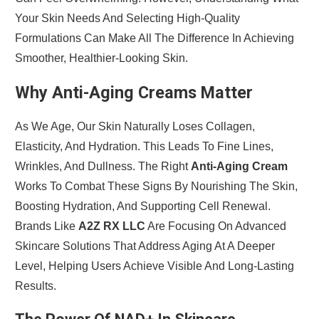
Your Skin Needs And Selecting High-Quality
Formulations Can Make All The Difference In Achieving
Smoother, Healthier-Looking Skin.
Why Anti-Aging Creams Matter
As We Age, Our Skin Naturally Loses Collagen,
Elasticity, And Hydration. This Leads To Fine Lines,
Wrinkles, And Dullness. The Right
Anti-Aging Cream
Works To Combat These Signs By Nourishing The Skin,
Boosting Hydration, And Supporting Cell Renewal.
Brands Like
A2Z RX LLC
Are Focusing On Advanced
Skincare Solutions That Address Aging At A Deeper
Level, Helping Users Achieve Visible And Long-Lasting
Results.