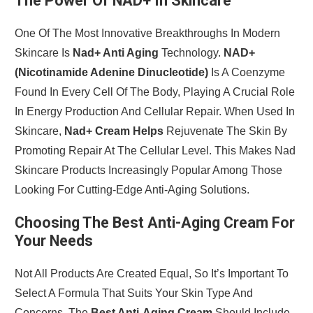
The Power Of NAD+ In Skincare
One Of The Most Innovative Breakthroughs In Modern
Skincare Is
Nad+ Anti Aging
Technology.
NAD+
(Nicotinamide Adenine Dinucleotide)
Is A Coenzyme
Found In Every Cell Of The Body, Playing A Crucial Role
In Energy Production And Cellular Repair. When Used In
Skincare,
Nad+ Cream Helps
Rejuvenate The Skin By
Promoting Repair At The Cellular Level. This Makes Nad
Skincare Products Increasingly Popular Among Those
Looking For Cutting-Edge Anti-Aging Solutions.
Choosing The Best Anti-Aging Cream For
Your Needs
Not All Products Are Created Equal, So It’s Important To
Select A Formula That Suits Your Skin Type And
Concerns. The
Best Anti-Aging Cream
Should Include