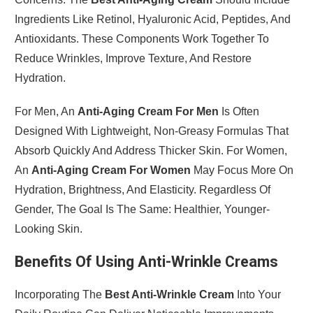
Ingredients Like Retinol, Hyaluronic Acid, Peptides, And
Antioxidants. These Components Work Together To
Reduce Wrinkles, Improve Texture, And Restore
Hydration.
For Men, An
Anti-Aging Cream For Men
Is Often
Designed With Lightweight, Non-Greasy Formulas That
Absorb Quickly And Address Thicker Skin. For Women,
An
Anti-Aging Cream For Women
May Focus More On
Hydration, Brightness, And Elasticity. Regardless Of
Gender, The Goal Is The Same: Healthier, Younger-
Looking Skin.
Benefits Of Using Anti-Wrinkle Creams
Incorporating The
Best Anti-Wrinkle Cream
Into Your