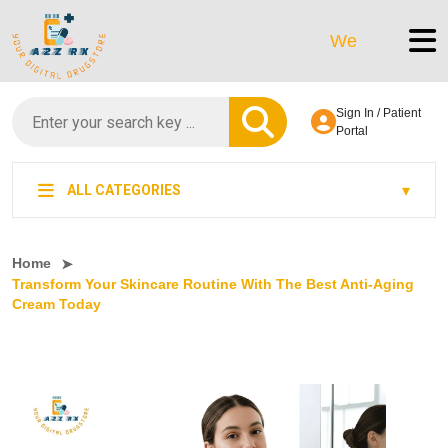
We’re LegitScript-Ce
Sign In / Patient
Portal
ALL CATEGORIES
Home
Transform Your Skincare Routine With The Best Anti-Aging
Cream Today