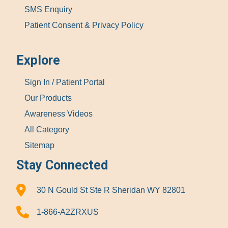
SMS Enquiry
Patient Consent & Privacy Policy
Explore
Sign In / Patient Portal
Our Products
Awareness Videos
All Category
Sitemap
Stay Connected
30 N Gould St Ste R Sheridan WY 82801
1-866-A2ZRXUS