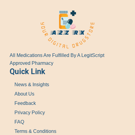
All Medications Are Fulfilled By A LegitScript
Approved Pharmacy
Quick Link
News & Insights
About Us
Feedback
Privacy Policy
FAQ
Terms & Conditions