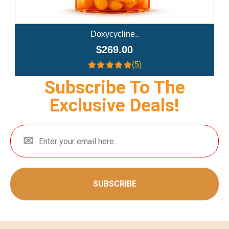
Doxycycline..
$269.00
(5)
Subscribe To The
Exclusive Deals!
SUBSCRIBE