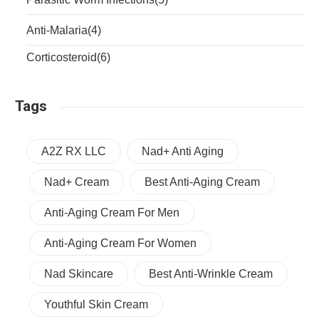
Anti-Malaria
(4)
Corticosteroid
(6)
Tags
A2Z RX LLC
Nad+ Anti Aging
Nad+ Cream
Best Anti-Aging Cream
Anti-Aging Cream For Men
Anti-Aging Cream For Women
Nad Skincare
Best Anti-Wrinkle Cream
Youthful Skin Cream