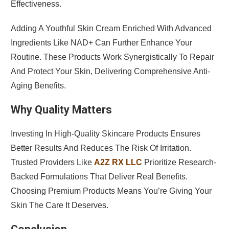
Effectiveness.
Adding A Youthful Skin Cream Enriched With Advanced
Ingredients Like NAD+ Can Further Enhance Your
Routine. These Products Work Synergistically To Repair
And Protect Your Skin, Delivering Comprehensive Anti-
Aging Benefits.
Why Quality Matters
Investing In High-Quality Skincare Products Ensures
Better Results And Reduces The Risk Of Irritation.
Trusted Providers Like
A2Z RX LLC
Prioritize Research-
Backed Formulations That Deliver Real Benefits.
Choosing Premium Products Means You’re Giving Your
Skin The Care It Deserves.