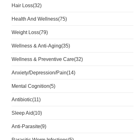
Hair Loss
(32)
Health And Wellness
(75)
Weight Loss
(79)
Wellness & Anti-Aging
(35)
Wellness & Preventive Care
(32)
Anxiety/Depression/Pain
(14)
Mental Cognition
(5)
Antibiotic
(11)
Sleep Aid
(10)
Anti-Parasite
(9)
Parasitic Worm Infections
(5)