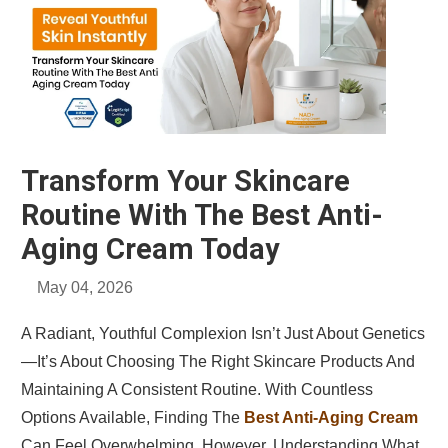
Transform Your Skincare
Routine With The Best Anti-
Aging Cream Today
May 04, 2026
A Radiant, Youthful Complexion Isn’t Just About Genetics
—it’s About Choosing The Right Skincare Products And
Maintaining A Consistent Routine. With Countless
Options Available, Finding The
Best Anti-Aging Cream
Can Feel Overwhelming. However, Understanding What