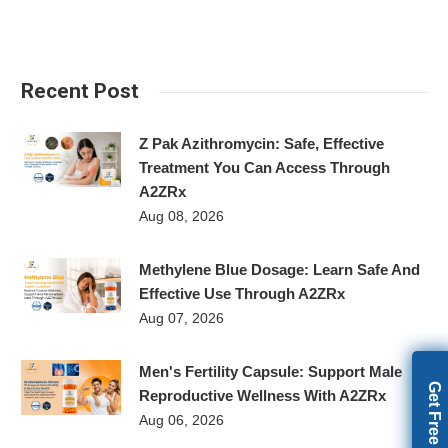
Recent Post
Z Pak Azithromycin: Safe, Effective
Treatment You Can Access Through
A2ZRx
Aug 08, 2026
Methylene Blue Dosage: Learn Safe And
Effective Use Through A2ZRx
Aug 07, 2026
Men's Fertility Capsule: Support Male
Reproductive Wellness With A2ZRx
Aug 06, 2026