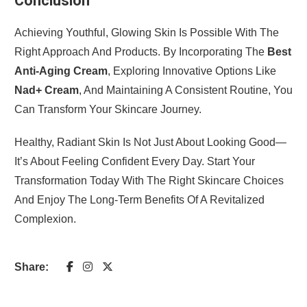
Conclusion
Achieving Youthful, Glowing Skin Is Possible With The
Right Approach And Products. By Incorporating The
Best
Anti-Aging Cream
, Exploring Innovative Options Like
Nad+ Cream
, And Maintaining A Consistent Routine, You
Can Transform Your Skincare Journey.
Healthy, Radiant Skin Is Not Just About Looking Good—
It’s About Feeling Confident Every Day. Start Your
Transformation Today With The Right Skincare Choices
And Enjoy The Long-Term Benefits Of A Revitalized
Complexion.
Share: