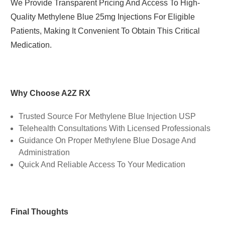
We Provide Transparent Pricing And Access To High-
Quality Methylene Blue 25mg Injections For Eligible
Patients, Making It Convenient To Obtain This Critical
Medication.
Why Choose A2Z RX
Trusted Source For Methylene Blue Injection USP
Telehealth Consultations With Licensed Professionals
Guidance On Proper Methylene Blue Dosage And
Administration
Quick And Reliable Access To Your Medication
Final Thoughts