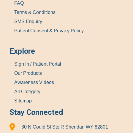
FAQ
Terms & Conditions
SMS Enquiry
Patient Consent & Privacy Policy
Explore
Sign In / Patient Portal
Our Products
Awareness Videos
All Category
Sitemap
Stay Connected
30 N Gould St Ste R Sheridan WY 82801