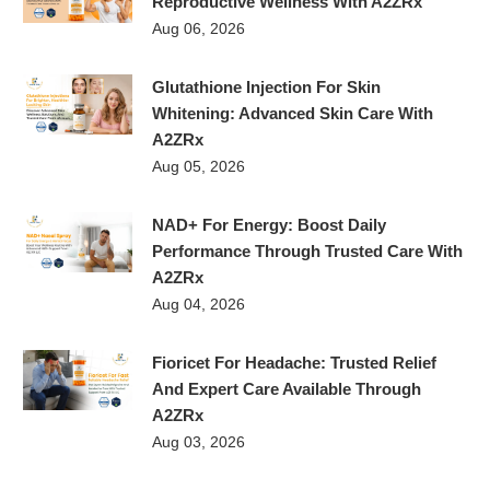
Reproductive Wellness With A2ZRx
Aug 06, 2026
Glutathione Injection For Skin
Whitening: Advanced Skin Care With
A2ZRx
Aug 05, 2026
NAD+ For Energy: Boost Daily
Performance Through Trusted Care With
A2ZRx
Aug 04, 2026
Fioricet For Headache: Trusted Relief
And Expert Care Available Through
A2ZRx
Aug 03, 2026