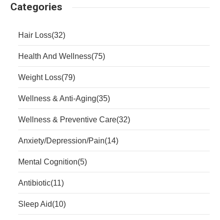
Categories
Hair Loss
(32)
Health And Wellness
(75)
Weight Loss
(79)
Wellness & Anti-Aging
(35)
Wellness & Preventive Care
(32)
Anxiety/Depression/Pain
(14)
Mental Cognition
(5)
Antibiotic
(11)
Sleep Aid
(10)