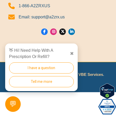
1-866-A2ZRXUS
Email:
support@a2zrx.us
Show Locations
👋 Hi! Need Help With A
✖
Prescription Or Refill?
I have a question
© 2026
A2Z RX LLC
Made With
By
VBE Services
.
Tell me more
💬