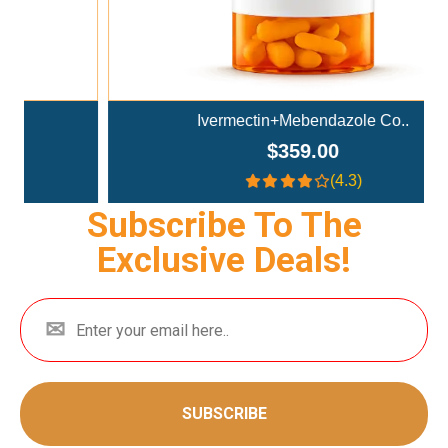
Ivermectin+Mebendazole Co..
$359.00
(4.3)
Subscribe To The
Exclusive Deals!
SUBSCRIBE