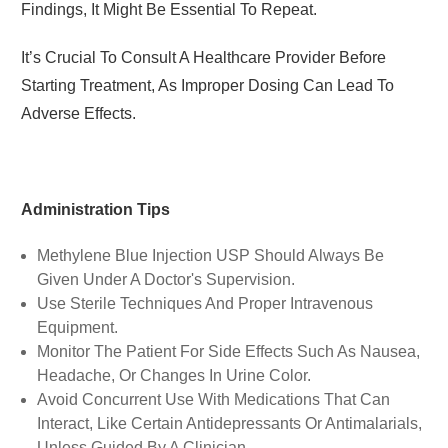
Findings, It Might Be Essential To Repeat.
It’s Crucial To Consult A Healthcare Provider Before
Starting Treatment, As Improper Dosing Can Lead To
Adverse Effects.
Administration Tips
Methylene Blue Injection USP
Should Always Be
Given Under A Doctor's Supervision.
Use Sterile Techniques And Proper Intravenous
Equipment.
Monitor The Patient For Side Effects Such As Nausea,
Headache, Or Changes In Urine Color.
Avoid Concurrent Use With Medications That Can
Interact, Like Certain Antidepressants Or Antimalarials,
Unless Guided By A Clinician.