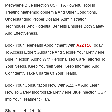
Methylene Blue Injection USP
Is A Powerful Tool In
Treating Methemoglobinemia And Other Conditions.
Understanding Proper Dosage, Administration
Techniques, And Potential Benefits Ensures Both Safety
And Effectiveness.
Book Your Telehealth Appointment With
A2Z RX
Today
To Access Expert Guidance And Secure Your Methylene
Blue Injection, Along With Personalized Care Tailored To
Your Needs. Keep Yourself Safe, Keep Informed, And
Confidently Take Charge Of Your Health.
Book Your Consultation Now With A2Z RX And Learn
How To Safely Incorporate Methylene Blue Injection USP
Into Your Treatment Plan.
Share: