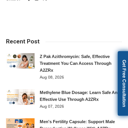
Recent Post
Z Pak Azithromycin: Safe, Effective
Get Free Consultation
Treatment You Can Access Through
A2ZRx
Aug 08, 2026
Methylene Blue Dosage: Learn Safe And
Effective Use Through A2ZRx
Aug 07, 2026
Men's Fertility Capsule: Support Male