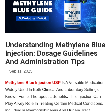
Understanding Methylene Blue
Injection: Dosage Guidelines
And Administration Tips
Sep 11, 2025
Methylene Blue Injection USP
Is A Versatile Medication
Widely Used In Both Clinical And Laboratory Settings.
Known For Its Therapeutic Benefits, This Injection Can
Play A Key Role In Treating Certain Medical Conditions,
Including Methemoglobinemia And Urinary Tract