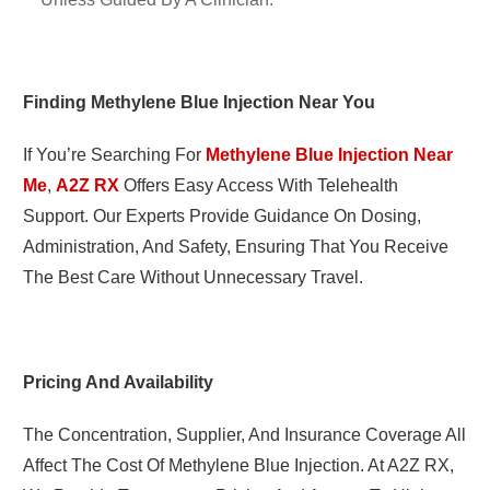
Finding Methylene Blue Injection Near You
If You’re Searching For
Methylene Blue Injection Near
Me
,
A2Z RX
Offers Easy Access With Telehealth
Support. Our Experts Provide Guidance On Dosing,
Administration, And Safety, Ensuring That You Receive
The Best Care Without Unnecessary Travel.
Pricing And Availability
The Concentration, Supplier, And Insurance Coverage All
Affect The Cost Of Methylene Blue Injection. At A2Z RX,