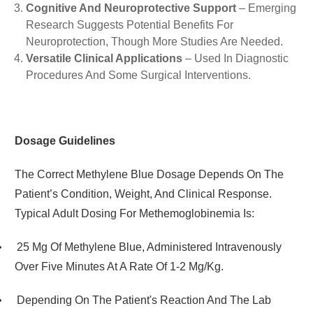
Cognitive And Neuroprotective Support
– Emerging
Research Suggests Potential Benefits For
Neuroprotection, Though More Studies Are Needed.
Versatile Clinical Applications
– Used In Diagnostic
Procedures And Some Surgical Interventions.
Dosage Guidelines
The Correct Methylene Blue Dosage Depends On The
Patient’s Condition, Weight, And Clinical Response.
Typical Adult Dosing For Methemoglobinemia Is:
•
25 Mg Of Methylene Blue, Administered Intravenously
Over Five Minutes At A Rate Of 1-2 Mg/kg.
•
Depending On The Patient's Reaction And The Lab