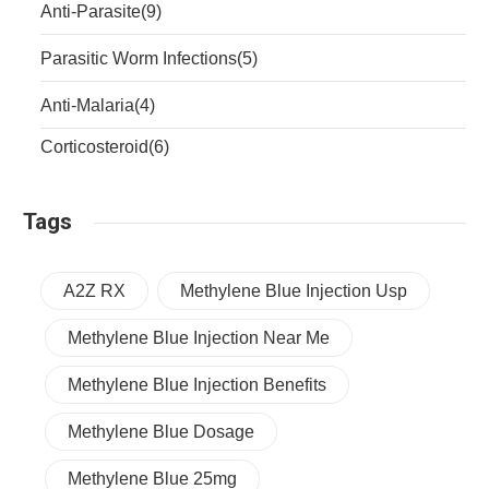
Anti-Parasite
(9)
Parasitic Worm Infections
(5)
Anti-Malaria
(4)
Corticosteroid
(6)
Tags
A2Z RX
Methylene Blue Injection Usp
Methylene Blue Injection Near Me
Methylene Blue Injection Benefits
Methylene Blue Dosage
Methylene Blue 25mg