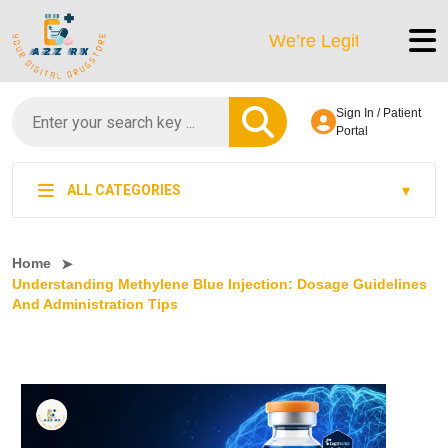
We’re LegitScript-Certified!
Sign In / Patient
Portal
ALL CATEGORIES
Home
Understanding Methylene Blue Injection: Dosage Guidelines
And Administration Tips