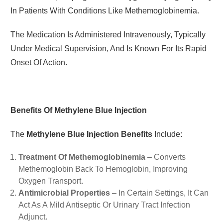
In Patients With Conditions Like Methemoglobinemia.
The Medication Is Administered Intravenously, Typically
Under Medical Supervision, And Is Known For Its Rapid
Onset Of Action.
Benefits Of Methylene Blue Injection
The
Methylene Blue Injection Benefits
Include:
Treatment Of Methemoglobinemia
– Converts
Methemoglobin Back To Hemoglobin, Improving
Oxygen Transport.
Antimicrobial Properties
– In Certain Settings, It Can
Act As A Mild Antiseptic Or Urinary Tract Infection
Adjunct.