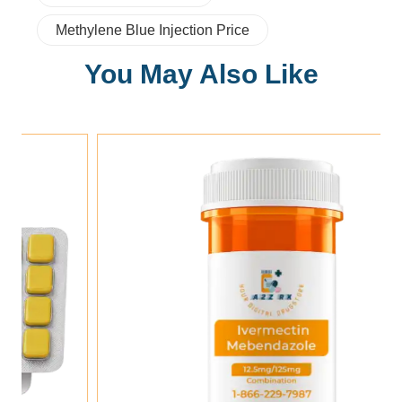
Methylene Blue Injection Price
You May Also Like
Add To Cart