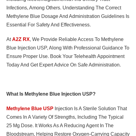
Infections, Among Others. Understanding The Correct
Methylene Blue Dosage And Administration Guidelines Is
Essential For Safety And Effectiveness.
At
A2Z RX
, We Provide Reliable Access To Methylene
Blue Injection USP, Along With Professional Guidance To
Ensure Proper Use. Book Your Telehealth Appointment
Today And Get Expert Advice On Safe Administration.
What Is Methylene Blue Injection USP?
Methylene Blue USP
Injection Is A Sterile Solution That
Comes In A Variety Of Strengths, Including The Typical
25 Mg Dose. It Works As A Reducing Agent In The
Bloodstream, Helping Restore Oxygen-Carrying Capacity