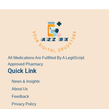
All Medications Are Fulfilled By A LegitScript
Approved Pharmacy
Quick Link
News & Insights
About Us
Feedback
Privacy Policy