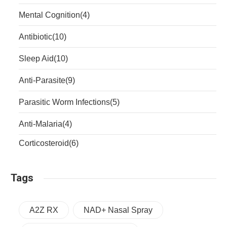
Mental Cognition
(4)
Antibiotic
(10)
Sleep Aid
(10)
Anti-Parasite
(9)
Parasitic Worm Infections
(5)
Anti-Malaria
(4)
Corticosteroid
(6)
Tags
A2Z RX
NAD+ Nasal Spray