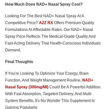
How Much Does NAD+ Nasal Spray Cost?
Looking For The Best NAD+ Nasal Spray At A
Competitive Price?
A2Z RX
Offers Premium-Quality
Formulations At Affordable Rates. Our NAD+ Nasal
Spray Price Reflects The Medical-Grade Quality And
Fast-Acting Delivery That Health-Conscious Individuals
Demand.
Final Thoughts
If You're Looking To Optimize Your Energy, Brain
Function, And Weight Management Routine,
NAD+
Nasal Spray (300mg/ml)
Could Be A Powerful Addition.
With Fast Absorption, Targeted Delivery, And Multi-
System Benefits, It's No Wonder This Supplement Is
Gaining Popularity.