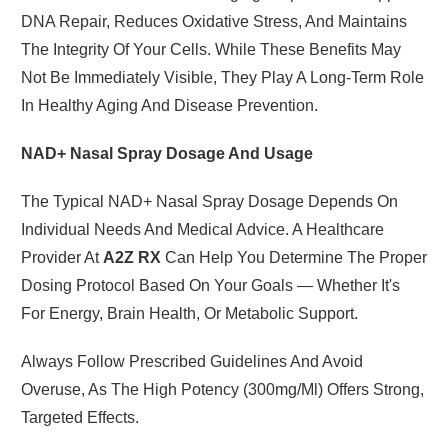
DNA Repair, Reduces Oxidative Stress, And Maintains
The Integrity Of Your Cells. While These Benefits May
Not Be Immediately Visible, They Play A Long-Term Role
In Healthy Aging And Disease Prevention.
NAD+ Nasal Spray Dosage And Usage
The Typical NAD+ Nasal Spray Dosage Depends On
Individual Needs And Medical Advice. A Healthcare
Provider At
A2Z RX
Can Help You Determine The Proper
Dosing Protocol Based On Your Goals — Whether It's
For Energy, Brain Health, Or Metabolic Support.
Always Follow Prescribed Guidelines And Avoid
Overuse, As The High Potency (300mg/ml) Offers Strong,
Targeted Effects.