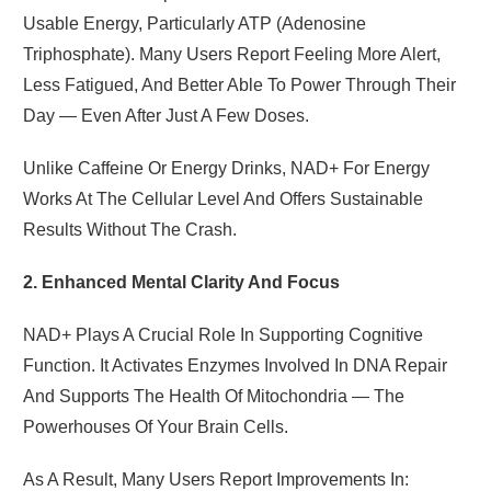
Usable Energy, Particularly ATP (adenosine
Triphosphate). Many Users Report Feeling More Alert,
Less Fatigued, And Better Able To Power Through Their
Day — Even After Just A Few Doses.
Unlike Caffeine Or Energy Drinks, NAD+ For Energy
Works At The Cellular Level And Offers Sustainable
Results Without The Crash.
2. Enhanced Mental Clarity And Focus
NAD+ Plays A Crucial Role In Supporting Cognitive
Function. It Activates Enzymes Involved In DNA Repair
And Supports The Health Of Mitochondria — The
Powerhouses Of Your Brain Cells.
As A Result, Many Users Report Improvements In: