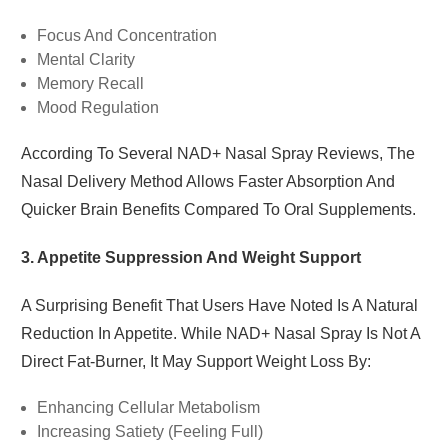
Focus And Concentration
Mental Clarity
Memory Recall
Mood Regulation
According To Several NAD+ Nasal Spray Reviews, The
Nasal Delivery Method Allows Faster Absorption And
Quicker Brain Benefits Compared To Oral Supplements.
3. Appetite Suppression And Weight Support
A Surprising Benefit That Users Have Noted Is A Natural
Reduction In Appetite. While NAD+ Nasal Spray Is Not A
Direct Fat-Burner, It May Support Weight Loss By:
Enhancing Cellular Metabolism
Increasing Satiety (feeling Full)