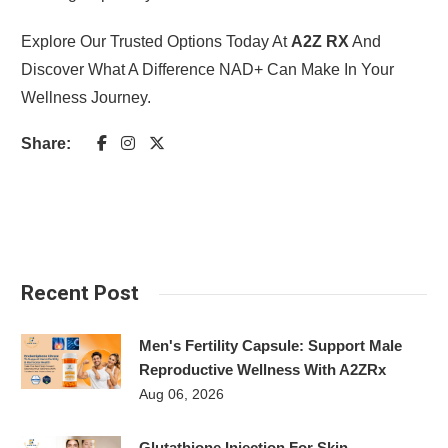
Explore Our Trusted Options Today At
A2Z RX
And
Discover What A Difference NAD+ Can Make In Your
Wellness Journey.
Share:
Recent Post
Men's Fertility Capsule: Support Male
Reproductive Wellness With A2ZRx
Aug 06, 2026
Glutathione Injection For Skin