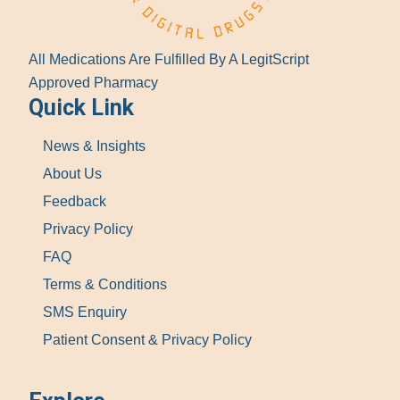
All Medications Are Fulfilled By A LegitScript
Approved Pharmacy
Quick Link
News & Insights
About Us
Feedback
Privacy Policy
FAQ
Terms & Conditions
SMS Enquiry
Patient Consent & Privacy Policy