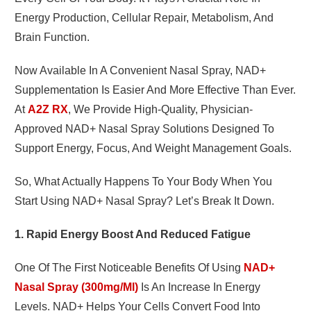
Energy Production, Cellular Repair, Metabolism, And
Brain Function.
Now Available In A Convenient Nasal Spray, NAD+
Supplementation Is Easier And More Effective Than Ever.
At
A2Z RX
, We Provide High-Quality, Physician-
Approved NAD+ Nasal Spray Solutions Designed To
Support Energy, Focus, And Weight Management Goals.
So, What Actually Happens To Your Body When You
Start Using NAD+ Nasal Spray? Let’s Break It Down.
1. Rapid Energy Boost And Reduced Fatigue
One Of The First Noticeable Benefits Of Using
NAD+
Nasal Spray (300mg/ml)
Is An Increase In Energy
Levels. NAD+ Helps Your Cells Convert Food Into