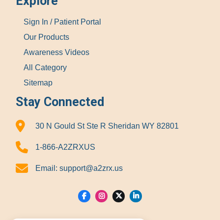
Explore
Sign In / Patient Portal
Our Products
Awareness Videos
All Category
Sitemap
Stay Connected
30 N Gould St Ste R Sheridan WY 82801
1-866-A2ZRXUS
Email:
support@a2zrx.us