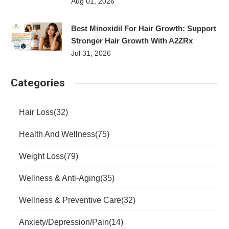
Aug 01, 2026
Best Minoxidil For Hair Growth: Support
Stronger Hair Growth With A2ZRx
Jul 31, 2026
Categories
Hair Loss
(32)
Health And Wellness
(75)
Weight Loss
(79)
Wellness & Anti-Aging
(35)
Wellness & Preventive Care
(32)
Anxiety/Depression/Pain
(14)