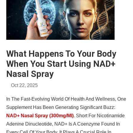
What Happens To Your Body
When You Start Using NAD+
Nasal Spray
Oct 22, 2025
In The Fast-Evolving World Of Health And Wellness, One
Supplement Has Been Generating Significant Buzz:
NAD+ Nasal Spray (300mg/ml)
. Short For Nicotinamide
Adenine Dinucleotide, NAD+ Is A Coenzyme Found In
Every Cell Of Your Body. It Plays A Crucial Role In