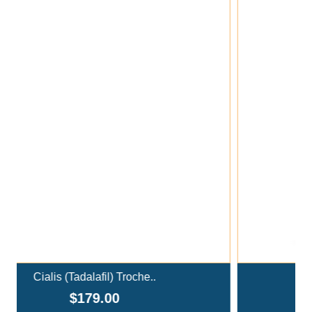
Add To Cart
Ivermectin+Mebendazole Co..
$359.00