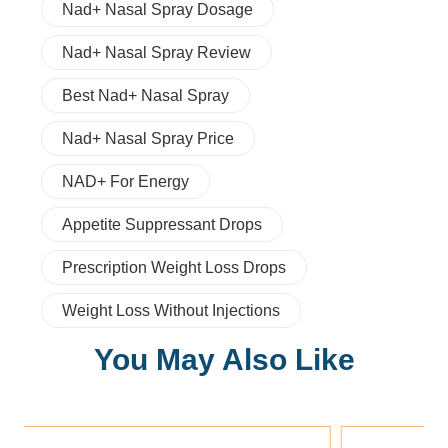
Nad+ Nasal Spray Dosage
Nad+ Nasal Spray Review
Best Nad+ Nasal Spray
Nad+ Nasal Spray Price
NAD+ For Energy
Appetite Suppressant Drops
Prescription Weight Loss Drops
Weight Loss Without Injections
You May Also Like