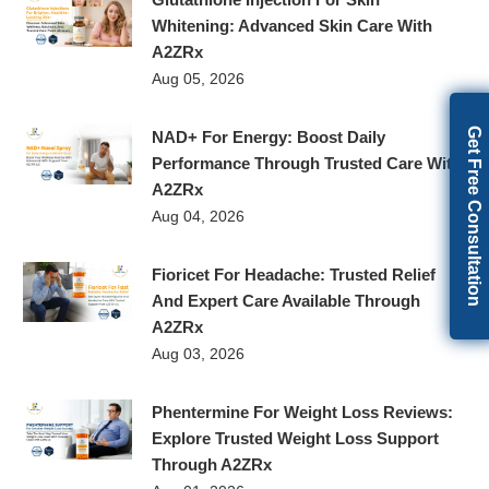
Whitening: Advanced Skin Care With
A2ZRx
Aug 05, 2026
Get Free Consultation
NAD+ For Energy: Boost Daily
Performance Through Trusted Care With
A2ZRx
Aug 04, 2026
Fioricet For Headache: Trusted Relief
And Expert Care Available Through
A2ZRx
Aug 03, 2026
Phentermine For Weight Loss Reviews:
Explore Trusted Weight Loss Support
Through A2ZRx