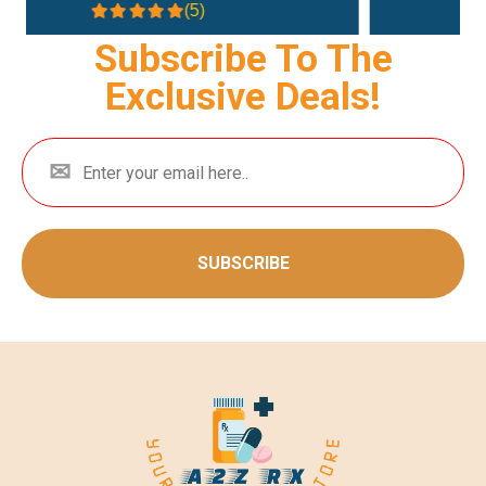
(4.3)
Subscribe To The
Exclusive Deals!
SUBSCRIBE