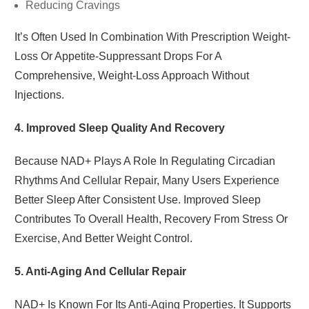
Reducing Cravings
It’s Often Used In Combination With Prescription Weight-
Loss Or Appetite-Suppressant Drops For A
Comprehensive, Weight-Loss Approach Without
Injections.
4. Improved Sleep Quality And Recovery
Because NAD+ Plays A Role In Regulating Circadian
Rhythms And Cellular Repair, Many Users Experience
Better Sleep After Consistent Use. Improved Sleep
Contributes To Overall Health, Recovery From Stress Or
Exercise, And Better Weight Control.
5. Anti-Aging And Cellular Repair
NAD+ Is Known For Its Anti-Aging Properties. It Supports