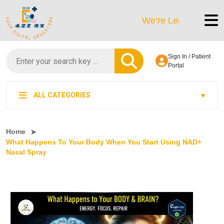
We’re LegitScript-Certified
Sign In / Patient
Portal
ALL CATEGORIES
Home
What Happens To Your Body When You Start Using NAD+
Nasal Spray