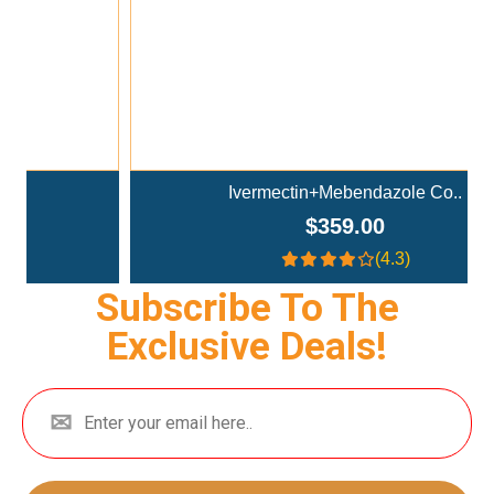
Ivermectin+Mebendazole Co..
$359.00
(4.3)
Subscribe To The
Exclusive Deals!