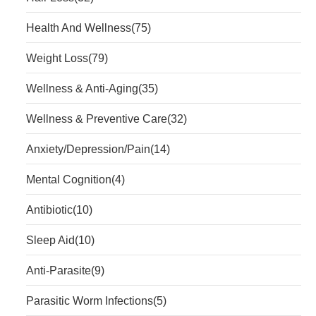
Health And Wellness
(75)
Weight Loss
(79)
Wellness & Anti-Aging
(35)
Wellness & Preventive Care
(32)
Anxiety/Depression/Pain
(14)
Mental Cognition
(4)
Antibiotic
(10)
Sleep Aid
(10)
Anti-Parasite
(9)
Parasitic Worm Infections
(5)