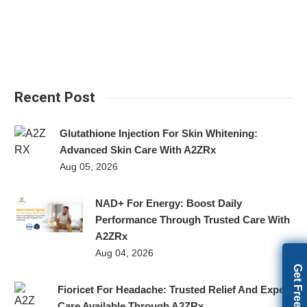
Recent Post
Glutathione Injection For Skin Whitening:
Advanced Skin Care With A2ZRx
Aug 05, 2026
NAD+ For Energy: Boost Daily
Performance Through Trusted Care With
A2ZRx
Aug 04, 2026
Fioricet For Headache: Trusted Relief And Expert
Care Available Through A2ZRx