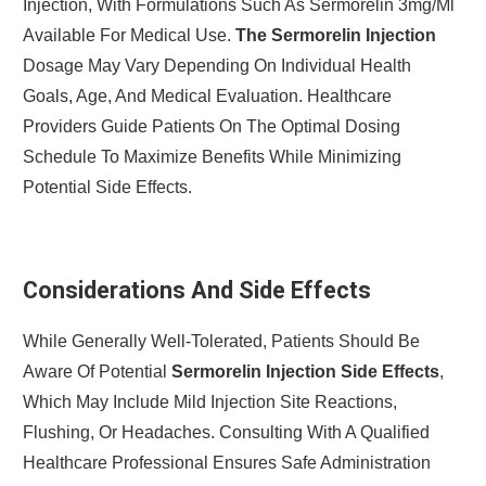
Injection, With Formulations Such As Sermorelin 3mg/ml
Available For Medical Use.
The Sermorelin Injection
Dosage May Vary Depending On Individual Health
Goals, Age, And Medical Evaluation. Healthcare
Providers Guide Patients On The Optimal Dosing
Schedule To Maximize Benefits While Minimizing
Potential Side Effects.
Considerations And Side Effects
While Generally Well-Tolerated, Patients Should Be
Aware Of Potential
Sermorelin Injection Side Effects
,
Which May Include Mild Injection Site Reactions,
Flushing, Or Headaches. Consulting With A Qualified
Healthcare Professional Ensures Safe Administration