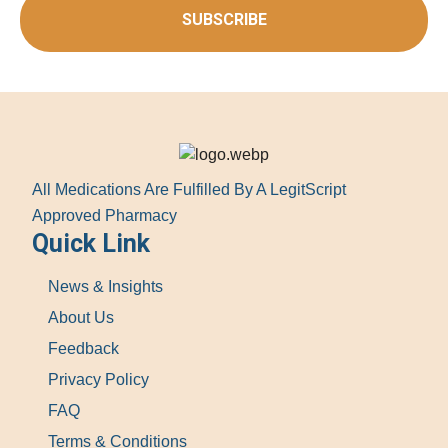
SUBSCRIBE
All Medications Are Fulfilled By A LegitScript
Approved Pharmacy
Quick Link
News & Insights
About Us
Feedback
Privacy Policy
FAQ
Terms & Conditions