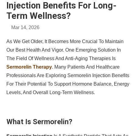
Injection Benefits For Long-
Term Wellness?
Mar 14, 2026
As We Get Older, It Becomes More Crucial To Maintain
Our Best Health And Vigor. One Emerging Solution In
The Field Of Wellness And Anti-Aging Therapies Is
Sermorelin Therapy
. Many Patients And Healthcare
Professionals Are Exploring Sermorelin Injection Benefits
For Their Potential To Support Hormone Balance, Energy
Levels, And Overall Long-Term Wellness.
What Is Sermorelin?