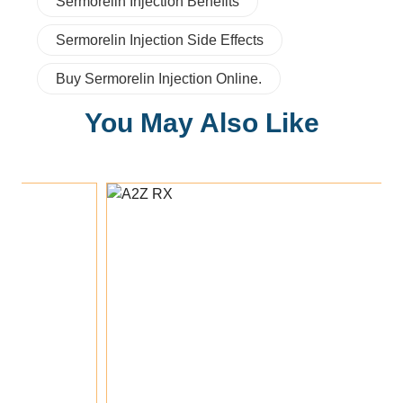
Sermorelin Injection Benefits
Sermorelin Injection Side Effects
Buy Sermorelin Injection Online.
You May Also Like
Add To Cart