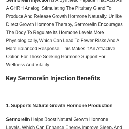
Sermorelin Injection
Is A Synthetic Peptide That Acts As
A GHRH Analog, Stimulating The Pituitary Gland To
Produce And Release Growth Hormone Naturally. Unlike
Direct Growth Hormone Therapy, Sermorelin Encourages
The Body To Regulate Its Hormone Levels More
Physiologically, Which Can Lead To Fewer Risks And A
More Balanced Response. This Makes It An Attractive
Option For Those Seeking Hormone Support For
Wellness And Vitality.
Key Sermorelin Injection Benefits
1. Supports Natural Growth Hormone Production
Sermorelin
Helps Boost Natural Growth Hormone
Levels, Which Can Enhance Energy, Improve Sleep, And