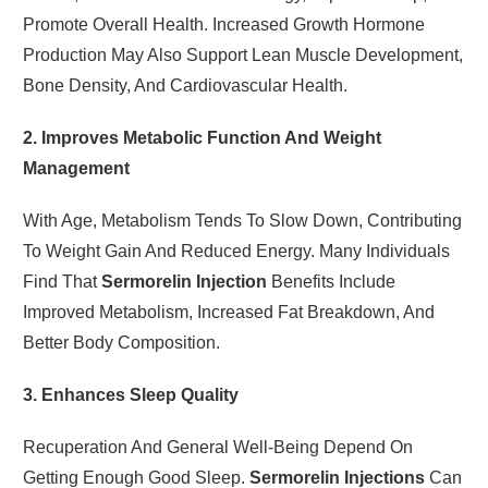
Promote Overall Health. Increased Growth Hormone
Production May Also Support Lean Muscle Development,
Bone Density, And Cardiovascular Health.
2. Improves Metabolic Function And Weight
Management
With Age, Metabolism Tends To Slow Down, Contributing
To Weight Gain And Reduced Energy. Many Individuals
Find That
Sermorelin Injection
Benefits Include
Improved Metabolism, Increased Fat Breakdown, And
Better Body Composition.
3. Enhances Sleep Quality
Recuperation And General Well-Being Depend On
Getting Enough Good Sleep.
Sermorelin Injections
Can