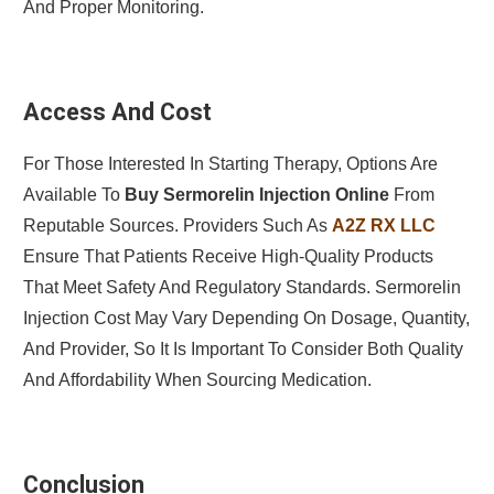
And Proper Monitoring.
Access And Cost
For Those Interested In Starting Therapy, Options Are
Available To
Buy Sermorelin Injection Online
From
Reputable Sources. Providers Such As
A2Z RX LLC
Ensure That Patients Receive High-Quality Products
That Meet Safety And Regulatory Standards. Sermorelin
Injection Cost May Vary Depending On Dosage, Quantity,
And Provider, So It Is Important To Consider Both Quality
And Affordability When Sourcing Medication.
Conclusion