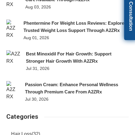
Get Free Consultation
Aug 03, 2026
Phentermine For Weight Loss Reviews: Explore
Trusted Weight Loss Support Through A2ZRx
Aug 01, 2026
Best Minoxidil For Hair Growth: Support
Stronger Hair Growth With A2ZRx
Jul 31, 2026
Passion Cream: Enhance Personal Wellness
Through Premium Care From A2ZRx
Jul 30, 2026
Categories
Hair Loss
(32)