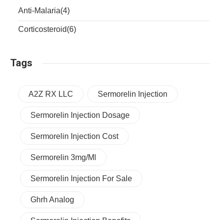
Anti-Malaria
(4)
Corticosteroid
(6)
Tags
A2Z RX LLC
Sermorelin Injection
Sermorelin Injection Dosage
Sermorelin Injection Cost
Sermorelin 3mg/ml
Sermorelin Injection For Sale
Ghrh Analog