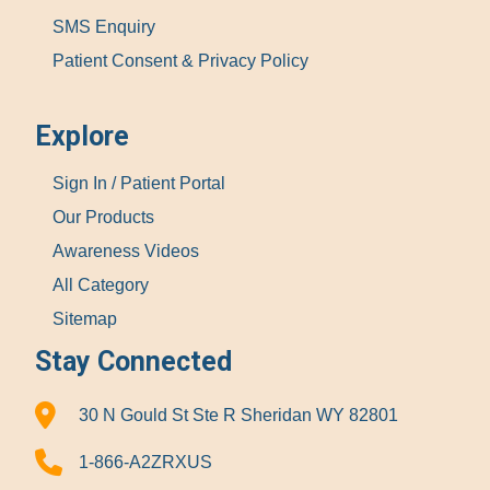
SMS Enquiry
Patient Consent & Privacy Policy
Explore
Sign In / Patient Portal
Our Products
Awareness Videos
All Category
Sitemap
Stay Connected
30 N Gould St Ste R Sheridan WY 82801
1-866-A2ZRXUS