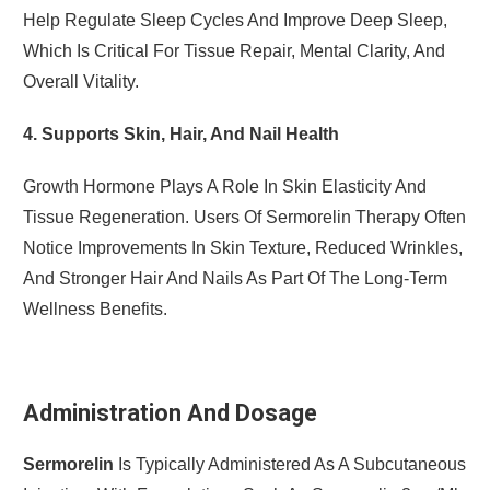
Help Regulate Sleep Cycles And Improve Deep Sleep,
Which Is Critical For Tissue Repair, Mental Clarity, And
Overall Vitality.
4. Supports Skin, Hair, And Nail Health
Growth Hormone Plays A Role In Skin Elasticity And
Tissue Regeneration. Users Of Sermorelin Therapy Often
Notice Improvements In Skin Texture, Reduced Wrinkles,
And Stronger Hair And Nails As Part Of The Long-Term
Wellness Benefits.
Administration And Dosage
Sermorelin
Is Typically Administered As A Subcutaneous