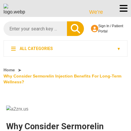
We’re LegitScript-Certi
Sign In / Patient
Portal
ALL CATEGORIES
Home
Why Consider Sermorelin Injection Benefits For Long-Term
Wellness?
Why Consider Sermorelin