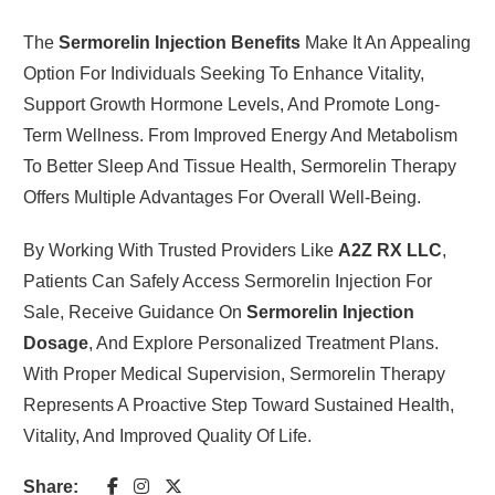
The
Sermorelin Injection Benefits
Make It An Appealing
Option For Individuals Seeking To Enhance Vitality,
Support Growth Hormone Levels, And Promote Long-
Term Wellness. From Improved Energy And Metabolism
To Better Sleep And Tissue Health, Sermorelin Therapy
Offers Multiple Advantages For Overall Well-Being.
By Working With Trusted Providers Like
A2Z RX LLC
,
Patients Can Safely Access Sermorelin Injection For
Sale, Receive Guidance On
Sermorelin Injection
Dosage
, And Explore Personalized Treatment Plans.
With Proper Medical Supervision, Sermorelin Therapy
Represents A Proactive Step Toward Sustained Health,
Vitality, And Improved Quality Of Life.
Share: