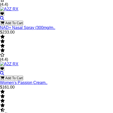
(4.4)
Add To Cart
NAD+ Nasal Spray (300mg/m..
$233.00
(4.4)
Add To Cart
Women's Passion Cream..
$161.00