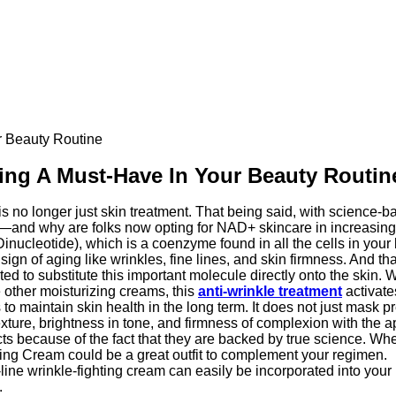
 Beauty Routine
ng A Must-Have In Your Beauty Routin
is no longer just skin treatment. That being said, with science-b
ut—and why are folks now opting for NAD+ skincare in increasi
nucleotide), which is a coenzyme found in all the cells in your
 sign of aging like wrinkles, fine lines, and skin firmness. And 
d to substitute this important molecule directly onto the skin. W
other moisturizing creams, this
anti-wrinkle treatment
activate
 maintain skin health in the long term. It does not just mask prec
exture, brightness in tone, and firmness of complexion with the 
 because of the fact that they are backed by true science. Whet
ing Cream could be a great outfit to complement your regimen.
e-line wrinkle-fighting cream can easily be incorporated into your 
.