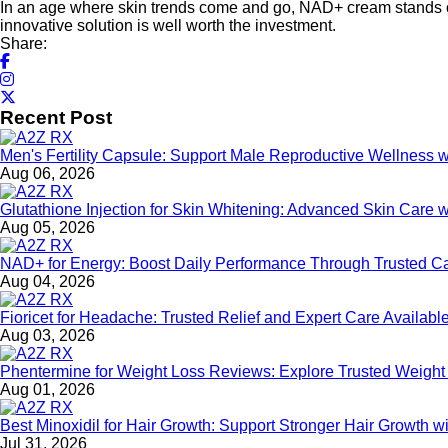
In an age where skin trends come and go, NAD+ cream stands out d
innovative solution is well worth the investment.
Share:
Recent Post
Men's Fertility Capsule: Support Male Reproductive Wellness 
Aug 06, 2026
Glutathione Injection for Skin Whitening: Advanced Skin Care 
Aug 05, 2026
NAD+ for Energy: Boost Daily Performance Through Trusted C
Aug 04, 2026
Fioricet for Headache: Trusted Relief and Expert Care Availa
Aug 03, 2026
Phentermine for Weight Loss Reviews: Explore Trusted Weigh
Aug 01, 2026
Best Minoxidil for Hair Growth: Support Stronger Hair Growth 
Jul 31, 2026