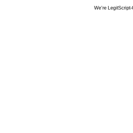
We’re LegitScript-Certified