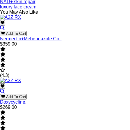
NAD+ skin repair
luxury face cream
You May Also Like
Add To Cart
Ivermectin+Mebendazole Co..
$359.00
(4.3)
Add To Cart
Doxycycline..
$269.00