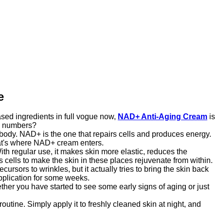
e
ased ingredients in full vogue now,
NAD+ Anti-Aging Cream
is
ng numbers?
 body. NAD+ is the one that repairs cells and produces energy.
that's where NAD+ cream enters.
ith regular use, it makes skin more elastic, reduces the
s cells to make the skin in these places rejuvenate from within.
ursors to wrinkles, but it actually tries to bring the skin back
application for some weeks.
her you have started to see some early signs of aging or just
routine. Simply apply it to freshly cleaned skin at night, and