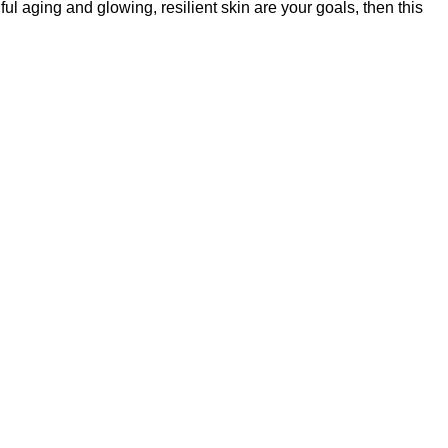
l aging and glowing, resilient skin are your goals, then this