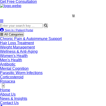
Get Free Consultation
We’re LegitScript-Certified!
Sign In / Patient Portal
All Categories
Chronic Pain & Autoimmune Support
Hair Loss Treatment
Weight Management
Wellness & Anti-Aging
Women's Health
Men's Health
Antibiotic
Mental Cognition
Parasitic Worm Infections
Corticosteroid
Rosacea
×
Home
About Us
News & Insights
Contact Us