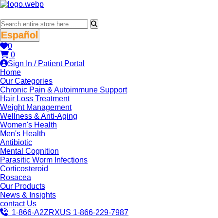
Español
0
0
Sign In / Patient Portal
Home
Our Categories
Chronic Pain & Autoimmune Support
Hair Loss Treatment
Weight Management
Wellness & Anti-Aging
Women's Health
Men's Health
Antibiotic
Mental Cognition
Parasitic Worm Infections
Corticosteroid
Rosacea
Our Products
News & Insights
contact Us
1-866-A2ZRXUS
1-866-229-7987