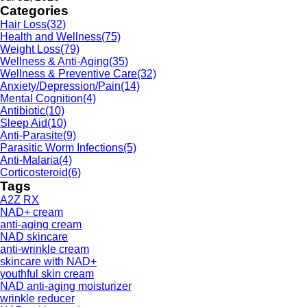
Categories
Hair Loss
(32)
Health and Wellness
(75)
Weight Loss
(79)
Wellness & Anti-Aging
(35)
Wellness & Preventive Care
(32)
Anxiety/Depression/Pain
(14)
Mental Cognition
(4)
Antibiotic
(10)
Sleep Aid
(10)
Anti-Parasite
(9)
Parasitic Worm Infections
(5)
Anti-Malaria
(4)
Corticosteroid
(6)
Tags
A2Z RX
NAD+ cream
anti-aging cream
NAD skincare
anti-wrinkle cream
skincare with NAD+
youthful skin cream
NAD anti-aging moisturizer
wrinkle reducer