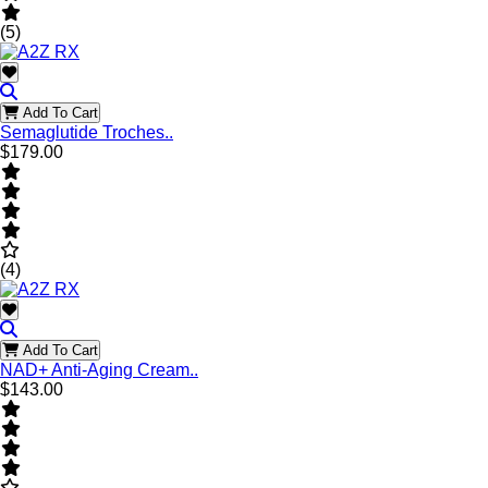
(5)
Add To Cart
Semaglutide Troches..
$179.00
(4)
Add To Cart
NAD+ Anti-Aging Cream..
$143.00