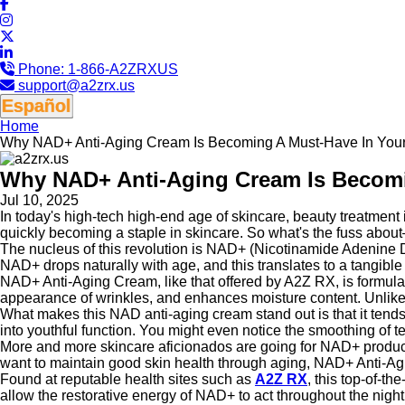
Phone:
1-866-A2ZRXUS
support@a2zrx.us
Español
Home
Why NAD+ Anti-Aging Cream Is Becoming A Must-Have In Your
Why NAD+ Anti-Aging Cream Is Becomi
Jul 10, 2025
In today's high-tech high-end age of skincare, beauty treatment 
quickly becoming a staple in skincare. So what's the fuss abo
The nucleus of this revolution is NAD+ (Nicotinamide Adenine Di
NAD+ drops naturally with age, and this translates to a tangible
NAD+ Anti-Aging Cream, like that offered by A2Z RX, is formulate
appearance of wrinkles, and enhances moisture content. Unlike 
What makes this NAD anti-aging cream stand out is that it tends to
into youthful function. You might even notice the smoothing of t
More and more skincare aficionados are going for NAD+ products
want to maintain good skin health through aging, NAD+ Anti-Ag
Found at reputable health sites such as
A2Z RX
, this top-of-th
allow the restorative energy of NAD+ to act throughout the night