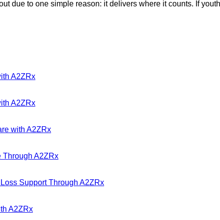
ue to one simple reason: it delivers where it counts. If youthfu
with A2ZRx
with A2ZRx
are with A2ZRx
ble Through A2ZRx
t Loss Support Through A2ZRx
with A2ZRx