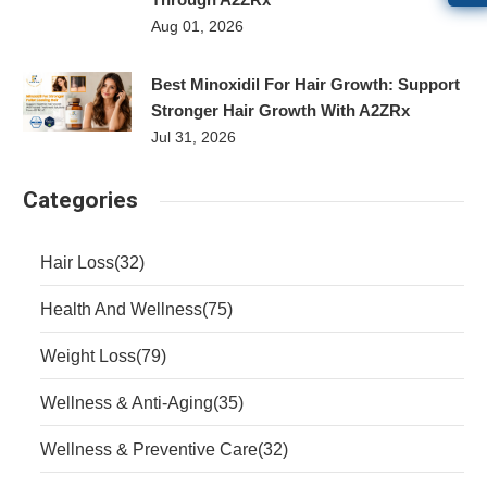
Aug 01, 2026
Best Minoxidil For Hair Growth: Support
Stronger Hair Growth With A2ZRx
Jul 31, 2026
Categories
Hair Loss
(32)
Health And Wellness
(75)
Weight Loss
(79)
Wellness & Anti-Aging
(35)
Wellness & Preventive Care
(32)