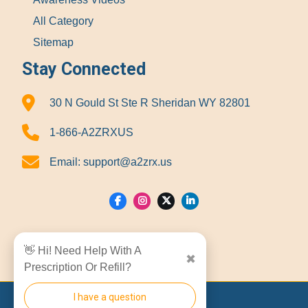
All Category
Sitemap
Stay Connected
30 N Gould St Ste R Sheridan WY 82801
1-866-A2ZRXUS
Email:
support@a2zrx.us
Show Locations
👋 Hi! Need Help With A
✖
Prescription Or Refill?
I have a question