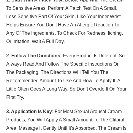
To Sensitive Areas, Perform A Patch Test On A Small,
Less Sensitive Part Of Your Skin, Like Your Inner Wrist.
Helps Ensure You Don't Have An Allergic Reaction To
Any Of The Ingredients. To Check For Redness, Itching,
Or Irritation, Wait A Full Day.
2. Follow The Directions:
Every Product Is Different, So
Always Read And Follow The Specific Instructions On
The Packaging. The Directions Will Tell You The
Recommended Amount To Use And How To Apply It. A
Little Often Goes A Long Way, So Don’t Overdo It On Your
First Try.
3. Application Is Key:
For Most Sexual Arousal Cream
Products, You Will Apply A Small Amount To The Clitoral
Area. Massage It Gently Until It's Absorbed. The Cream Is