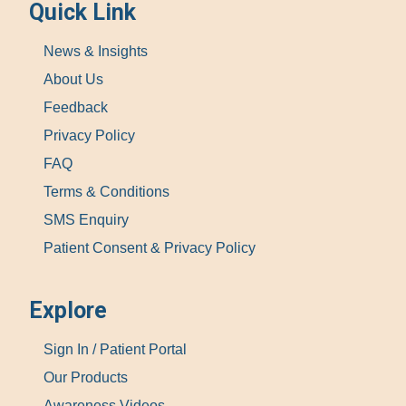
Quick Link
News & Insights
About Us
Feedback
Privacy Policy
FAQ
Terms & Conditions
SMS Enquiry
Patient Consent & Privacy Policy
Explore
Sign In / Patient Portal
Our Products
Awareness Videos