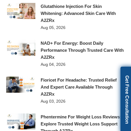
Glutathione Injection For Skin
Whitening: Advanced Skin Care With
A2ZRx
Aug 05, 2026
NAD+ For Energy: Boost Daily
Performance Through Trusted Care With
A2ZRx
Aug 04, 2026
Get Free Consultation
Fioricet For Headache: Trusted Relief
And Expert Care Available Through
A2ZRx
Aug 03, 2026
Phentermine For Weight Loss Reviews:
Explore Trusted Weight Loss Support
Through A2ZRx