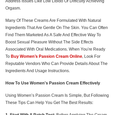
Address Issues Like Low Libido Or Difficulty Achieving
Orgasm.
Many Of These Creams Are Formulated With Natural
Ingredients That Are Gentle On The Skin. You Can Often
Find Them Marketed As A Safe And Effective Way To
Boost Sexual Pleasure Without The Side Effects
Associated With Oral Medications. When You're Ready
To
Buy Women’s Passion Cream Online
, Look For
Reputable Vendors Who Can Provide Details About The
Ingredients And Usage Instructions.
How To Use Women's Passion Cream Effectively
Using Women’s Passion Cream Is Simple, But Following
These Tips Can Help You Get The Best Results:
1. Start With A Patch Test:
Before Applying The Cream