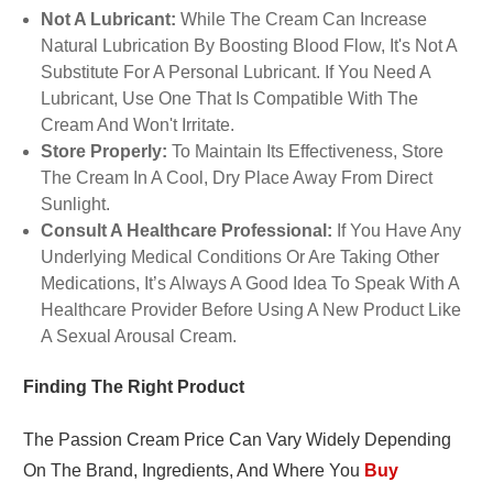
Not A Lubricant:
While The Cream Can Increase
Natural Lubrication By Boosting Blood Flow, It's Not A
Substitute For A Personal Lubricant. If You Need A
Lubricant, Use One That Is Compatible With The
Cream And Won't Irritate.
Store Properly:
To Maintain Its Effectiveness, Store
The Cream In A Cool, Dry Place Away From Direct
Sunlight.
Consult A Healthcare Professional:
If You Have Any
Underlying Medical Conditions Or Are Taking Other
Medications, It’s Always A Good Idea To Speak With A
Healthcare Provider Before Using A New Product Like
A Sexual Arousal Cream.
Finding The Right Product
The Passion Cream Price Can Vary Widely Depending
On The Brand, Ingredients, And Where You
Buy