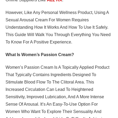
However, Like Any Personal Wellness Product, Using A
Sexual Arousal Cream For Women Requires
Understanding How It Works And How To Use It Safely.
This Guide Will Walk You Through Everything You Need
To Know For A Positive Experience.
What Is Women’s Passion Cream?
Women’s Passion Cream
Is A Topically Applied Product
That Typically Contains Ingredients Designed To
Stimulate Blood Flow To The Clitoral Area. This
Increased Circulation Can Lead To Heightened
Sensitivity, Improved Lubrication, And A More Intense
Sense Of Arousal. It’s An Easy-To-Use Option For
Women Who Want To Explore Their Sensuality And