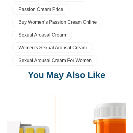
Passion Cream Price
Buy Women’s Passion Cream Online
Sexual Arousal Cream
Women's Sexual Arousal Cream
Sexual Arousal Cream For Women
You May Also Like