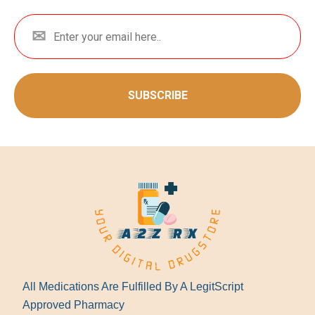
SUBSCRIBE
All Medications Are Fulfilled By A LegitScript
Approved Pharmacy