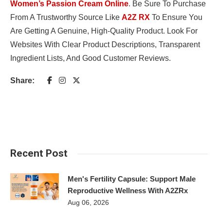
Women’s Passion Cream Online
. Be Sure To Purchase
From A Trustworthy Source Like
A2Z RX
To Ensure You
Are Getting A Genuine, High-Quality Product. Look For
Websites With Clear Product Descriptions, Transparent
Ingredient Lists, And Good Customer Reviews.
Share:
Recent Post
Men's Fertility Capsule: Support Male
Reproductive Wellness With A2ZRx
Aug 06, 2026