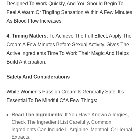
Designed To Work Quickly, And You Should Begin To
Feel A Warm Or Tingling Sensation Within A Few Minutes
As Blood Flow Increases.
4. Timing Matters:
To Achieve The Full Effect, Apply The
Cream A Few Minutes Before Sexual Activity. Gives The
Active Ingredients Time To Work Their Magic And Helps
Build Anticipation.
Safety And Considerations
While Women's Passion Cream Is Generally Safe, It's
Essential To Be Mindful Of A Few Things:
Read The Ingredients:
If You Have Known Allergies,
Check The Ingredient List Carefully. Common
Ingredients Can Include L-Arginine, Menthol, Or Herbal
Extracts.