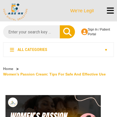
We’re LegitScript-Certified!
Sign In / Patient
Portal
ALL CATEGORIES
Home
Women’s Passion Cream: Tips For Safe And Effective Use