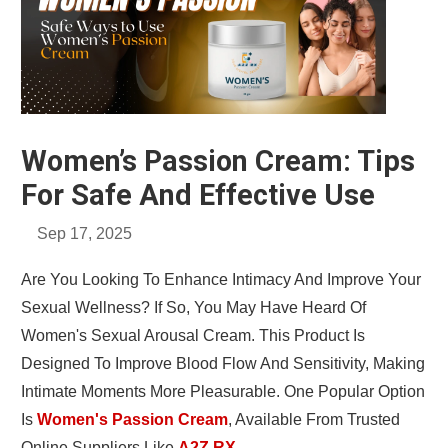
Women’s Passion Cream: Tips
For Safe And Effective Use
Sep 17, 2025
Are You Looking To Enhance Intimacy And Improve Your
Sexual Wellness? If So, You May Have Heard Of
Women's Sexual Arousal Cream. This Product Is
Designed To Improve Blood Flow And Sensitivity, Making
Intimate Moments More Pleasurable. One Popular Option
Is
Women's Passion Cream
, Available From Trusted
Online Suppliers Like
A2Z RX
.