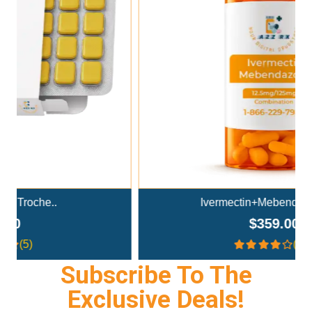
Add To Cart
Ivermectin+Mebendazole Co..
$359.00
(4.3)
Subscribe To The
Exclusive Deals!