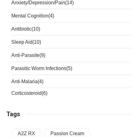
Anxiety/Depression/Pain
(14)
Mental Cognition
(4)
Antibiotic
(10)
Sleep Aid
(10)
Anti-Parasite
(9)
Parasitic Worm Infections
(5)
Anti-Malaria
(4)
Corticosteroid
(6)
Tags
A2Z RX
Passion Cream