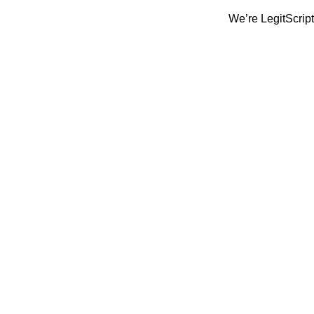
We’re LegitScript-Certifi