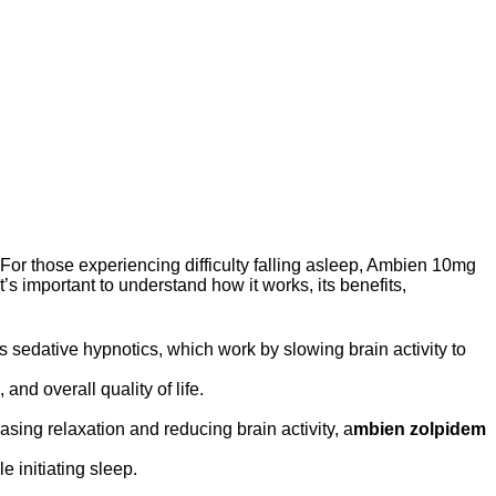
h. For those experiencing difficulty falling asleep, Ambien 10mg
 it’s important to understand how it works, its benefits,
s sedative hypnotics, which work by slowing brain activity to
and overall quality of life.
sing relaxation and reducing brain activity, a
mbien zolpidem
 initiating sleep.