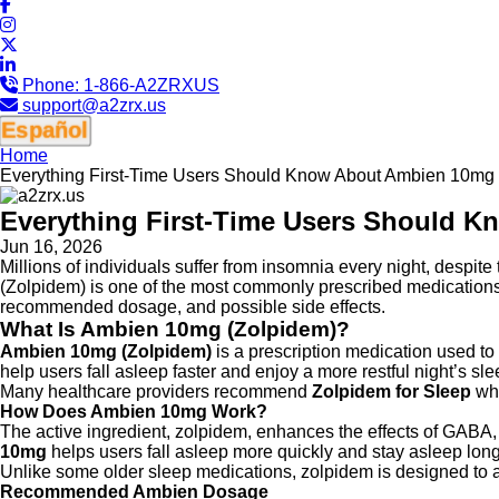
Phone:
1-866-A2ZRXUS
support@a2zrx.us
Español
Home
Everything First-Time Users Should Know About Ambien 10mg
Everything First-Time Users Should 
Jun 16, 2026
Millions of individuals suffer from insomnia every night, despite
(Zolpidem) is one of the most commonly prescribed medications
recommended dosage, and possible side effects.
What Is Ambien 10mg (Zolpidem)?
Ambien 10mg (Zolpidem)
is a prescription medication used to 
help users fall asleep faster and enjoy a more restful night’s sle
Many healthcare providers recommend
Zolpidem for Sleep
whe
How Does Ambien 10mg Work?
The active ingredient, zolpidem, enhances the effects of GABA, 
10mg
helps users fall asleep more quickly and stay asleep long
Unlike some older sleep medications, zolpidem is designed to act
Recommended Ambien Dosage