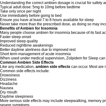
Understanding the correct ambien dosage is crucial for safety a
Typical adult dose: 5mg to 10mg before bedtime
Take only once per night
Use immediately before going to bed
Ensure you have at least 7 to 8 hours available for sleep
Never take more than the prescribed dose, as doing so may incr
Benefits of Ambien for Insomnia
Many people choose ambien for insomnia because of its fast ac
Faster sleep onset
Improved sleep quality
Reduced nighttime awakenings
Better daytime alertness due to improved rest
Short term management of acute insomnia
When used under medical supervision, Zolpidem for Sleep can be
Common Ambien Side Effects
Like any medication,
ambien side effects
can occur. Most are m
Common side effects include:
Drowsiness
Dizziness
Headache
Nausea
Dry mouth
Daytime sleepiness
More serious side effects may include sleepwalking, memory pro
severe symptoms.