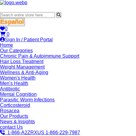
Español
0
0
Sign In / Patient Portal
Home
Our Categories
Chronic Pain & Autoimmune Support
Hair Loss Treatment
Weight Management
Wellness & Anti-Aging
Women's Health
Men's Health
Antibiotic
Mental Cognition
Parasitic Worm Infections
Corticosteroid
Rosacea
Our Products
News & Insights
contact Us
1-866-A2ZRXUS
1-866-229-7987