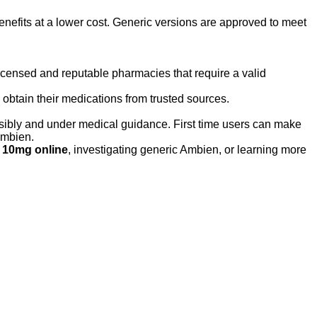
nefits at a lower cost. Generic versions are approved to meet
licensed and reputable pharmacies that require a valid
obtain their medications from trusted sources.
sibly and under medical guidance. First time users can make
ambien.
 10mg online
, investigating generic Ambien, or learning more