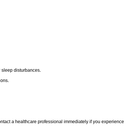
y sleep disturbances.
ions.
ntact a healthcare professional immediately if you experience