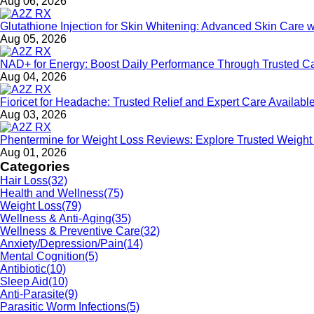
Aug 06, 2026
Glutathione Injection for Skin Whitening: Advanced Skin Care 
Aug 05, 2026
NAD+ for Energy: Boost Daily Performance Through Trusted C
Aug 04, 2026
Fioricet for Headache: Trusted Relief and Expert Care Availa
Aug 03, 2026
Phentermine for Weight Loss Reviews: Explore Trusted Weigh
Aug 01, 2026
Categories
Hair Loss
(32)
Health and Wellness
(75)
Weight Loss
(79)
Wellness & Anti-Aging
(35)
Wellness & Preventive Care
(32)
Anxiety/Depression/Pain
(14)
Mental Cognition
(5)
Antibiotic
(10)
Sleep Aid
(10)
Anti-Parasite
(9)
Parasitic Worm Infections
(5)