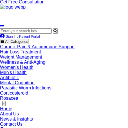
Get Free Consultation
We’re LegitScript-Certifie
Sign In / Patient Portal
All Categories
Chronic Pain & Autoimmune Support
Hair Loss Treatment
Weight Management
Wellness & Anti-Aging
Women's Health
Men's Health
Antibiotic
Mental Cognition
Parasitic Worm Infections
Corticosteroid
Rosacea
×
Home
About Us
News & Insights
Contact Us