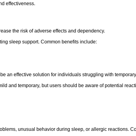
nd effectiveness.
ease the risk of adverse effects and dependency.
ting sleep support. Common benefits include:
 an effective solution for individuals struggling with temporar
ild and temporary, but users should be aware of potential react
blems, unusual behavior during sleep, or allergic reactions. Co