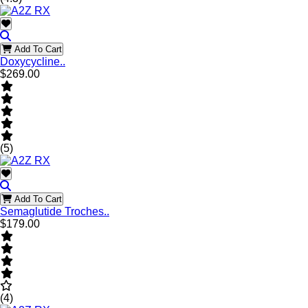
Add To Cart
Doxycycline..
$269.00
(5)
Add To Cart
Semaglutide Troches..
$179.00
(4)