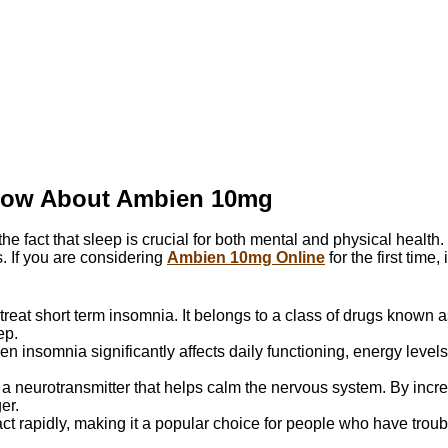
Know About Ambien 10mg
 the fact that sleep is crucial for both mental and physical healt
. If you are considering
Ambien 10mg Online
for the first time,
treat short term insomnia. It belongs to a class of drugs known a
ep.
n insomnia significantly affects daily functioning, energy levels, 
a neurotransmitter that helps calm the nervous system. By increa
er.
 rapidly, making it a popular choice for people who have trouble