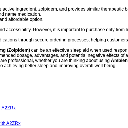
ctive ingredient, zolpidem, and provides similar therapeutic be
rand name medication.
and affordable option.
d accessibility. However, it is important to purchase only from 
dications through secure ordering processes, helping customers 
mg (Zolpidem)
can be an effective sleep aid when used respon
mmended dosage, advantages, and potential negative effects of 
are professional, whether you are thinking about using
Ambien
to achieving better sleep and improving overall well being.
gh A2ZRx
with A2ZRx