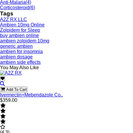
Anti-Malaria
(4)
Corticosteroid
(6)
Tags
A2Z RX LLC
Ambien 10mg Online
Zolpidem for Sleep
buy ambien online
ambien zolpidem 10mg
generic ambien
ambien for insomnia
ambien dosage
ambien side effects
You May Also Like
Add To Cart
Ivermectin+Mebendazole Co..
$359.00
(4.3)