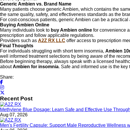
Generic Ambien vs. Brand Name
Many patients choose generic Ambien, which contains the same a
the same quality, safety, and effectiveness standards as the b
For cost-conscious patients, generic Ambien can be a practical 
Buying Ambien Online
Many individuals look to
buy Ambien online
for convenience an
prescription and follow applicable regulations.
Providers such as
A2Z RX LLC
offer access to prescription me
Final Thoughts
For individuals struggling with short term insomnia,
Ambien 10
well informed treatment selections by being aware of the reco
Before beginning therapy, always speak with a licensed healthc
about
Ambien for insomnia
. Safe and informed use is the key 
Share:
Recent Post
Methylene Blue Dosage: Learn Safe and Effective Use Throu
Aug 07, 2026
Men's Fertility Capsule: Support Male Reproductive Wellness 