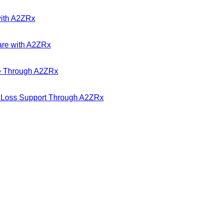
with A2ZRx
are with A2ZRx
ble Through A2ZRx
t Loss Support Through A2ZRx