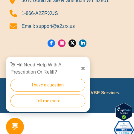
30 N Gould St Ste R Sheridan WY 82801
1-866-A2ZRXUS
Email:
support@a2zrx.us
Show Locations
👋 Hi! Need Help With A
✖
Prescription Or Refill?
I have a question
© 2026
A2Z RX LLC
Made With
By
VBE Services
.
Tell me more
💬