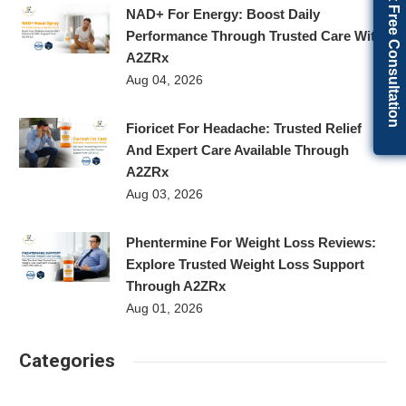
Get Free Consultation
NAD+ For Energy: Boost Daily
Performance Through Trusted Care With
A2ZRx
Aug 04, 2026
Fioricet For Headache: Trusted Relief
And Expert Care Available Through
A2ZRx
Aug 03, 2026
Phentermine For Weight Loss Reviews:
Explore Trusted Weight Loss Support
Through A2ZRx
Aug 01, 2026
Categories