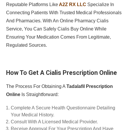
Reputable Platforms Like
A2Z RX LLC
Specialize In
Connecting Patients With Trusted Medical Professionals
And Pharmacies. With An Online Pharmacy Cialis
Service, You Can Safely Cialis Buy Online While
Ensuring Your Medication Comes From Legitimate,
Regulated Sources.
How To Get A Cialis Prescription Online
The Process For Obtaining A
Tadalafil Prescription
Online
Is Straightforward:
Complete A Secure Health Questionnaire Detailing
Your Medical History.
Consult With A Licensed Medical Provider.
Receive Approval For Your Prescription And Have