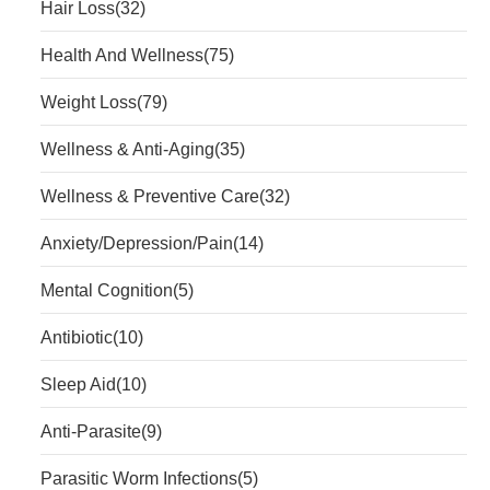
Hair Loss
(32)
Health And Wellness
(75)
Weight Loss
(79)
Wellness & Anti-Aging
(35)
Wellness & Preventive Care
(32)
Anxiety/Depression/Pain
(14)
Mental Cognition
(5)
Antibiotic
(10)
Sleep Aid
(10)
Anti-Parasite
(9)
Parasitic Worm Infections
(5)