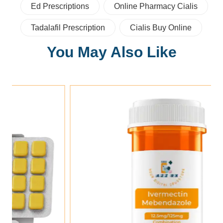
Ed Prescriptions
Online Pharmacy Cialis
Tadalafil Prescription
Cialis Buy Online
You May Also Like
Add To Cart