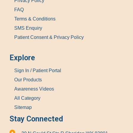
Privacy Policy
FAQ
Terms & Conditions
SMS Enquiry
Patient Consent & Privacy Policy
Explore
Sign In / Patient Portal
Our Products
Awareness Videos
All Category
Sitemap
Stay Connected