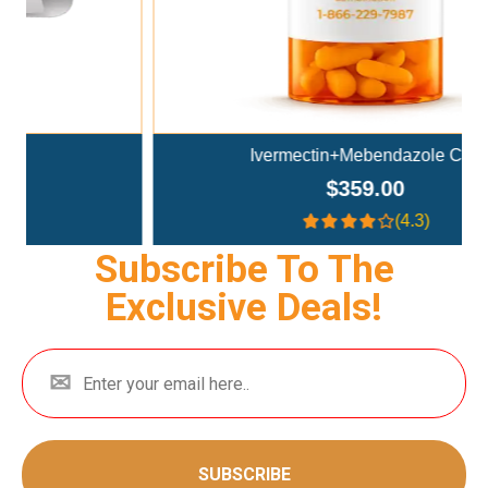
Ivermectin+Mebendazole Co..
$359.00
(4.3)
Subscribe To The
Exclusive Deals!
SUBSCRIBE