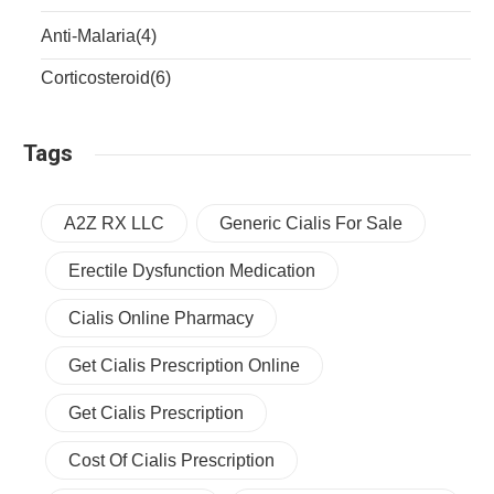
Anti-Malaria
(4)
Corticosteroid
(6)
Tags
A2Z RX LLC
Generic Cialis For Sale
Erectile Dysfunction Medication
Cialis Online Pharmacy
Get Cialis Prescription Online
Get Cialis Prescription
Cost Of Cialis Prescription