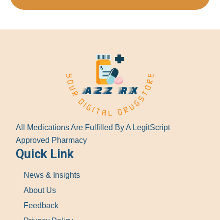
All Medications Are Fulfilled By A LegitScript
Approved Pharmacy
Quick Link
News & Insights
About Us
Feedback