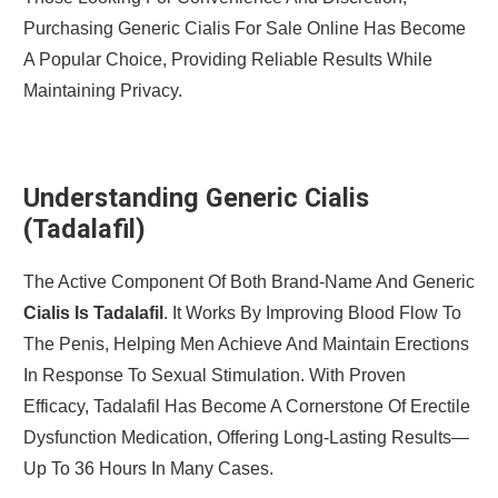
Purchasing Generic Cialis For Sale Online Has Become
A Popular Choice, Providing Reliable Results While
Maintaining Privacy.
Understanding Generic Cialis
(Tadalafil)
The Active Component Of Both Brand-Name And Generic
Cialis Is Tadalafil
. It Works By Improving Blood Flow To
The Penis, Helping Men Achieve And Maintain Erections
In Response To Sexual Stimulation. With Proven
Efficacy, Tadalafil Has Become A Cornerstone Of Erectile
Dysfunction Medication, Offering Long-Lasting Results—
Up To 36 Hours In Many Cases.