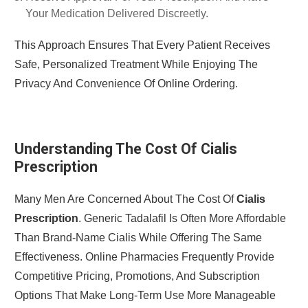
Your Medication Delivered Discreetly.
This Approach Ensures That Every Patient Receives
Safe, Personalized Treatment While Enjoying The
Privacy And Convenience Of Online Ordering.
Understanding The Cost Of Cialis
Prescription
Many Men Are Concerned About The Cost Of
Cialis
Prescription
. Generic Tadalafil Is Often More Affordable
Than Brand-Name Cialis While Offering The Same
Effectiveness. Online Pharmacies Frequently Provide
Competitive Pricing, Promotions, And Subscription
Options That Make Long-Term Use More Manageable