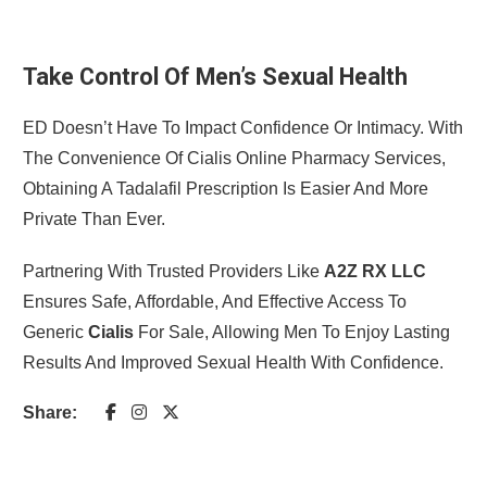
Take Control Of Men’s Sexual Health
ED Doesn’t Have To Impact Confidence Or Intimacy. With
The Convenience Of Cialis Online Pharmacy Services,
Obtaining A Tadalafil Prescription Is Easier And More
Private Than Ever.
Partnering With Trusted Providers Like
A2Z RX LLC
Ensures Safe, Affordable, And Effective Access To
Generic
Cialis
For Sale, Allowing Men To Enjoy Lasting
Results And Improved Sexual Health With Confidence.
Share: