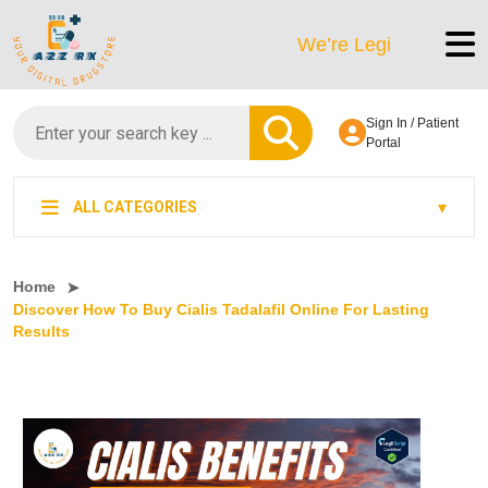
We’re LegitScript-Certified!
Sign In / Patient
Portal
ALL CATEGORIES
Home
Discover How To Buy Cialis Tadalafil Online For Lasting
Results