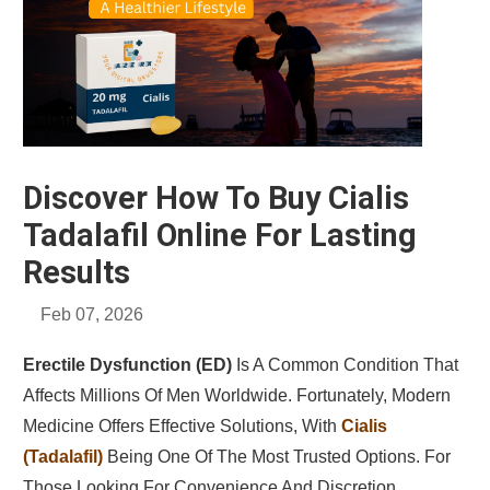
Discover How To Buy Cialis
Tadalafil Online For Lasting
Results
Feb 07, 2026
Erectile Dysfunction (ED)
Is A Common Condition That
Affects Millions Of Men Worldwide. Fortunately, Modern
Medicine Offers Effective Solutions, With
Cialis
(tadalafil)
Being One Of The Most Trusted Options. For
Those Looking For Convenience And Discretion,