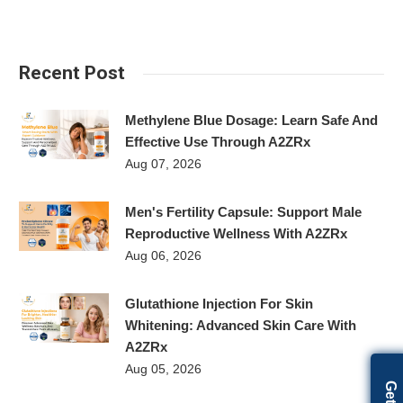
Recent Post
Methylene Blue Dosage: Learn Safe And
Effective Use Through A2ZRx
Aug 07, 2026
Men's Fertility Capsule: Support Male
Reproductive Wellness With A2ZRx
Aug 06, 2026
Glutathione Injection For Skin
Whitening: Advanced Skin Care With
A2ZRx
Aug 05, 2026