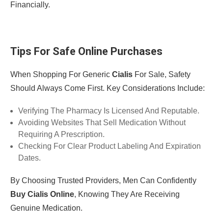
Financially.
Tips For Safe Online Purchases
When Shopping For Generic
Cialis
For Sale, Safety
Should Always Come First. Key Considerations Include:
Verifying The Pharmacy Is Licensed And Reputable.
Avoiding Websites That Sell Medication Without
Requiring A Prescription.
Checking For Clear Product Labeling And Expiration
Dates.
By Choosing Trusted Providers, Men Can Confidently
Buy Cialis Online
, Knowing They Are Receiving
Genuine Medication.