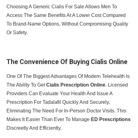
Choosing A Generic Cialis For Sale Allows Men To
Access The Same Benefits At A Lower Cost Compared
To Brand-Name Options, Without Compromising Quality
Or Safety.
The Convenience Of Buying Cialis Online
One Of The Biggest Advantages Of Modern Telehealth Is
The Ability To Get
Cialis Prescription Online
. Licensed
Providers Can Evaluate Your Health And Issue A
Prescription For Tadalafil Quickly And Securely,
Eliminating The Need For In-Person Doctor Visits. This
Makes It Easier Than Ever To Manage
ED Prescriptions
Discreetly And Efficiently.